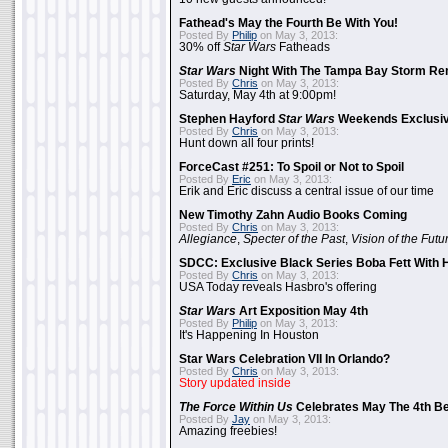
Fathead's May the Fourth Be With You!
Posted By
Philip
on May 3, 2013:
30% off
Star Wars
Fatheads
Star Wars
Night With The Tampa Bay Storm Re
Posted By
Chris
on May 3, 2013:
Saturday, May 4th at 9:00pm!
Stephen Hayford
Star Wars
Weekends Exclusiv
Posted By
Chris
on May 3, 2013:
Hunt down all four prints!
ForceCast #251: To Spoil or Not to Spoil
Posted By
Eric
on May 3, 2013:
Erik and Eric discuss a central issue of our time
New Timothy Zahn Audio Books Coming
Posted By
Chris
on May 3, 2013:
Allegiance
,
Specter of the Past
,
Vision of the Futu
SDCC: Exclusive Black Series Boba Fett With H
Posted By
Chris
on May 3, 2013:
USA Today reveals Hasbro's offering
Star Wars
Art Exposition May 4th
Posted By
Philip
on May 3, 2013:
It's Happening In Houston
Star Wars Celebration VII In Orlando?
Posted By
Chris
on May 3, 2013:
Story updated inside
The Force Within Us
Celebrates May The 4th Be
Posted By
Jay
on May 3, 2013:
Amazing freebies!