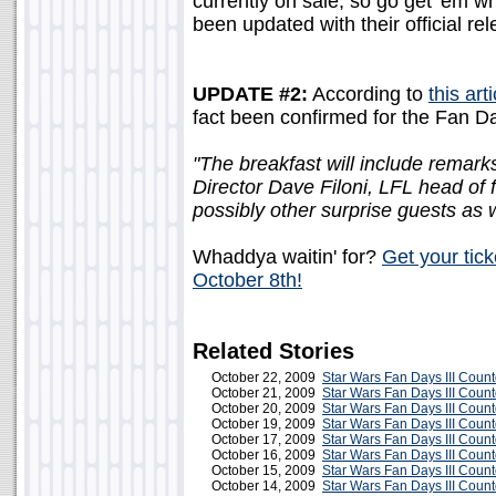
currently on sale, so go get 'em wh
been updated with their official rel
UPDATE #2:
According to
this art
fact been confirmed for the Fan Da
"The breakfast will include rema
Director Dave Filoni, LFL head of
possibly other surprise guests as w
Whaddya waitin' for?
Get your tic
October 8th!
Related Stories
October 22, 2009
Star Wars Fan Days III Coun
October 21, 2009
Star Wars Fan Days III Coun
October 20, 2009
Star Wars Fan Days III Coun
October 19, 2009
Star Wars Fan Days III Coun
October 17, 2009
Star Wars Fan Days III Coun
October 16, 2009
Star Wars Fan Days III Coun
October 15, 2009
Star Wars Fan Days III Coun
October 14, 2009
Star Wars Fan Days III Coun