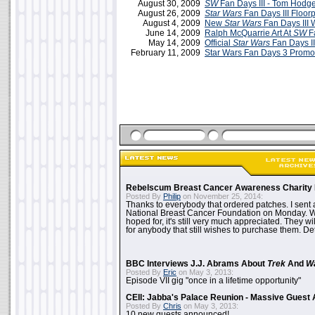
August 30, 2009
SW
Fan Days III - Tom Hodg
August 26, 2009
Star Wars
Fan Days III Floor
August 4, 2009
New
Star Wars
Fan Days III 
June 14, 2009
Ralph McQuarrie Art At
SW
Fa
May 14, 2009
Official
Star Wars
Fan Days II
February 11, 2009
Star Wars Fan Days 3 Promo
Rebelscum Breast Cancer Awareness Charity 
Posted By
Philip
on November 25, 2014:
Thanks to everybody that ordered patches. I sent 
National Breast Cancer Foundation on Monday. Whi
hoped for, it's still very much appreciated. They wil
for anybody that still wishes to purchase them. Det
BBC Interviews J.J. Abrams About
Trek
And
W
Posted By
Eric
on May 3, 2013:
Episode VII gig "once in a lifetime opportunity"
CEII: Jabba's Palace Reunion - Massive Gues
Posted By
Chris
on May 3, 2013:
10 new guests announced!