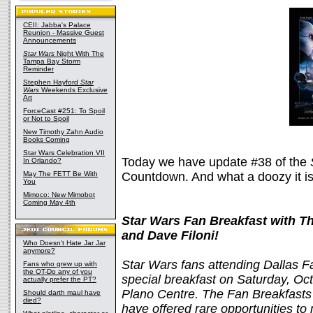
CEII: Jabba's Palace
Reunion - Massive Guest
Announcements
Star Wars
Night With The
Tampa Bay Storm
Reminder
Stephen Hayford
Star
Wars
Weekends Exclusive
Art
ForceCast #251: To Spoil
or Not to Spoil
New Timothy Zahn Audio
Books Coming
Star Wars Celebration VII
Today we have update #38 of the
In Orlando?
May The FETT Be With
Countdown. And what a doozy it is
You
Mimoco: New Mimobot
Coming May 4th
Star Wars Fan Breakfast with T
and Dave Filoni!
Who Doesn't Hate Jar Jar
anymore?
Star Wars fans attending Dallas Fa
Fans who grew up with
the OT-Do any of you
special breakfast on Saturday, Oc
actually prefer the PT?
Plano Centre. The Fan Breakfasts 
Should darth maul have
died?
have offered rare opportunities to