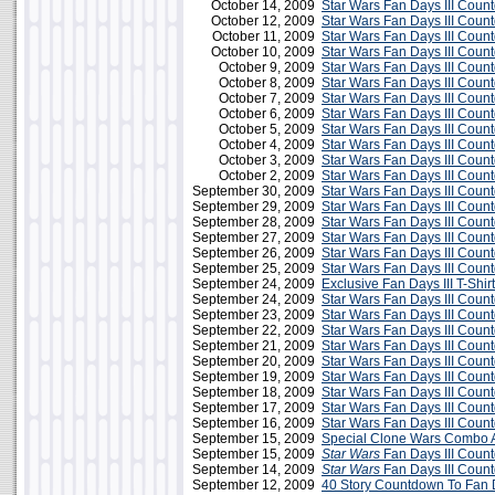
October 14, 2009
Star Wars Fan Days III Coun
October 12, 2009
Star Wars Fan Days III Cou
October 11, 2009
Star Wars Fan Days III Coun
October 10, 2009
Star Wars Fan Days III Cou
October 9, 2009
Star Wars Fan Days III Cou
October 8, 2009
Star Wars Fan Days III Cou
October 7, 2009
Star Wars Fan Days III Cou
October 6, 2009
Star Wars Fan Days III Cou
October 5, 2009
Star Wars Fan Days III Cou
October 4, 2009
Star Wars Fan Days III Cou
October 3, 2009
Star Wars Fan Days III Cou
October 2, 2009
Star Wars Fan Days III Cou
September 30, 2009
Star Wars Fan Days III Cou
September 29, 2009
Star Wars Fan Days III Cou
September 28, 2009
Star Wars Fan Days III Cou
September 27, 2009
Star Wars Fan Days III Cou
September 26, 2009
Star Wars Fan Days III Cou
September 25, 2009
Star Wars Fan Days III Cou
September 24, 2009
Exclusive Fan Days III T-Shirt
September 24, 2009
Star Wars Fan Days III Cou
September 23, 2009
Star Wars Fan Days III Cou
September 22, 2009
Star Wars Fan Days III Cou
September 21, 2009
Star Wars Fan Days III Cou
September 20, 2009
Star Wars Fan Days III Cou
September 19, 2009
Star Wars Fan Days III Cou
September 18, 2009
Star Wars Fan Days III Cou
September 17, 2009
Star Wars Fan Days III Cou
September 16, 2009
Star Wars Fan Days III Cou
September 15, 2009
Special Clone Wars Combo A
September 15, 2009
Star Wars
Fan Days III Coun
September 14, 2009
Star Wars
Fan Days III Coun
September 12, 2009
40 Story Countdown To Fan D