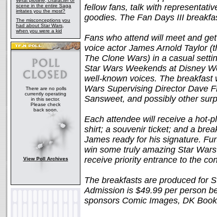
What plotline, character or
fellow fans, talk with representati
scene in the entire Saga
irritates you the most?
goodies. The Fan Days III breakfas
The misconceptions you
had about Star Wars,
when you were a kid
Fans who attend will meet and get
voice actor James Arnold Taylor (
The Clone Wars) in a casual settin
Star Wars Weekends at Disney Wor
well-known voices. The breakfast 
Wars Supervising Director Dave Fil
There are no polls
currently operating
Sansweet, and possibly other surpr
in this sector.
Please check
back soon.
Each attendee will receive a hot-p
shirt; a souvenir ticket; and a brea
James ready for his signature. Furt
win some truly amazing Star Wars ra
receive priority entrance to the c
View Poll Archives
The breakfasts are produced for S
Admission is $49.99 per person b
sponsors Comic Images, DK Books,