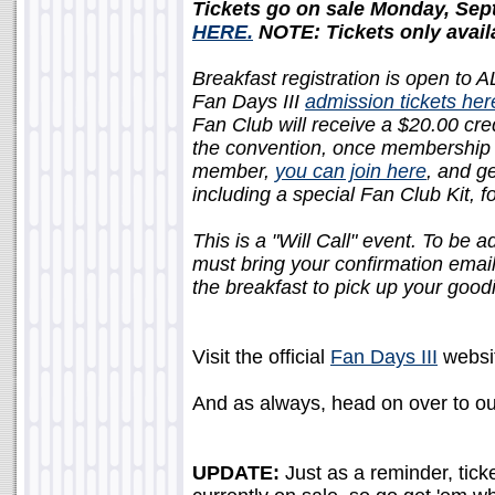
Tickets go on sale Monday, Sep
HERE.
NOTE: Tickets only availa
Breakfast registration is open to A
Fan Days III
admission tickets her
Fan Club will receive a $20.00 cred
the convention, once membership is
member,
you can join here
, and g
including a special Fan Club Kit, f
This is a "Will Call" event. To be 
must bring your confirmation emai
the breakfast to pick up your good
Visit the official
Fan Days III
websit
And as always, head on over to o
UPDATE:
Just as a reminder, tick