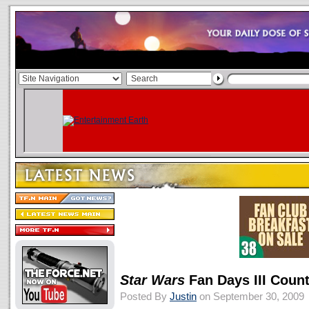
Star Wars
Fan Days III Coun
Posted By
Justin
on September 30, 2009