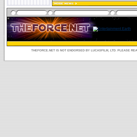
THEFORCE.NET IS NOT ENDORSED BY LUCASFILM, LTD. PLEASE RE