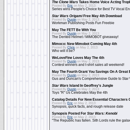
The Clone Wars
Takes Home Voice Acting Trop
Posted By
Eric
on May 2, 2013:
Series wins People's Choice for Best TV Vocal E
Star Wars Origami
Free May 4th Download
Posted By
Dustin
on May 2, 2013:
Workman Publishing Posts Fun Freebie
May The FETT Be With You
Posted By
Dustin
on May 2, 2013:
The Dented Helmet / MIMOBOT giveaway!
Mimoco: New Mimobot Coming May 4th
Posted By
Chris
on May 2, 2013:
Who will it be?
WeLoveFine Loves May The 4th
Posted By
Dustin
on May 2, 2013:
Contest winners and t-shirt sales all weekend!
May The Fourth Grant You Savings On A Great 
Posted By
Dustin
on May 2, 2013:
Gus and Duncan's Comprehensive Guide to Star W
Star Wars
Island In Geoffrey's Jungle
Posted By
Dustin
on May 2, 2013:
Toys "R" Us Celebrates May the 4th
Catalog Details For New Essential Characters 
Posted By
Eric
on May 2, 2013:
Synopsis, quick facts, and rough release date
Synopsis Posted For
Star Wars: Kenobi
Posted By
Eric
on May 2, 2013:
"The Republic has fallen. Sith Lords rule the galax