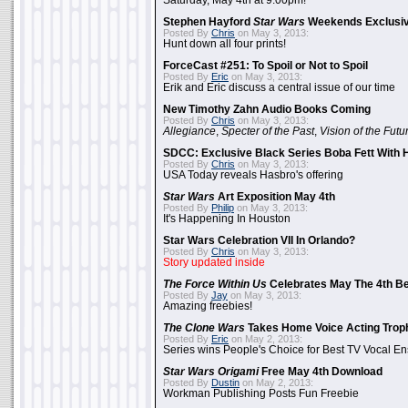
Saturday, May 4th at 9:00pm!
Stephen Hayford
Star Wars
Weekends Exclusiv
Posted By
Chris
on May 3, 2013:
Hunt down all four prints!
ForceCast #251: To Spoil or Not to Spoil
Posted By
Eric
on May 3, 2013:
Erik and Eric discuss a central issue of our time
New Timothy Zahn Audio Books Coming
Posted By
Chris
on May 3, 2013:
Allegiance
,
Specter of the Past
,
Vision of the Futu
SDCC: Exclusive Black Series Boba Fett With H
Posted By
Chris
on May 3, 2013:
USA Today reveals Hasbro's offering
Star Wars
Art Exposition May 4th
Posted By
Philip
on May 3, 2013:
It's Happening In Houston
Star Wars Celebration VII In Orlando?
Posted By
Chris
on May 3, 2013:
Story updated inside
The Force Within Us
Celebrates May The 4th Be
Posted By
Jay
on May 3, 2013:
Amazing freebies!
The Clone Wars
Takes Home Voice Acting Trop
Posted By
Eric
on May 2, 2013:
Series wins People's Choice for Best TV Vocal E
Star Wars Origami
Free May 4th Download
Posted By
Dustin
on May 2, 2013:
Workman Publishing Posts Fun Freebie