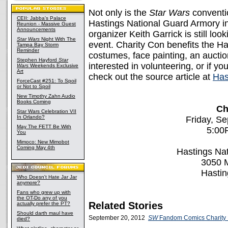
Not only is the
Star Wars
conventio
CEII: Jabba's Palace
Hastings National Guard Armory i
Reunion - Massive Guest
Announcements
organizer Keith Garrick is still loo
Star Wars
Night With The
event. Charity Con benefits the Ha
Tampa Bay Storm
Reminder
costumes, face painting, an auctio
Stephen Hayford
Star
interested in volunteering, or if yo
Wars
Weekends Exclusive
Art
check out the source article at
Has
ForceCast #251: To Spoil
or Not to Spoil
New Timothy Zahn Audio
Books Coming
Ch
Star Wars Celebration VII
In Orlando?
Friday, S
May The FETT Be With
5:00
You
Mimoco: New Mimobot
Coming May 4th
Hastings Na
3050 
Hasti
Who Doesn't Hate Jar Jar
anymore?
Fans who grew up with
the OT-Do any of you
Related Stories
actually prefer the PT?
Should darth maul have
September 20, 2012
SW
Fandom Comics Charity Ev
died?