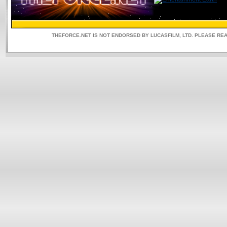
THEFORCE.NET IS NOT ENDORSED BY LUCASFILM, LTD. PLEASE RE