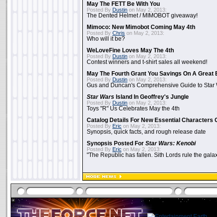
May The FETT Be With You
Posted By
Dustin
on May 2, 2013:
The Dented Helmet / MIMOBOT giveaway!
Mimoco: New Mimobot Coming May 4th
Posted By
Chris
on May 2, 2013:
Who will it be?
WeLoveFine Loves May The 4th
Posted By
Dustin
on May 2, 2013:
Contest winners and t-shirt sales all weekend!
May The Fourth Grant You Savings On A Great 
Posted By
Dustin
on May 2, 2013:
Gus and Duncan's Comprehensive Guide to Star W
Star Wars
Island In Geoffrey's Jungle
Posted By
Dustin
on May 2, 2013:
Toys "R" Us Celebrates May the 4th
Catalog Details For New Essential Characters 
Posted By
Eric
on May 2, 2013:
Synopsis, quick facts, and rough release date
Synopsis Posted For
Star Wars: Kenobi
Posted By
Eric
on May 2, 2013:
"The Republic has fallen. Sith Lords rule the galax