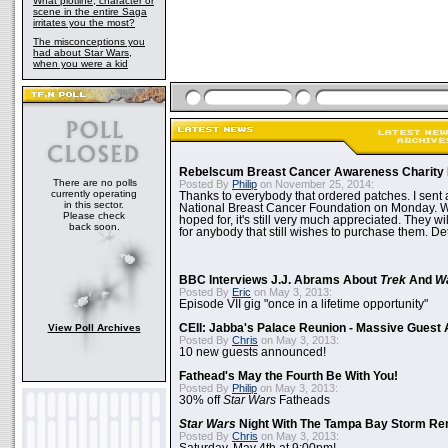
What plotline, character or
scene in the entire Saga
irritates you the most?
The misconceptions you
had about Star Wars,
when you were a kid
Rebelscum Breast Cancer Awareness Charity 
There are no polls
Posted By
Philip
on November 25, 2014:
currently operating
Thanks to everybody that ordered patches. I sent 
in this sector.
National Breast Cancer Foundation on Monday. Whi
Please check
hoped for, it's still very much appreciated. They wil
back soon.
for anybody that still wishes to purchase them. Det
BBC Interviews J.J. Abrams About
Trek
And
W
Posted By
Eric
on May 3, 2013:
Episode VII gig "once in a lifetime opportunity"
View Poll Archives
CEII: Jabba's Palace Reunion - Massive Gues
Posted By
Chris
on May 3, 2013:
10 new guests announced!
Fathead's May the Fourth Be With You!
Posted By
Philip
on May 3, 2013:
30% off
Star Wars
Fatheads
Star Wars
Night With The Tampa Bay Storm Re
Posted By
Chris
on May 3, 2013: