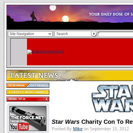
Star Wars
Charity Con To Re
Posted By
Mike
on September 15, 2012