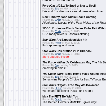
Hunt down all four prints!
ForceCast #251: To Spoil or Not to Spoil
Posted By
Eric
on May 3, 2013:
Erik and Eric discuss a central issue of our time
New Timothy Zahn Audio Books Coming
Posted By
Chris
on May 3, 2013:
Allegiance
,
Specter of the Past
,
Vision of the Futu
SDCC: Exclusive Black Series Boba Fett With H
Posted By
Chris
on May 3, 2013:
USA Today reveals Hasbro's offering
Star Wars
Art Exposition May 4th
Posted By
Philip
on May 3, 2013:
It's Happening In Houston
Star Wars Celebration VII In Orlando?
Posted By
Chris
on May 3, 2013:
Story updated inside
The Force Within Us
Celebrates May The 4th Be
Posted By
Jay
on May 3, 2013:
Amazing freebies!
The Clone Wars
Takes Home Voice Acting Trop
Posted By
Eric
on May 2, 2013:
Series wins People's Choice for Best TV Vocal E
Star Wars Origami
Free May 4th Download
Posted By
Dustin
on May 2, 2013:
Workman Publishing Posts Fun Freebie
May The FETT Be With You
Posted By
Dustin
on May 2, 2013:
The Dented Helmet / MIMOBOT giveaway!