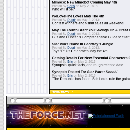
Mimoco: New Mimobot Coming May 4th
Posted By
Chris
on May 2, 2013:
Who will it be?
WeLoveFine Loves May The 4th
Posted By
Dustin
on May 2, 2013:
Contest winners and t-shirt sales all weekend!
May The Fourth Grant You Savings On A Great 
Posted By
Dustin
on May 2, 2013:
Gus and Duncan's Comprehensive Guide to Star W
Star Wars
Island In Geoffrey's Jungle
Posted By
Dustin
on May 2, 2013:
Toys "R" Us Celebrates May the 4th
Catalog Details For New Essential Characters 
Posted By
Eric
on May 2, 2013:
Synopsis, quick facts, and rough release date
Synopsis Posted For
Star Wars: Kenobi
Posted By
Eric
on May 2, 2013:
"The Republic has fallen. Sith Lords rule the galax