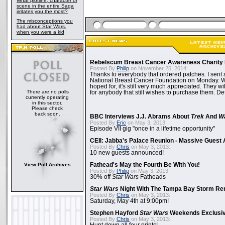
What plotline, character or
scene in the entire Saga
irritates you the most?
The misconceptions you
had about Star Wars,
when you were a kid
Rebelscum Breast Cancer Awareness Charity 
Posted By
Philip
on November 25, 2014:
Thanks to everybody that ordered patches. I sent 
National Breast Cancer Foundation on Monday. Whi
hoped for, it's still very much appreciated. They wil
There are no polls
for anybody that still wishes to purchase them. Det
currently operating
in this sector.
Please check
back soon.
BBC Interviews J.J. Abrams About
Trek
And
W
Posted By
Eric
on May 3, 2013:
Episode VII gig "once in a lifetime opportunity"
CEII: Jabba's Palace Reunion - Massive Gues
Posted By
Chris
on May 3, 2013:
10 new guests announced!
View Poll Archives
Fathead's May the Fourth Be With You!
Posted By
Philip
on May 3, 2013:
30% off
Star Wars
Fatheads
Star Wars
Night With The Tampa Bay Storm Re
Posted By
Chris
on May 3, 2013:
Saturday, May 4th at 9:00pm!
Stephen Hayford
Star Wars
Weekends Exclusiv
Posted By
Chris
on May 3, 2013: