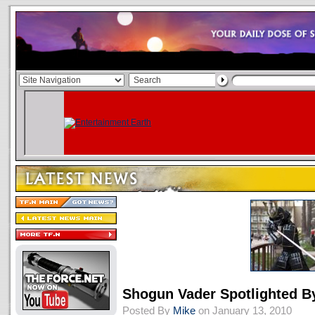
Shogun Vader Spotlighted 
Posted By
Mike
on January 13, 2010