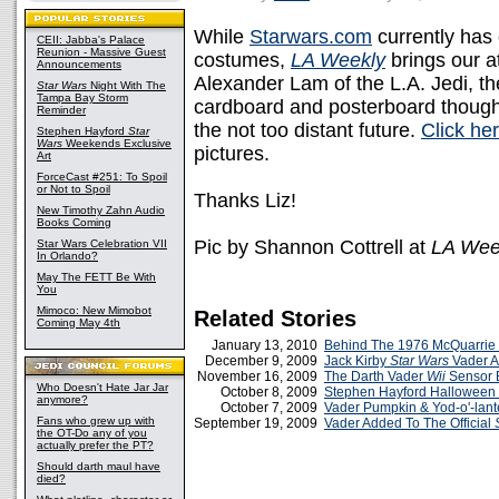
While
Starwars.com
currently has
CEII: Jabba's Palace
Reunion - Massive Guest
costumes,
LA Weekly
brings our a
Announcements
Alexander Lam of the L.A. Jedi, t
Star Wars
Night With The
Tampa Bay Storm
cardboard and posterboard though 
Reminder
the not too distant future.
Click he
Stephen Hayford
Star
Wars
Weekends Exclusive
pictures.
Art
ForceCast #251: To Spoil
or Not to Spoil
Thanks Liz!
New Timothy Zahn Audio
Books Coming
Pic by Shannon Cottrell at
LA Wee
Star Wars Celebration VII
In Orlando?
May The FETT Be With
You
Mimoco: New Mimobot
Related Stories
Coming May 4th
January 13, 2010
Behind The 1976 McQuarrie
December 9, 2009
Jack Kirby
Star Wars
Vader A
November 16, 2009
The Darth Vader
Wii
Sensor 
Who Doesn't Hate Jar Jar
October 8, 2009
Stephen Hayford Halloween 
anymore?
October 7, 2009
Vader Pumpkin & Yod-o'-lant
Fans who grew up with
September 19, 2009
Vader Added To The Official
the OT-Do any of you
actually prefer the PT?
Should darth maul have
died?