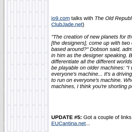
io9.com
talks with
The Old Republ
ClubJade.net
)
"The creation of new planets for the
[the designers], come up with two c
based around?" Dobson said, admitt
in him as the designer speaking. B
differentiate all the different wor
be playable on older machines: "I wa
everyone's machine... It's a driving
to run on everyone's machine. Wh
machines, I think you're shorting p
UPDATE #5:
Got a couple of links 
EUCantina.net
...