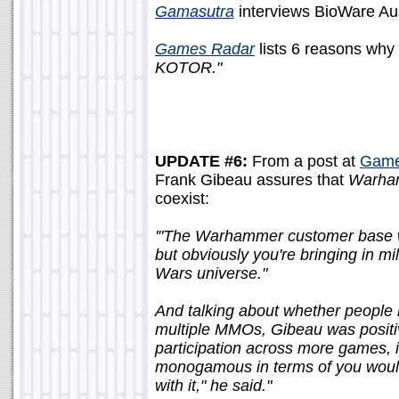
Gamasutra
interviews BioWare Aust
Games Radar
lists 6 reasons why
KOTOR."
UPDATE #6:
From a post at
Games
Frank Gibeau assures that
Warha
coexist:
'"The Warhammer customer base wi
but obviously you're bringing in mi
Wars universe."
And talking about whether people 
multiple MMOs, Gibeau was positive
participation across more games, in
monogamous in terms of you woul
with it," he said."