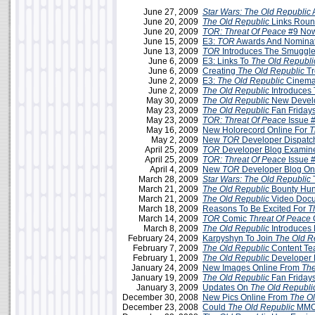
June 27, 2009
Star Wars: The Old Republic
June 20, 2009
The Old Republic
Links Roun
June 20, 2009
TOR: Threat Of Peace
#9 Now
June 15, 2009
E3:
TOR
Awards And Nominat
June 13, 2009
TOR
Introduces The Smuggle
June 6, 2009
E3: Links To
The Old Republi
June 6, 2009
Creating
The Old Republic
Tr
June 2, 2009
E3:
The Old Republic
Cinemati
June 2, 2009
The Old Republic
Introduces
May 30, 2009
The Old Republic
New Develo
May 23, 2009
The Old Republic
Fan Friday
May 23, 2009
TOR: Threat Of Peace
Issue 
May 16, 2009
New Holorecord Online For
T
May 2, 2009
New
TOR
Developer Dispatc
April 25, 2009
TOR
Developer Blog Examine
April 25, 2009
TOR: Threat Of Peace
Issue 
April 4, 2009
New
TOR
Developer Blog On
March 28, 2009
Star Wars: The Old Republic
March 21, 2009
The Old Republic
Bounty Hun
March 21, 2009
The Old Republic
Video Docu
March 18, 2009
Reasons To Be Excited For
T
March 14, 2009
TOR
Comic
Threat Of Peace
O
March 8, 2009
The Old Republic
Introduces 
February 24, 2009
Karpyshyn To Join
The Old R
February 7, 2009
The Old Republic
Content T
February 1, 2009
The Old Republic
Developer 
January 24, 2009
New Images Online From
The
January 19, 2009
The Old Republic
Fan Friday
January 3, 2009
Updates On
The Old Republi
December 30, 2008
New Pics Online From
The Ol
December 23, 2008
Could
The Old Republic
MMO