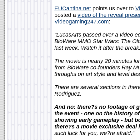
EUCantina.net
points us over to
V
posted a
video of the reveal prese
Videogaming247.com
:
"LucasArts passed over a video edi
BioWare MMO Star Wars: The Old 
last week. Watch it after the break
The movie is nearly 20 minutes lon
from BioWare co-founders Ray Muz
throughs on art style and level des
There are several sections in ther
Rodriguez.
And no: there?s no footage of g
the event - one on the history 
showing early gameplay - but bo
there?s a movie exclusive deal 
such luck for you, we?re afraid."