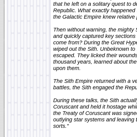
that he left on a solitary quest to 
Republic. What exactly happened t
the Galactic Empire knew relative
Then without warning, the mighty 
and quickly captured key sections 
come from? During the Great Hype
wiped out the Sith. Unbeknown to 
escaped. They licked their wounds,
thousand years, learned about th
upon them.
The Sith Empire returned with a 
battles, the Sith engaged the Repu
During these talks, the Sith actual
Coruscant and held it hostage whil
the Treaty of Coruscant was signed,
outlying star systems and leaving 
sorts."