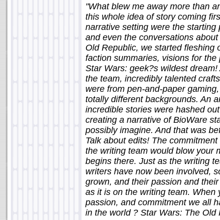
"What blew me away more than anyt
this whole idea of story coming firs
narrative setting were the starting
and even the conversations about 
Old Republic, we started fleshing 
faction summaries, visions for the
Star Wars: geek?s wildest dream! 
the team, incredibly talented cra
were from pen-and-paper gaming, 
totally different backgrounds. An
incredible stories were hashed ou
creating a narrative of BioWare s
possibly imagine. And that was bef
Talk about edits! The commitment t
the writing team would blow your 
begins there. Just as the writing
writers have now been involved, s
grown, and their passion and their
as it is on the writing team. When
passion, and commitment we all h
in the world ? Star Wars: The Old R