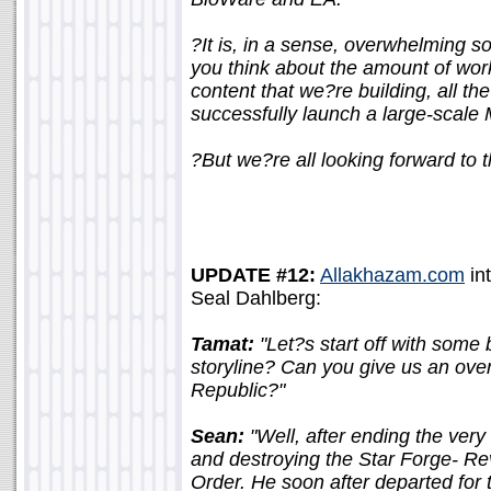
?It is, in a sense, overwhelming 
you think about the amount of wor
content that we?re building, all th
successfully launch a large-scale 
?But we?re all looking forward to 
UPDATE #12:
Allakhazam.com
in
Seal Dahlberg:
Tamat:
"Let?s start off with some
storyline? Can you give us an ove
Republic?"
Sean:
"Well, after ending the ver
and destroying the Star Forge- R
Order. He soon after departed fo