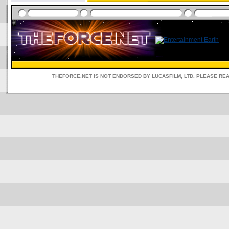
THEFORCE.NET IS NOT ENDORSED BY LUCASFILM, LTD. PLEASE RE