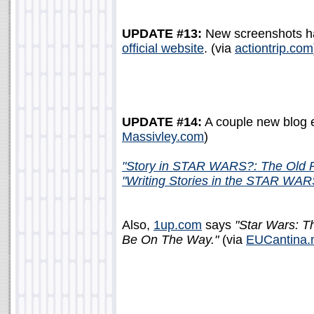
UPDATE #13:
New screenshots h
official website
. (via
actiontrip.com
UPDATE #14:
A couple new blog e
Massivley.com
)
"Story in STAR WARS?: The Old R
"Writing Stories in the STAR WAR
Also,
1up.com
says
"Star Wars: T
Be On The Way."
(via
EUCantina.