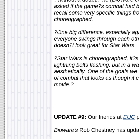
asked if the game?s combat had be
recall some very specific things f
choreographed.
?One big difference, especially ag
everyone swings through each othe
doesn?t look great for Star Wars.
?Star Wars is choreographed, it?s
lightning bolts flashing, but in a 
aesthetically. One of the goals we
of combat that looks as though it 
movie.?
UPDATE #9:
Our friends at
EUC
p
Bioware's
Rob Chestney has updat