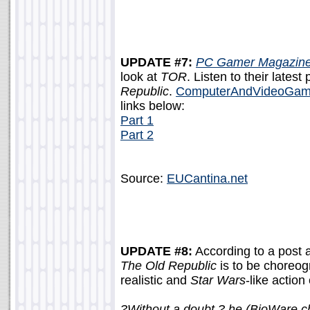
UPDATE #7:
PC Gamer Magazin
look at
TOR
. Listen to their lates
Republic
.
ComputerAndVideoGam
links below:
Part 1
Part 2
Source:
EUCantina.net
UPDATE #8:
According to a post 
The Old Republic
is to be choreog
realistic and
Star Wars
-like action
?Without a doubt,? he (BioWare 