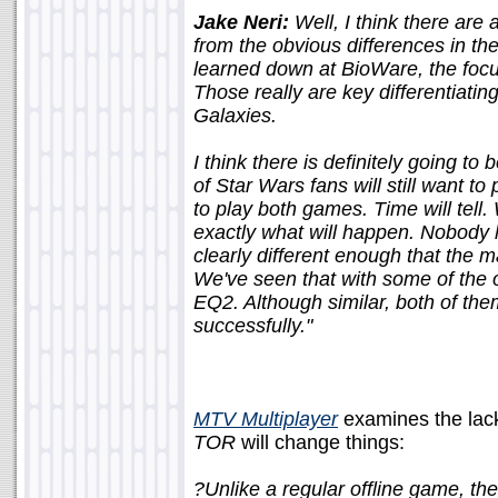
Jake Neri:
Well, I think there are
from the obvious differences in the
learned down at BioWare, the focu
Those really are key differentiat
Galaxies.
I think there is definitely going to b
of Star Wars fans will still want to
to play both games. Time will tell
exactly what will happen. Nobody h
clearly different enough that the 
We've seen that with some of the
EQ2. Although similar, both of th
successfully."
MTV Multiplayer
examines the lac
TOR
will change things:
?Unlike a regular offline game, t