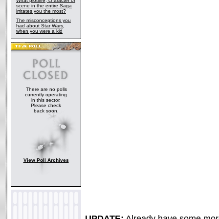
What plotline, character or
scene in the entire Saga
irritates you the most?
The misconceptions you
had about Star Wars,
when you were a kid
There are no polls
currently operating
in this sector.
Please check
back soon.
View Poll Archives
UPDATE:
Already have some more 