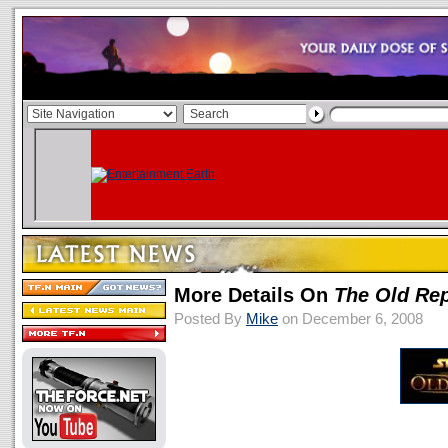
More Details On
The Old Rep
Posted By
Mike
on December 6, 2008