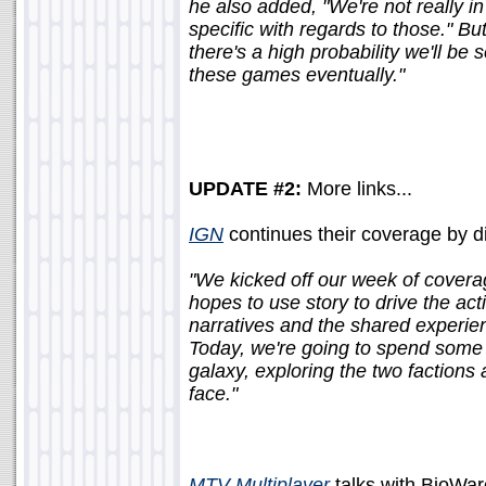
he also added, "We're not really i
specific with regards to those." But
there's a high probability we'll be 
these games eventually."
UPDATE #2:
More links...
IGN
continues their coverage by div
"We kicked off our week of coverag
hopes to use story to drive the acti
narratives and the shared experien
Today, we're going to spend some t
galaxy, exploring the two factions 
face."
MTV Multiplayer
talks with BioWa