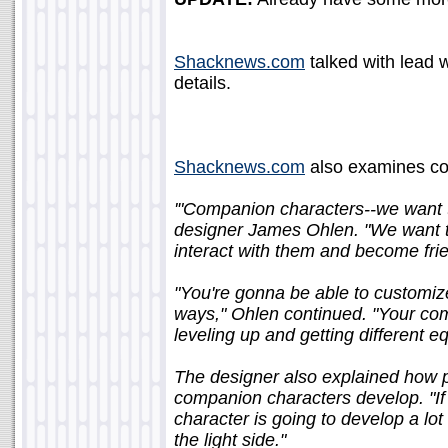
Shacknews.com
talked with lead w
details.
Shacknews.com
also examines co
'"Companion characters--we want t
designer James Ohlen. "We want th
interact with them and become fri
"You're gonna be able to customiz
ways," Ohlen continued. "Your com
leveling up and getting different e
The designer also explained how pl
companion characters develop. "If
character is going to develop a lot
the light side."