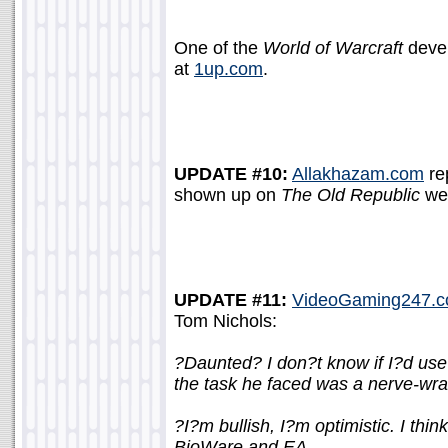
One of the
World of Warcraft
devel
at
1up.com
.
UPDATE #10:
Allakhazam.com
re
shown up on
The Old Republic
we
UPDATE #11:
VideoGaming247.
Tom Nichols:
?Daunted? I don?t know if I?d use
the task he faced was a nerve-wra
?I?m bullish, I?m optimistic. I thin
BioWare and EA.