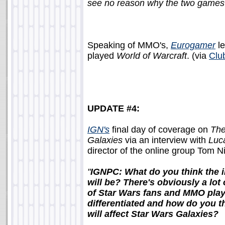
see no reason why the two games ca
Speaking of MMO's,
Eurogamer
le
played
World of Warcraft
. (via
Clu
UPDATE #4:
IGN's
final day of coverage on
The
Galaxies
via an interview with
Luc
director of the online group Tom N
"
IGNPC: What do you think the i
will be? There's obviously a lot
of Star Wars fans and MMO pla
differentiated and how do you t
will affect Star Wars Galaxies?