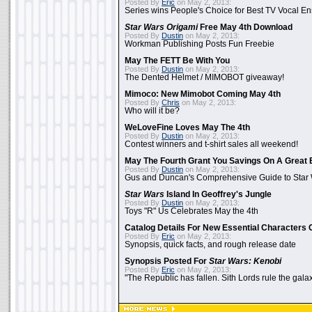
Posted By
Eric
on May 2, 2013:
Series wins People's Choice for Best TV Vocal E
Star Wars Origami
Free May 4th Download
Posted By
Dustin
on May 2, 2013:
Workman Publishing Posts Fun Freebie
May The FETT Be With You
Posted By
Dustin
on May 2, 2013:
The Dented Helmet / MIMOBOT giveaway!
Mimoco: New Mimobot Coming May 4th
Posted By
Chris
on May 2, 2013:
Who will it be?
WeLoveFine Loves May The 4th
Posted By
Dustin
on May 2, 2013:
Contest winners and t-shirt sales all weekend!
May The Fourth Grant You Savings On A Great 
Posted By
Dustin
on May 2, 2013:
Gus and Duncan's Comprehensive Guide to Star W
Star Wars
Island In Geoffrey's Jungle
Posted By
Dustin
on May 2, 2013:
Toys "R" Us Celebrates May the 4th
Catalog Details For New Essential Characters 
Posted By
Eric
on May 2, 2013:
Synopsis, quick facts, and rough release date
Synopsis Posted For
Star Wars: Kenobi
Posted By
Eric
on May 2, 2013:
"The Republic has fallen. Sith Lords rule the galax