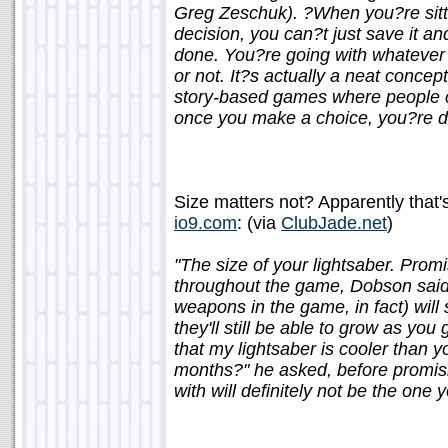
Greg Zeschuk). ?When you?re sitti
decision, you can?t just save it an
done. You?re going with whatever 
or not. It?s actually a neat concep
story-based games where people ca
once you make a choice, you?re 
Size matters not? Apparently that's
io9.com
: (via
ClubJade.net
)
"The size of your lightsaber. Prom
throughout the game, Dobson said 
weapons in the game, in fact) will 
they'll still be able to grow as y
that my lightsaber is cooler than y
months?" he asked, before promisi
with will definitely not be the one y