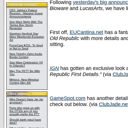
Following
yesterday's big announ
Bioware
and
LucasArts
, we have l
CEII: Jabba's Palace
Reunion - Massive Guest
Announcements
Star Wars
Night With The
Tampa Bay Storm
Reminder
First off,
EUCantina.net
has a fant
Stephen Hayford
Star
Wars
Weekends Exclusive
Old Republic
with more details and
Art
sitting.
ForceCast #251: To Spoil
or Not to Spoil
New Timothy Zahn Audio
Books Coming
Star Wars Celebration VII
In Orlando?
IGN
has gotten an exclusive look 
May The FETT Be With
Republic First Details."
(via
ClubJa
You
Mimoco: New Mimobot
Coming May 4th
GameSpot.com
has another detail
Who Doesn't Hate Jar Jar
anymore?
check out below. (via
ClubJade.ne
Fans who grew up with
the OT-Do any of you
actually prefer the PT?
Should darth maul have
died?