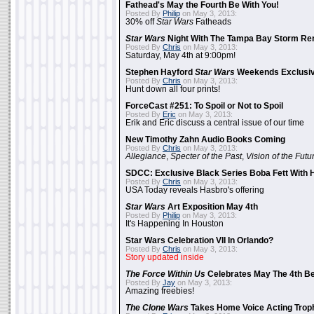
Fathead's May the Fourth Be With You!
Posted By
Philip
on May 3, 2013:
30% off
Star Wars
Fatheads
Star Wars
Night With The Tampa Bay Storm Re
Posted By
Chris
on May 3, 2013:
Saturday, May 4th at 9:00pm!
Stephen Hayford
Star Wars
Weekends Exclusiv
Posted By
Chris
on May 3, 2013:
Hunt down all four prints!
ForceCast #251: To Spoil or Not to Spoil
Posted By
Eric
on May 3, 2013:
Erik and Eric discuss a central issue of our time
New Timothy Zahn Audio Books Coming
Posted By
Chris
on May 3, 2013:
Allegiance
,
Specter of the Past
,
Vision of the Futu
SDCC: Exclusive Black Series Boba Fett With H
Posted By
Chris
on May 3, 2013:
USA Today reveals Hasbro's offering
Star Wars
Art Exposition May 4th
Posted By
Philip
on May 3, 2013:
It's Happening In Houston
Star Wars Celebration VII In Orlando?
Posted By
Chris
on May 3, 2013:
Story updated inside
The Force Within Us
Celebrates May The 4th Be
Posted By
Jay
on May 3, 2013:
Amazing freebies!
The Clone Wars
Takes Home Voice Acting Trop