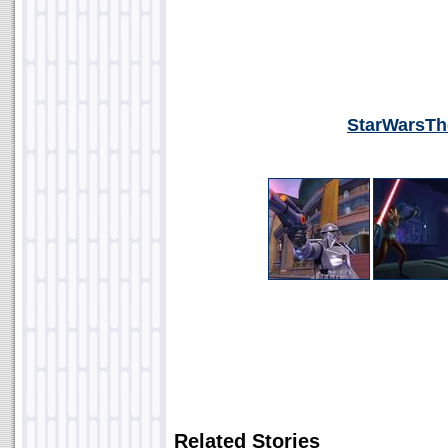
StarWarsTh
Related Stories