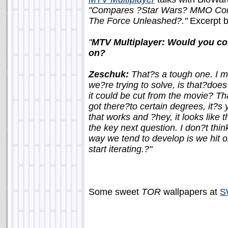
"Compares ?Star Wars? MMO Com
The Force Unleashed?."
Excerpt 
"
MTV Multiplayer: Would you con
on?
Zeschuk:
That?s a tough one. I me
we?re trying to solve, is that?does
it could be cut from the movie? Th
got there?to certain degrees, it?
that works and ?hey, it looks like 
the key next question. I don?t thi
way we tend to develop is we hit 
start iterating.?"
Some sweet
TOR
wallpapers at
S