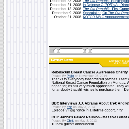
December 23, 2008
The Old Republic
HeroEngine
December 21, 2008
In Defense Of
TOR
's Art Direc
December 13, 2008
The Old Republic
: First Gam
December 9, 2008
Speculating On
The Old Repu
October 21, 2008
KOTOR MMO Announcement T
Rebelscum Breast Cancer Awareness Charity 
Posted By
Philip
on November 25, 2014:
Thanks to everybody that ordered patches. I sent 
National Breast Cancer Foundation on Monday. Whi
hoped for, it's still very much appreciated. They wil
for anybody that still wishes to purchase them. Det
BBC Interviews J.J. Abrams About
Trek
And
W
Posted By
Eric
on May 3, 2013:
Episode VII gig "once in a lifetime opportunity"
CEII: Jabba's Palace Reunion - Massive Gues
Posted By
Chris
on May 3, 2013:
10 new guests announced!