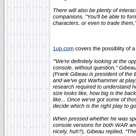
There will also be plenty of intera
companions. "You'll be able to fo
characters, or even to trade them
1up.com
covers the possiblity of a
'"We're definitely looking at the o
console, without question," Gibe
(Frank Gibeau is president of the 
and we've got Warhammer at play. S
research required to understand ho
size looks like, how big is the ba
like... Once we've got some of tho
decide which is the right play to go
When pressed whether he was specif
console versions for both WAR an
nicely, huh?), Gibeau replied, "Th