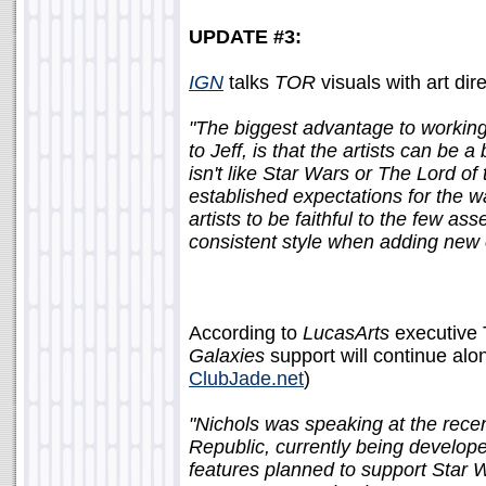
UPDATE #3:
IGN
talks
TOR
visuals with art dir
"The biggest advantage to working 
to Jeff, is that the artists can be a 
isn't like Star Wars or The Lord 
established expectations for the way
artists to be faithful to the few as
consistent style when adding new 
According to
LucasArts
executive 
Galaxies
support will continue al
ClubJade.net
)
"Nichols was speaking at the rece
Republic, currently being develo
features planned to support Star 