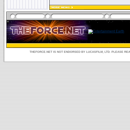
THEFORCE.NET IS NOT ENDORSED BY LUCASFILM, LTD. PLEASE RE