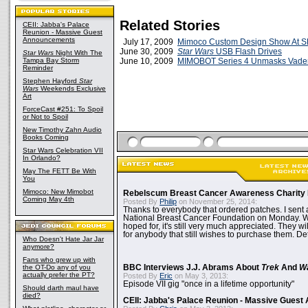
Related Stories
CEII: Jabba's Palace
Reunion - Massive Guest
Announcements
July 17, 2009
Mimoco Custom Design Show At 
June 30, 2009
Star Wars
USB Flash Drives
Star Wars
Night With The
Tampa Bay Storm
June 10, 2009
MIMOBOT Series 4 Unmasks Vade
Reminder
Stephen Hayford
Star
Wars
Weekends Exclusive
Art
ForceCast #251: To Spoil
or Not to Spoil
New Timothy Zahn Audio
Books Coming
Star Wars Celebration VII
In Orlando?
May The FETT Be With
You
Mimoco: New Mimobot
Rebelscum Breast Cancer Awareness Charity 
Coming May 4th
Posted By
Philip
on November 25, 2014:
Thanks to everybody that ordered patches. I sent 
National Breast Cancer Foundation on Monday. Whi
hoped for, it's still very much appreciated. They wil
for anybody that still wishes to purchase them. Det
Who Doesn't Hate Jar Jar
anymore?
Fans who grew up with
the OT-Do any of you
BBC Interviews J.J. Abrams About
Trek
And
W
actually prefer the PT?
Posted By
Eric
on May 3, 2013:
Episode VII gig "once in a lifetime opportunity"
Should darth maul have
died?
CEII: Jabba's Palace Reunion - Massive Gues