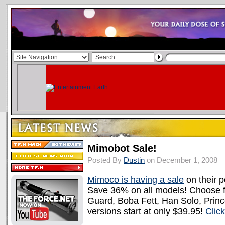
Mimobot Sale!
Posted By
Dustin
on December 1, 2008
Mimoco is having a sale
on their 
Save 36% on all models! Choose f
Guard, Boba Fett, Han Solo, Princ
versions start at only $39.95!
Clic