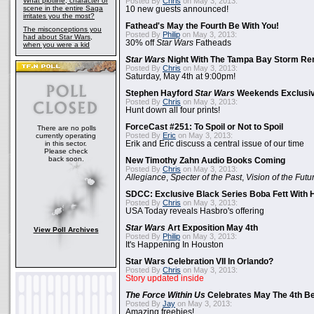
What plotline, character or
Posted By
Chris
on May 3, 2013:
scene in the entire Saga
10 new guests announced!
irritates you the most?
Fathead's May the Fourth Be With You!
The misconceptions you
Posted By
Philip
on May 3, 2013:
had about Star Wars,
30% off
Star Wars
Fatheads
when you were a kid
Star Wars
Night With The Tampa Bay Storm Re
Posted By
Chris
on May 3, 2013:
Saturday, May 4th at 9:00pm!
Stephen Hayford
Star Wars
Weekends Exclusiv
Posted By
Chris
on May 3, 2013:
Hunt down all four prints!
ForceCast #251: To Spoil or Not to Spoil
There are no polls
Posted By
Eric
on May 3, 2013:
currently operating
in this sector.
Erik and Eric discuss a central issue of our time
Please check
back soon.
New Timothy Zahn Audio Books Coming
Posted By
Chris
on May 3, 2013:
Allegiance
,
Specter of the Past
,
Vision of the Futu
SDCC: Exclusive Black Series Boba Fett With H
Posted By
Chris
on May 3, 2013:
USA Today reveals Hasbro's offering
Star Wars
Art Exposition May 4th
View Poll Archives
Posted By
Philip
on May 3, 2013:
It's Happening In Houston
Star Wars Celebration VII In Orlando?
Posted By
Chris
on May 3, 2013:
Story updated inside
The Force Within Us
Celebrates May The 4th Be
Posted By
Jay
on May 3, 2013:
Amazing freebies!