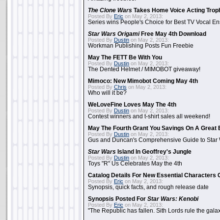
The Clone Wars
Takes Home Voice Acting Trop
Posted By
Eric
on May 2, 2013:
Series wins People's Choice for Best TV Vocal E
Star Wars Origami
Free May 4th Download
Posted By
Dustin
on May 2, 2013:
Workman Publishing Posts Fun Freebie
May The FETT Be With You
Posted By
Dustin
on May 2, 2013:
The Dented Helmet / MIMOBOT giveaway!
Mimoco: New Mimobot Coming May 4th
Posted By
Chris
on May 2, 2013:
Who will it be?
WeLoveFine Loves May The 4th
Posted By
Dustin
on May 2, 2013:
Contest winners and t-shirt sales all weekend!
May The Fourth Grant You Savings On A Great 
Posted By
Dustin
on May 2, 2013:
Gus and Duncan's Comprehensive Guide to Star W
Star Wars
Island In Geoffrey's Jungle
Posted By
Dustin
on May 2, 2013:
Toys "R" Us Celebrates May the 4th
Catalog Details For New Essential Characters 
Posted By
Eric
on May 2, 2013:
Synopsis, quick facts, and rough release date
Synopsis Posted For
Star Wars: Kenobi
Posted By
Eric
on May 2, 2013:
"The Republic has fallen. Sith Lords rule the galax