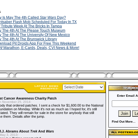
s
 Is May The 4th Called
Star Wars
Day?
htsaber Flash Mob Scheduled For Today In TX
Tribute Week At The Bricks In Tampa
 The 4th At The Please Touch Museum
 The 4th At The University Of New Mexico
 The 4th At The Brunswick Library
nload Pit Droids App For Free This Weekend
W
Marathon, E-Cards, Deals, CVI News & More!
Enter Email A
t Cancer Awareness Charity Patch
 November 25, 2014:
dy that ordered patches. I sent a check for $1,600.00 to the National
dation on Monday. While it's not as much as I hoped for, it's still
ted. They will remain for sale in the store for anybody that still
e them. Details after the jump.
Find Out More...
J.J. Abrams About
Trek
And
Wars
May 3, 2013: