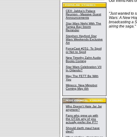
Our friend Ates o
CEII: Jabba's Palace
"Just wanted to s
Reunion - Massive Guest
Wars: A New Hope
Announcements
broadcasting a SW
Star Wars
Night With The
airing the saga."
Tampa Bay Storm
Reminder
Stephen Hayford
Star
Wars
Weekends Exclusive
Art
ForceCast #251: To Spoil
or Not to Spoil
New Timothy Zahn Audio
Books Coming
Star Wars Celebration VII
In Orlando?
May The FETT Be With
You
Mimoco: New Mimobot
Coming May 4th
Who Doesn't Hate Jar Jar
anymore?
Fans who grew up with
the OT-Do any of you
actually prefer the PT?
Should darth maul have
died?