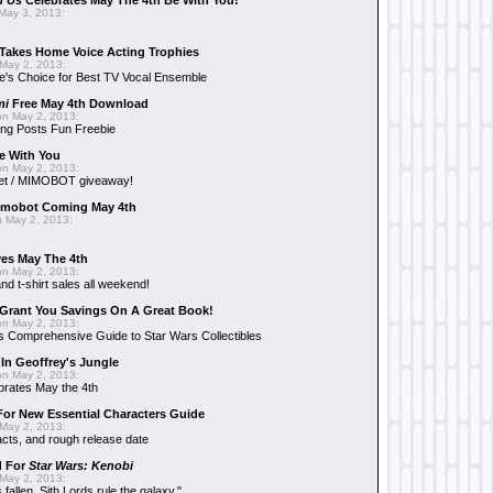
n Us
Celebrates May The 4th Be With You!
May 3, 2013:
Takes Home Voice Acting Trophies
May 2, 2013:
e's Choice for Best TV Vocal Ensemble
mi
Free May 4th Download
n May 2, 2013:
ng Posts Fun Freebie
e With You
n May 2, 2013:
et / MIMOBOT giveaway!
mobot Coming May 4th
 May 2, 2013:
es May The 4th
n May 2, 2013:
nd t-shirt sales all weekend!
Grant You Savings On A Great Book!
n May 2, 2013:
 Comprehensive Guide to Star Wars Collectibles
 In Geoffrey's Jungle
n May 2, 2013:
brates May the 4th
 For New Essential Characters Guide
May 2, 2013:
acts, and rough release date
d For
Star Wars: Kenobi
May 2, 2013:
fallen. Sith Lords rule the galaxy."