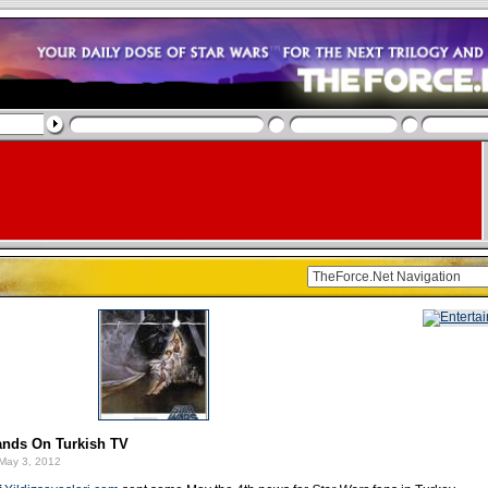
ands On Turkish TV
May 3, 2012