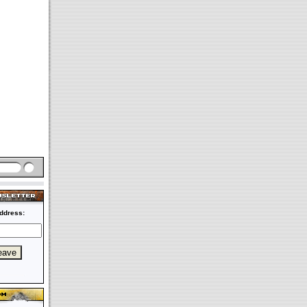
ddress: