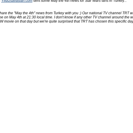
f
Yildizsavaslari.com
sent some May the 4th news for
Star Wars
fans in Turkey...
hare the "May the 4th" news from Turkey with you :) Our national TV channel TRT wil
 on May 4th at 21:30 local time. I don't know if any other TV channel around the w
 movie on that day but we're quite surprised that TRT has chosen this specific day 