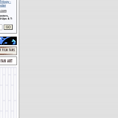
s.com
osters,
-Ups & T-