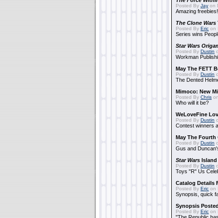
The Force Withi
Posted By
Jay
on 
Amazing freebies!
The Clone Wars
Posted By
Eric
on 
Series wins Peopl
Star Wars Origa
Posted By
Dustin
o
Workman Publishi
May The FETT B
Posted By
Dustin
o
The Dented Helm
Mimoco: New Mi
Posted By
Chris
on
Who will it be?
WeLoveFine Lov
Posted By
Dustin
o
Contest winners a
May The Fourth 
Posted By
Dustin
o
Gus and Duncan's
Star Wars
Island
Posted By
Dustin
o
Toys "R" Us Cele
Catalog Details
Posted By
Eric
on 
Synopsis, quick f
Synopsis Poste
Posted By
Eric
on 
"The Republic has 