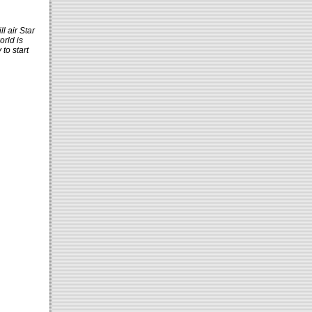
l air Star
orld is
to start