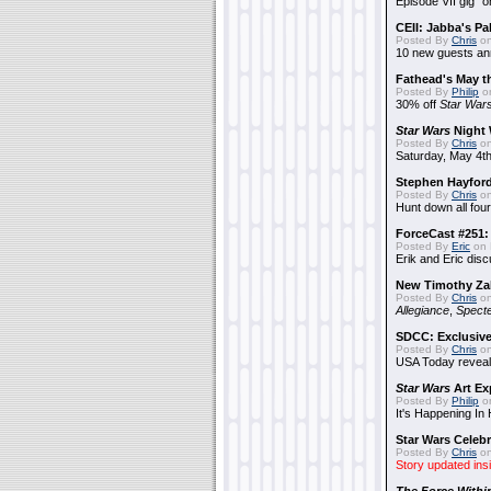
Episode VII gig "o
CEII: Jabba's P
Posted By
Chris
on
10 new guests a
Fathead's May t
Posted By
Philip
on
30% off
Star War
Star Wars
Night 
Posted By
Chris
on
Saturday, May 4th
Stephen Hayfor
Posted By
Chris
on
Hunt down all four
ForceCast #251: 
Posted By
Eric
on 
Erik and Eric disc
New Timothy Za
Posted By
Chris
on
Allegiance
,
Specte
SDCC: Exclusive
Posted By
Chris
on
USA Today reveals
Star Wars
Art Ex
Posted By
Philip
on
It's Happening In
Star Wars Celebr
Posted By
Chris
on
Story updated ins