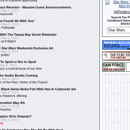
nce in a lifetime opportunity"
alace Reunion - Massive Guest Announcements
 May 3, 2013:
AllPoster
nnounced!
Search For P
Cardboard Stand
he Fourth Be With You!
Shirts!
 May 3, 2013:
s
Fatheads
With The Tampa Bay Storm Reminder
 May 3, 2013:
 at 9:00pm!
d
Star Wars
Weekends Exclusive Art
 May 3, 2013:
 prints!
To Spoil or Not to Spoil
May 3, 2013:
uss a central issue of our time
hn Audio Books Coming
 May 3, 2013:
r of the Past
,
Vision of the Future
!
 Black Series Boba Fett With Han In Carbonite Set
 May 3, 2013:
 Hasbro's offering
position May 4th
 May 3, 2013:
 Houston
ation VII In Orlando?
 May 3, 2013:
ide