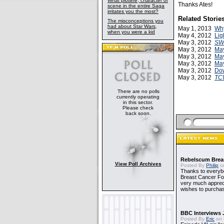
What plotline, character or
Thanks Ates!
scene in the entire Saga
irritates you the most?
Related Storie
The misconceptions you
had about Star Wars,
May 1, 2013
Why
when you were a kid
May 4, 2012
Lig
May 3, 2012
SW
May 3, 2012
May
May 3, 2012
May
May 3, 2012
May
May 3, 2012
Dow
May 3, 2012
TC
There are no polls
currently operating
in this sector.
Please check
back soon.
Rebelscum Breas
View Poll Archives
Posted By
Philip
on
Thanks to everybo
Breast Cancer Foun
very much apprecia
wishes to purchas
BBC Interviews 
Posted By
Eric
on 