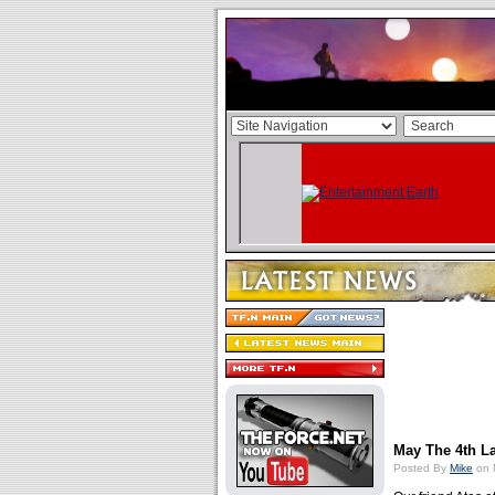
May The 4th L
Posted By
Mike
on 