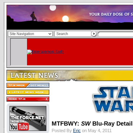
MTFBWY:
SW
Blu-Ray Detai
Posted By
Eric
on May 4, 2011