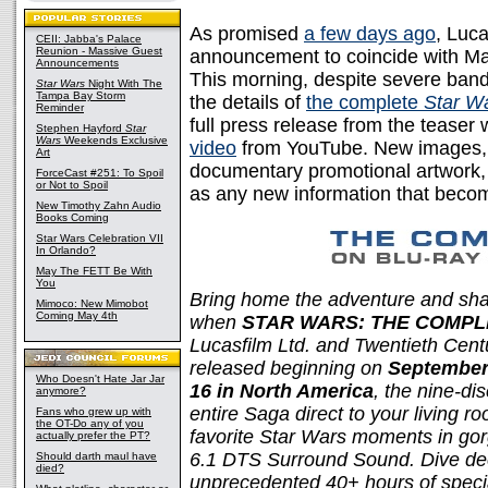
As promised
a few days ago
, Luc
CEII: Jabba's Palace
Reunion - Massive Guest
announcement to coincide with Ma
Announcements
This morning, despite severe ba
Star Wars
Night With The
Tampa Bay Storm
the details of
the complete
Star W
Reminder
full press release from the teaser
Stephen Hayford
Star
Wars
Weekends Exclusive
video
from YouTube. New images, i
Art
documentary promotional artwork, 
ForceCast #251: To Spoil
or Not to Spoil
as any new information that becom
New Timothy Zahn Audio
Books Coming
Star Wars Celebration VII
In Orlando?
May The FETT Be With
You
Bring home the adventure and sha
Mimoco: New Mimobot
Coming May 4th
when
STAR WARS: THE COMPL
Lucasfilm Ltd. and Twentieth Cen
released beginning on
September 
Who Doesn't Hate Jar Jar
16 in North America
, the nine-di
anymore?
entire Saga direct to your living ro
Fans who grew up with
the OT-Do any of you
favorite Star Wars moments in gorg
actually prefer the PT?
6.1 DTS Surround Sound. Dive dee
Should darth maul have
died?
unprecedented 40+ hours of specia