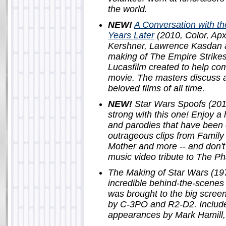
the world.
NEW!
A Conversation with t
Years Later
(2010, Color, Apx
Kershner, Lawrence Kasdan a
making of The Empire Strikes 
Lucasfilm created to help co
movie. The masters discuss 
beloved films of all time.
NEW!
Star Wars Spoofs (2011,
strong with this one! Enjoy a 
and parodies that have been 
outrageous clips from Famil
Mother and more -- and don't
music video tribute to The 
The Making of Star Wars (197
incredible behind-the-scenes 
was brought to the big screen
by C-3PO and R2-D2. Include
appearances by Mark Hamill, 