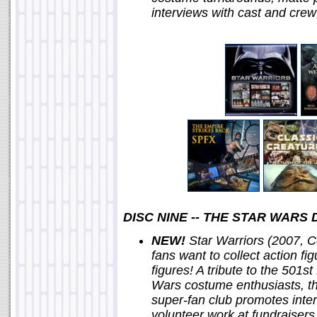
interviews with cast and cre
DISC NINE -- THE STAR WAR
NEW!
Star Warriors (2007, C
fans want to collect action fi
figures! A tribute to the 501s
Wars costume enthusiasts, th
super-fan club promotes inter
volunteer work at fundraisers