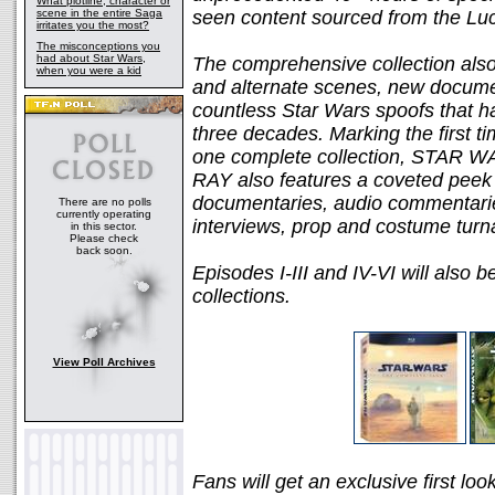
What plotline, character or
scene in the entire Saga
seen content sourced from the Luc
irritates you the most?
The misconceptions you
had about Star Wars,
The comprehensive collection als
when you were a kid
and alternate scenes, new documen
countless Star Wars spoofs that h
three decades. Marking the first tim
one complete collection, STA
RAY also features a coveted peek 
documentaries, audio commentari
There are no polls
currently operating
interviews, prop and costume turn
in this sector.
Please check
back soon.
Episodes I-III and IV-VI will also b
collections.
View Poll Archives
Fans will get an exclusive first loo