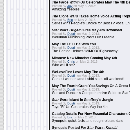
The Force Within Us
Celebrates May The 4th Be
Posted By
Jay
on May 3, 2013:
Amazing freebies!
The Clone Wars
Takes Home Voice Acting Trop
Posted By
Eric
on May 2, 2013:
Series wins People's Choice for Best TV Vocal E
Star Wars Origami
Free May 4th Download
Posted By
Dustin
on May 2, 2013:
Workman Publishing Posts Fun Freebie
May The FETT Be With You
Posted By
Dustin
on May 2, 2013:
The Dented Helmet / MIMOBOT giveaway!
Mimoco: New Mimobot Coming May 4th
Posted By
Chris
on May 2, 2013:
Who will it be?
WeLoveFine Loves May The 4th
Posted By
Dustin
on May 2, 2013:
Contest winners and t-shirt sales all weekend!
May The Fourth Grant You Savings On A Great 
Posted By
Dustin
on May 2, 2013:
Gus and Duncan's Comprehensive Guide to Star W
Star Wars
Island In Geoffrey's Jungle
Posted By
Dustin
on May 2, 2013:
Toys "R" Us Celebrates May the 4th
Catalog Details For New Essential Characters 
Posted By
Eric
on May 2, 2013:
Synopsis, quick facts, and rough release date
Synopsis Posted For
Star Wars: Kenobi