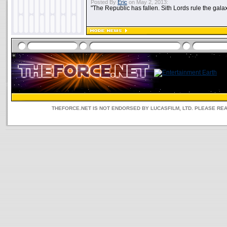
Posted By
Eric
on May 2, 2013:
"The Republic has fallen. Sith Lords rule the galax
THEFORCE.NET IS NOT ENDORSED BY LUCASFILM, LTD. PLEASE RE