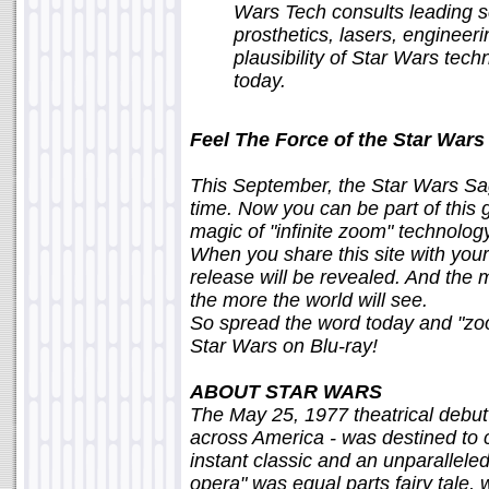
Wars Tech consults leading sci
prosthetics, lasers, enginee
plausibility of Star Wars tec
today.
Feel The Force of the Star Wars 
This September, the Star Wars Saga
time. Now you can be part of this
magic of "infinite zoom" technolog
When you share this site with your
release will be revealed. And the 
the more the world will see.
So spread the word today and "zoom
Star Wars on Blu-ray!
ABOUT STAR WARS
The May 25, 1977 theatrical debut
across America - was destined to 
instant classic and an unparallele
opera" was equal parts fairy tale, 