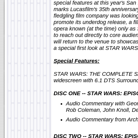
special features at this year's Sa
marks Lucasfilm's 35th anniversa
fledgling film company was looking
promote its underdog release, a f
opera known (at the time) only as 
to reach out directly to core audi
will return to the venue to showcase
a special first look at STAR 
Special Features:
STAR WARS: THE COMPLETE SAG
widescreen with 6.1 DTS Surround
DISC ONE -- STAR WARS: EPI
Audio Commentary with Geor
Rob Coleman, John Knoll, De
Audio Commentary from Archi
DISC TWO -- STAR WARS: EPI