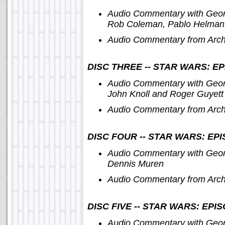
Audio Commentary with Geor
Rob Coleman, Pablo Helman,
Audio Commentary from Archi
DISC THREE -- STAR WARS: EP
Audio Commentary with Geor
John Knoll and Roger Guyett
Audio Commentary from Archi
DISC FOUR -- STAR WARS: EP
Audio Commentary with Georg
Dennis Muren
Audio Commentary from Archi
DISC FIVE -- STAR WARS: EP
Audio Commentary with George