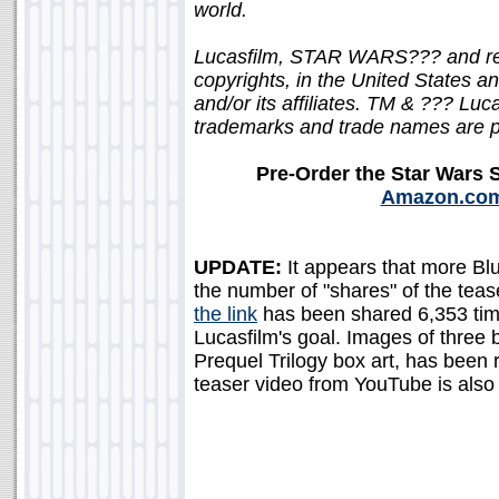
world.
Lucasfilm, STAR WARS??? and rel
copyrights, in the United States an
and/or its affiliates. TM & ??? Luca
trademarks and trade names are pr
Pre-Order the Star Wars 
Amazon.co
UPDATE:
It appears that more Blu
the number of "shares" of the teaser
the link
has been shared 6,353 tim
Lucasfilm's goal. Images of three
Prequel Trilogy box art, has been 
teaser video from YouTube is als