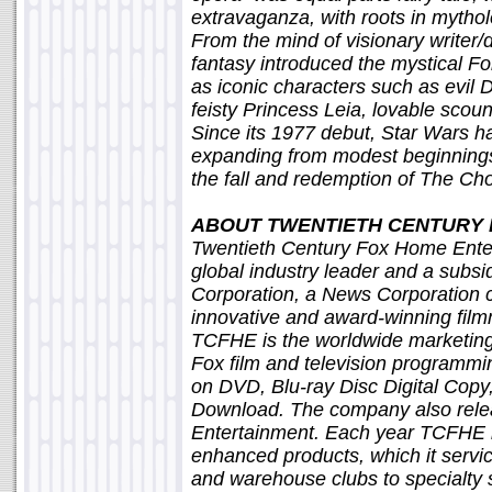
extravaganza, with roots in mythol
From the mind of visionary writer/
fantasy introduced the mystical For
as iconic characters such as evil 
feisty Princess Leia, lovable sco
Since its 1977 debut, Star Wars ha
expanding from modest beginnings 
the fall and redemption of The C
ABOUT TWENTIETH CENTURY
Twentieth Century Fox Home Ente
global industry leader and a subsi
Corporation, a News Corporation 
innovative and award-winning fil
TCFHE is the worldwide marketing,
Fox film and television programmin
on DVD, Blu-ray Disc Digital Cop
Download. The company also rele
Entertainment. Each year TCFHE 
enhanced products, which it servic
and warehouse clubs to specialty