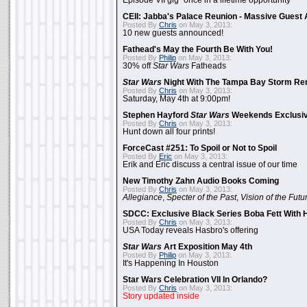
Episode VII gig "once in a lifetime opportunity"
CEII: Jabba's Palace Reunion - Massive Gues
Posted By
Chris
on May 3, 2013:
10 new guests announced!
Fathead's May the Fourth Be With You!
Posted By
Philip
on May 3, 2013:
30% off
Star Wars
Fatheads
Star Wars
Night With The Tampa Bay Storm Re
Posted By
Chris
on May 3, 2013:
Saturday, May 4th at 9:00pm!
Stephen Hayford
Star Wars
Weekends Exclusiv
Posted By
Chris
on May 3, 2013:
Hunt down all four prints!
ForceCast #251: To Spoil or Not to Spoil
Posted By
Eric
on May 3, 2013:
Erik and Eric discuss a central issue of our time
New Timothy Zahn Audio Books Coming
Posted By
Chris
on May 3, 2013:
Allegiance
,
Specter of the Past
,
Vision of the Futu
SDCC: Exclusive Black Series Boba Fett With H
Posted By
Chris
on May 3, 2013:
USA Today reveals Hasbro's offering
Star Wars
Art Exposition May 4th
Posted By
Philip
on May 3, 2013:
It's Happening In Houston
Star Wars Celebration VII In Orlando?
Posted By
Chris
on May 3, 2013:
Story updated inside