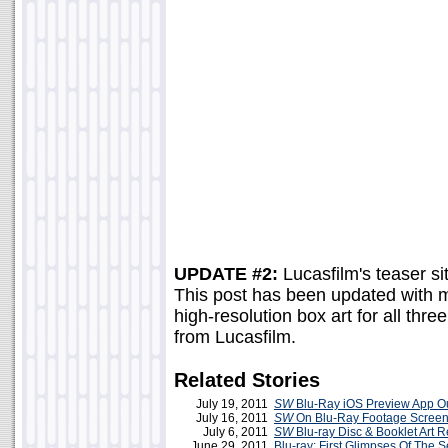
UPDATE #2:
Lucasfilm's teaser sit
This post has been updated with 
high-resolution box art for all thr
from Lucasfilm.
Related Stories
July 19, 2011
SW
Blu-Ray iOS Preview App O
July 16, 2011
SW
On Blu-Ray Footage Screen
July 6, 2011
SW
Blu-ray Disc & Booklet Art 
June 29, 2011
Blu-ray: First Glimpses Of The S