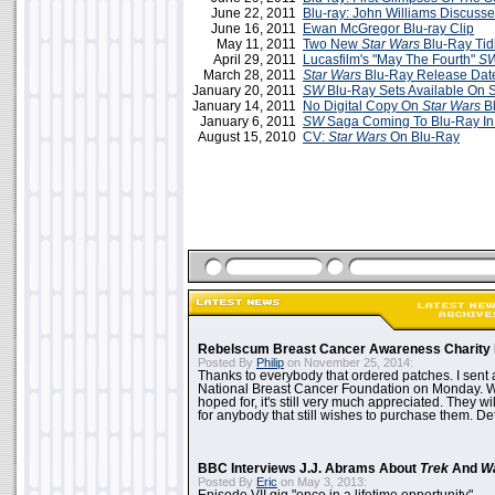
June 22, 2011
Blu-ray: John Williams Discuss
June 16, 2011
Ewan McGregor Blu-ray Clip
May 11, 2011
Two New
Star Wars
Blu-Ray Tid
April 29, 2011
Lucasfilm's "May The Fourth"
S
March 28, 2011
Star Wars
Blu-Ray Release Dat
January 20, 2011
SW
Blu-Ray Sets Available On 
January 14, 2011
No Digital Copy On
Star Wars
Bl
January 6, 2011
SW
Saga Coming To Blu-Ray In
August 15, 2010
CV:
Star Wars
On Blu-Ray
Rebelscum Breast Cancer Awareness Charity 
Posted By
Philip
on November 25, 2014:
Thanks to everybody that ordered patches. I sent 
National Breast Cancer Foundation on Monday. Whi
hoped for, it's still very much appreciated. They wil
for anybody that still wishes to purchase them. Det
BBC Interviews J.J. Abrams About
Trek
And
W
Posted By
Eric
on May 3, 2013: