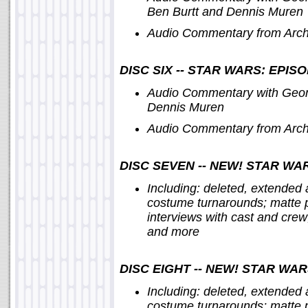
Ben Burtt and Dennis Muren
Audio Commentary from Archi
DISC SIX -- STAR WARS: EPIS
Audio Commentary with Georg
Dennis Muren
Audio Commentary from Archi
DISC SEVEN -- NEW! STAR WAR
Including: deleted, extended
costume turnarounds; matte p
interviews with cast and crew
and more
DISC EIGHT -- NEW! STAR WAR
Including: deleted, extended
costume turnarounds; matte p