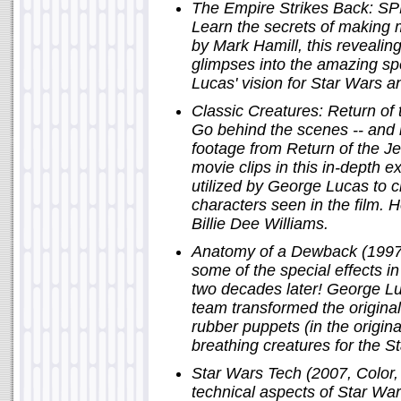
The Empire Strikes Back: SPF
Learn the secrets of making m
by Mark Hamill, this reveali
glimpses into the amazing sp
Lucas' vision for Star Wars a
Classic Creatures: Return of 
Go behind the scenes -- and 
footage from Return of the Je
movie clips in this in-depth e
utilized by George Lucas to c
characters seen in the film. 
Billie Dee Williams.
Anatomy of a Dewback (1997,
some of the special effects 
two decades later! George L
team transformed the origin
rubber puppets (in the origina
breathing creatures for the S
Star Wars Tech (2007, Color, 
technical aspects of Star Wa