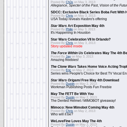
Posted By
Chris
on May 3, 2013:
Allegiance
,
Specter of the Past
,
Vision of the Futu
SDCC: Exclusive Black Series Boba Fett With H
Posted By
Chris
on May 3, 2013:
USA Today reveals Hasbro's offering
Star Wars
Art Exposition May 4th
Posted By
Philip
on May 3, 2013:
It's Happening In Houston
Star Wars Celebration VII In Orlando?
Posted By
Chris
on May 3, 2013:
Story updated inside
The Force Within Us
Celebrates May The 4th Be
Posted By
Jay
on May 3, 2013:
Amazing freebies!
The Clone Wars
Takes Home Voice Acting Trop
Posted By
Eric
on May 2, 2013:
Series wins People's Choice for Best TV Vocal E
Star Wars Origami
Free May 4th Download
Posted By
Dustin
on May 2, 2013:
Workman Publishing Posts Fun Freebie
May The FETT Be With You
Posted By
Dustin
on May 2, 2013:
The Dented Helmet / MIMOBOT giveaway!
Mimoco: New Mimobot Coming May 4th
Posted By
Chris
on May 2, 2013:
Who will it be?
WeLoveFine Loves May The 4th
Posted By
Dustin
on May 2, 2013: