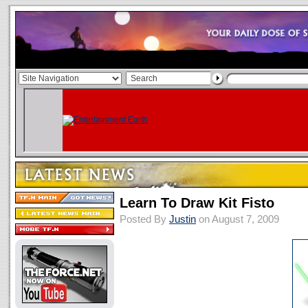
Learn To Draw Kit Fisto
Posted By
Justin
on August 7, 2009