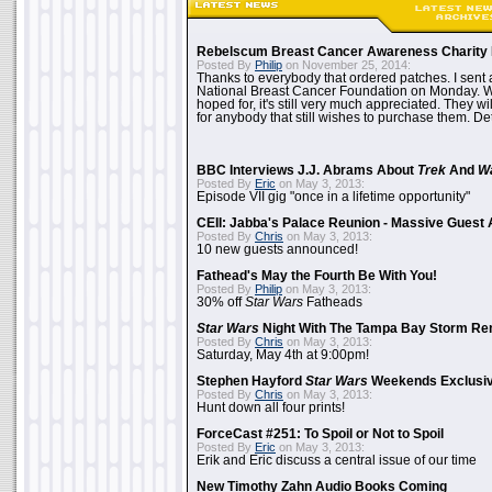
Rebelscum Breast Cancer Awareness Charity 
Posted By
Philip
on November 25, 2014:
Thanks to everybody that ordered patches. I sent 
National Breast Cancer Foundation on Monday. Whi
hoped for, it's still very much appreciated. They wil
for anybody that still wishes to purchase them. Det
BBC Interviews J.J. Abrams About
Trek
And
W
Posted By
Eric
on May 3, 2013:
Episode VII gig "once in a lifetime opportunity"
CEII: Jabba's Palace Reunion - Massive Gues
Posted By
Chris
on May 3, 2013:
10 new guests announced!
Fathead's May the Fourth Be With You!
Posted By
Philip
on May 3, 2013:
30% off
Star Wars
Fatheads
Star Wars
Night With The Tampa Bay Storm Re
Posted By
Chris
on May 3, 2013:
Saturday, May 4th at 9:00pm!
Stephen Hayford
Star Wars
Weekends Exclusiv
Posted By
Chris
on May 3, 2013:
Hunt down all four prints!
ForceCast #251: To Spoil or Not to Spoil
Posted By
Eric
on May 3, 2013:
Erik and Eric discuss a central issue of our time
New Timothy Zahn Audio Books Coming