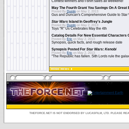
Contest winners and t-shirt sales all weekend!
May The Fourth Grant You Savings On A Great 
Posted By
Dustin
on May 2, 2013:
Gus and Duncan's Comprehensive Guide to Star W
Star Wars
Island In Geoffrey's Jungle
Posted By
Dustin
on May 2, 2013:
Toys "R" Us Celebrates May the 4th
Catalog Details For New Essential Characters 
Posted By
Eric
on May 2, 2013:
Synopsis, quick facts, and rough release date
Synopsis Posted For
Star Wars: Kenobi
Posted By
Eric
on May 2, 2013:
"The Republic has fallen. Sith Lords rule the galax
THEFORCE.NET IS NOT ENDORSED BY LUCASFILM, LTD. PLEASE RE