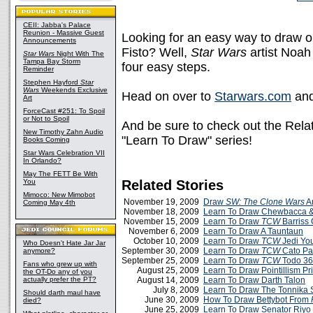
CEII: Jabba's Palace
Reunion - Massive Guest
Looking for an easy way to draw on
Announcements
Fisto? Well,
Star Wars
artist Noah
Star Wars
Night With The
Tampa Bay Storm
four easy steps.
Reminder
Stephen Hayford
Star
Wars
Weekends Exclusive
Head on over to
Starwars.com
and
Art
ForceCast #251: To Spoil
or Not to Spoil
And be sure to check out the Relat
New Timothy Zahn Audio
"Learn To Draw" series!
Books Coming
Star Wars Celebration VII
In Orlando?
May The FETT Be With
You
Related Stories
Mimoco: New Mimobot
November 19, 2009
Draw
SW: The Clone Wars
Ar
Coming May 4th
November 18, 2009
Learn To Draw Chewbacca &
November 15, 2009
Learn To Draw
TCW
Barriss 
November 6, 2009
Learn To Draw A Tauntaun
October 10, 2009
Learn To Draw
TCW
Jedi Yo
Who Doesn't Hate Jar Jar
September 30, 2009
Learn To Draw
TCW
Cato Par
anymore?
September 25, 2009
Learn To Draw
TCW
Todo 3
Fans who grew up with
August 25, 2009
Learn To Draw Pointillism Pr
the OT-Do any of you
actually prefer the PT?
August 14, 2009
Learn To Draw Darth Talon
July 8, 2009
Learn To Draw The Tonnika S
Should darth maul have
June 30, 2009
How To Draw Bettybot From
died?
June 25, 2009
Learn To Draw Senator Riyo