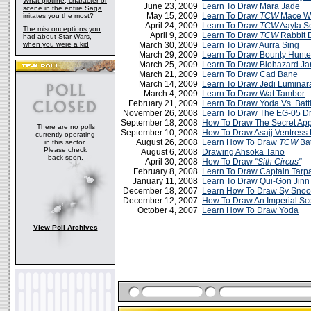
What plotline, character or
June 23, 2009
Learn To Draw Mara Jade
scene in the entire Saga
May 15, 2009
Learn To Draw
TCW
Mace W
irritates you the most?
April 24, 2009
Learn To Draw
TCW
Aayla S
The misconceptions you
April 9, 2009
Learn To Draw
TCW
Rabbit 
had about Star Wars,
when you were a kid
March 30, 2009
Learn To Draw Aurra Sing
March 29, 2009
Learn To Draw Bounty Hunt
March 25, 2009
Learn To Draw Biohazard Jar
March 21, 2009
Learn To Draw Cad Bane
March 14, 2009
Learn To Draw Jedi Luminar
March 4, 2009
Learn To Draw Wat Tambor
February 21, 2009
Learn To Draw Yoda Vs. Batt
November 26, 2008
Learn To Draw The EG-05 Dr
September 18, 2008
How To Draw The Secret App
There are no polls
September 10, 2008
How To Draw Asajj Ventress
currently operating
August 26, 2008
Learn How To Draw
TCW
Bat
in this sector.
Please check
August 6, 2008
Drawing Ahsoka Tano
back soon.
April 30, 2008
How To Draw
"Sith Circus"
February 8, 2008
Learn To Draw Captain Tarp
January 11, 2008
Learn To Draw Qui-Gon Jinn
December 18, 2007
Learn How To Draw Sy Snoo
December 12, 2007
How To Draw An Imperial Sc
October 4, 2007
Learn How To Draw Yoda
View Poll Archives