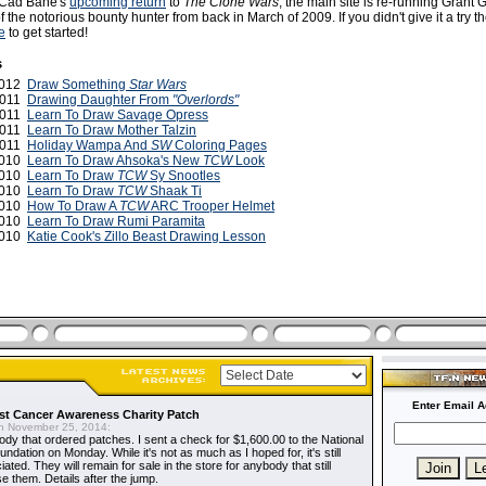
f Cad Bane's
upcoming return
to
The Clone Wars
, the main site is re-running Grant 
 the notorious bounty hunter from back in March of 2009. If you didn't give it a try the
e
to get started!
s
 2012
Draw Something
Star Wars
2011
Drawing Daughter From
"Overlords"
2011
Learn To Draw Savage Opress
 2011
Learn To Draw Mother Talzin
 2011
Holiday Wampa And
SW
Coloring Pages
2010
Learn To Draw Ahsoka's New
TCW
Look
2010
Learn To Draw
TCW
Sy Snootles
 2010
Learn To Draw
TCW
Shaak Ti
2010
How To Draw A
TCW
ARC Trooper Helmet
2010
Learn To Draw Rumi Paramita
2010
Katie Cook's Zillo Beast Drawing Lesson
Enter Email A
t Cancer Awareness Charity Patch
 November 25, 2014:
dy that ordered patches. I sent a check for $1,600.00 to the National
dation on Monday. While it's not as much as I hoped for, it's still
ted. They will remain for sale in the store for anybody that still
e them. Details after the jump.