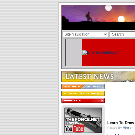
Learn To Draw
Posted By
Mike
on 