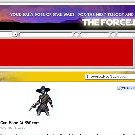
 Cad Bane At SW.com
November 3, 2010