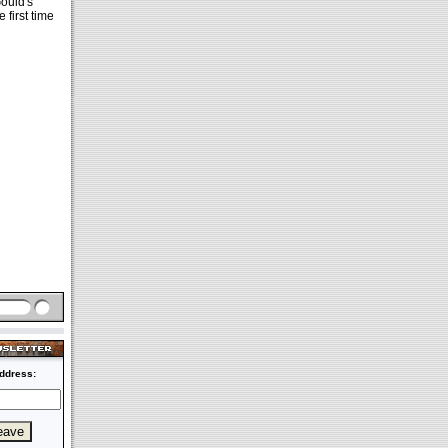
Gould's
 first time
ddress: