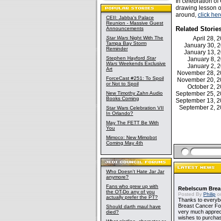
In celebration o
drawing lesson of
around,
click her
CEII: Jabba's Palace
Reunion - Massive Guest
Related Storie
Announcements
Star Wars
Night With The
April 28,
Tampa Bay Storm
January 30, 
Reminder
January 13, 
Stephen Hayford
Star
January 8,
Wars
Weekends Exclusive
January 2,
Art
November 28, 
ForceCast #251: To Spoil
November 20, 
or Not to Spoil
October 2,
New Timothy Zahn Audio
September 25, 
Books Coming
September 13, 
September 2, 
Star Wars Celebration VII
In Orlando?
May The FETT Be With
You
Mimoco: New Mimobot
Coming May 4th
Who Doesn't Hate Jar Jar
anymore?
Fans who grew up with
Rebelscum Breas
the OT-Do any of you
Posted By
Philip
on
actually prefer the PT?
Thanks to everybo
Breast Cancer Foun
Should darth maul have
very much apprecia
died?
wishes to purchas