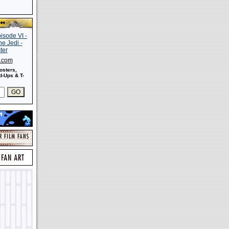
s.com
osters,
-Ups & T-