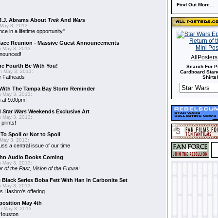
Find Out More...
J.J. Abrams About
Trek
And
Wars
May 3, 2013:
nce in a lifetime opportunity"
alace Reunion - Massive Guest Announcements
 May 3, 2013:
nnounced!
AllPoster
he Fourth Be With You!
Search For P
 May 3, 2013:
Cardboard Stand
s
Fatheads
Shirts!
With The Tampa Bay Storm Reminder
 May 3, 2013:
 at 9:00pm!
d
Star Wars
Weekends Exclusive Art
 May 3, 2013:
 prints!
To Spoil or Not to Spoil
May 3, 2013:
uss a central issue of our time
hn Audio Books Coming
 May 3, 2013:
r of the Past
,
Vision of the Future
!
 Black Series Boba Fett With Han In Carbonite Set
 May 3, 2013:
 Hasbro's offering
position May 4th
 May 3, 2013:
 Houston