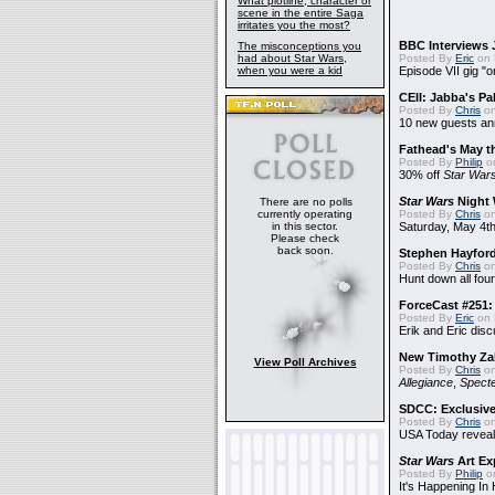
What plotline, character or
scene in the entire Saga
irritates you the most?
BBC Interviews 
The misconceptions you
had about Star Wars,
Posted By
Eric
on 
when you were a kid
Episode VII gig "o
CEII: Jabba's P
Posted By
Chris
on
10 new guests a
Fathead's May t
Posted By
Philip
on
30% off
Star War
Star Wars
Night 
There are no polls
currently operating
Posted By
Chris
on
in this sector.
Saturday, May 4th
Please check
back soon.
Stephen Hayfor
Posted By
Chris
on
Hunt down all four
ForceCast #251: 
Posted By
Eric
on 
Erik and Eric disc
New Timothy Za
View Poll Archives
Posted By
Chris
on
Allegiance
,
Specte
SDCC: Exclusive
Posted By
Chris
on
USA Today reveals
Star Wars
Art Ex
Posted By
Philip
on
It's Happening In