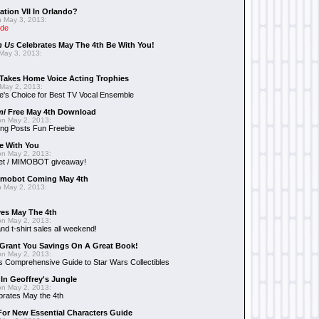
ation VII In Orlando?
 May 3, 2013:
ide
n Us
Celebrates May The 4th Be With You!
May 3, 2013:
Takes Home Voice Acting Trophies
May 2, 2013:
e's Choice for Best TV Vocal Ensemble
mi
Free May 4th Download
n May 2, 2013:
ng Posts Fun Freebie
e With You
n May 2, 2013:
et / MIMOBOT giveaway!
mobot Coming May 4th
 May 2, 2013:
es May The 4th
n May 2, 2013:
nd t-shirt sales all weekend!
Grant You Savings On A Great Book!
n May 2, 2013:
 Comprehensive Guide to Star Wars Collectibles
 In Geoffrey's Jungle
n May 2, 2013:
brates May the 4th
 For New Essential Characters Guide