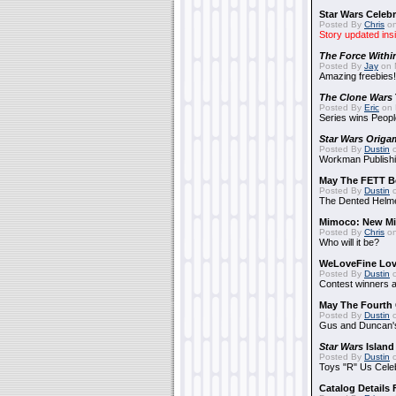
Star Wars Celebr
Posted By
Chris
on
Story updated ins
The Force Withi
Posted By
Jay
on 
Amazing freebies!
The Clone Wars
Posted By
Eric
on 
Series wins Peopl
Star Wars Origa
Posted By
Dustin
o
Workman Publishi
May The FETT B
Posted By
Dustin
o
The Dented Helm
Mimoco: New Mi
Posted By
Chris
on
Who will it be?
WeLoveFine Lov
Posted By
Dustin
o
Contest winners a
May The Fourth 
Posted By
Dustin
o
Gus and Duncan's
Star Wars
Island
Posted By
Dustin
o
Toys "R" Us Cele
Catalog Details