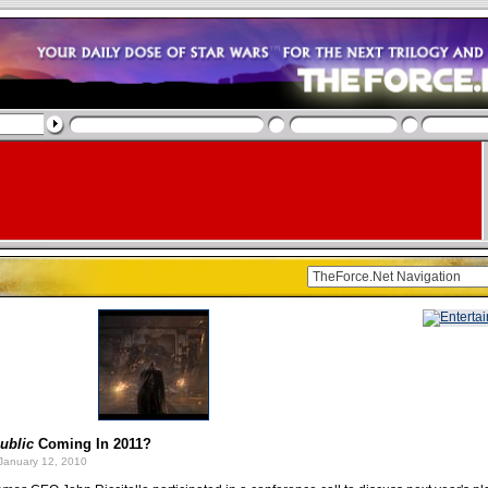
ublic
Coming In 2011?
January 12, 2010