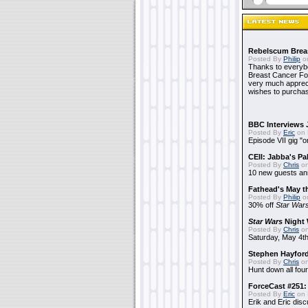
Rebelscum Breas
Posted By
Philip
on
Thanks to everybo
Breast Cancer Foun
very much apprecia
wishes to purchas
BBC Interviews 
Posted By
Eric
on 
Episode VII gig "o
CEII: Jabba's P
Posted By
Chris
on
10 new guests a
Fathead's May t
Posted By
Philip
on
30% off
Star War
Star Wars
Night 
Posted By
Chris
on
Saturday, May 4th
Stephen Hayfor
Posted By
Chris
on
Hunt down all four
ForceCast #251: 
Posted By
Eric
on 
Erik and Eric disc