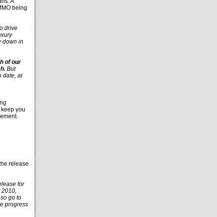
ans. A
 MMO being
o drive
uxury
ly down in
h of our
h.
But
h date, at
ing
l keep you
cement.
the release
elease for
t 2010,
 so go to
we progress