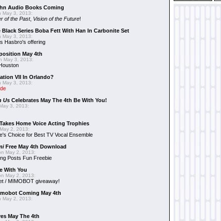
hn Audio Books Coming
 May 3, 2013:
r of the Past
,
Vision of the Future
!
 Black Series Boba Fett With Han In Carbonite Set
 May 3, 2013:
 Hasbro's offering
position May 4th
 May 3, 2013:
 Houston
ation VII In Orlando?
 May 3, 2013:
ide
n Us
Celebrates May The 4th Be With You!
May 3, 2013:
Takes Home Voice Acting Trophies
May 2, 2013:
e's Choice for Best TV Vocal Ensemble
mi
Free May 4th Download
n May 2, 2013:
ng Posts Fun Freebie
e With You
n May 2, 2013:
et / MIMOBOT giveaway!
mobot Coming May 4th
 May 2, 2013:
es May The 4th