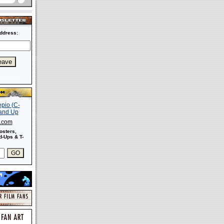
ddress:
s.com
osters,
-Ups & T-