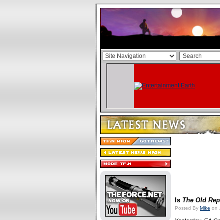
Is
The Old Rep
Posted By
Mike
on 