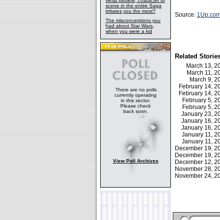
What plotline, character or
scene in the entire Saga
irritates you the most?
Source:
1Up.co
The misconceptions you
had about Star Wars,
when you were a kid
Related Storie
March 13, 
March 11, 
March 9, 
February 14, 
There are no polls
February 14, 
currently operating
February 5, 
in this sector.
Please check
February 5, 
back soon.
January 23, 
January 16, 
January 16, 
January 11, 
January 11, 
December 19, 
December 19, 
View Poll Archives
December 12, 
November 28, 
November 24, 