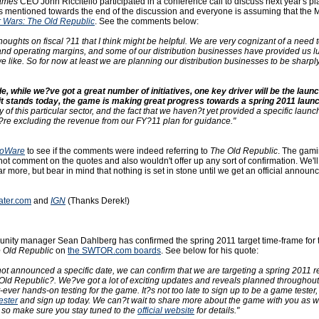
ames
CEO John Riccitello participated in a conference call to discuss next year's pl
 mentioned towards the end of the discussion and everyone is assuming that the
r Wars: The Old Republic
. See the comments below:
houghts on fiscal ?11 that I think might be helpful. We are very cognizant of a need t
nd operating margins, and some of our distribution businesses have provided us l
t we like. So for now at least we are planning our distribution businesses to be sharp
de, while we?ve got a great number of initiatives, one key driver will be the launc
t stands today, the game is making great progress towards a spring 2011 launc
ty of this particular sector, and the fact that we haven?t yet provided a specific launc
e?re excluding the revenue from our FY?11 plan for guidance."
ioWare
to see if the comments were indeed referring to
The Old Republic
. The gam
t comment on the quotes and also wouldn't offer up any sort of confirmation. We'l
 more, but bear in mind that nothing is set in stone until we get an official announ
ater.com
and
IGN
(Thanks Derek!)
ity manager Sean Dahlberg has confirmed the spring 2011 target time-frame for 
e Old Republic
on
the SWTOR.com boards
. See below for his quote:
ot announced a specific date, we can confirm that we are targeting a spring 2011 r
Old Republic?. We?ve got a lot of exciting updates and reveals planned throughou
st-ever hands-on testing for the game. It?s not too late to sign up to be a game tester,
ester
and sign up today. We can?t wait to share more about the game with you as 
, so make sure you stay tuned to the
official website
for details."