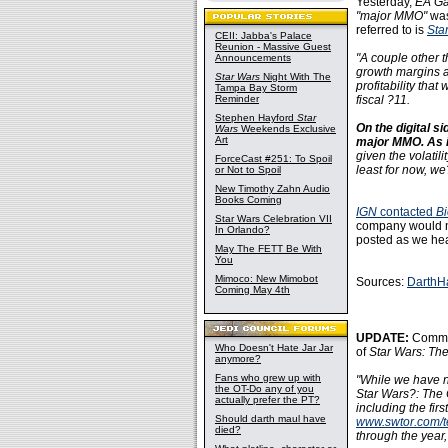
Yesterday,
EA G
"major MMO"
was
referred to is
Sta
CEII: Jabba's Palace
Reunion - Massive Guest
"A couple other t
Announcements
growth margins a
Star Wars
Night With The
profitability tha
Tampa Bay Storm
Reminder
fiscal ?11.
Stephen Hayford
Star
On the digital si
Wars
Weekends Exclusive
Art
major MMO. As i
given the volatili
ForceCast #251: To Spoil
least for now, w
or Not to Spoil
New Timothy Zahn Audio
Books Coming
IGN
contacted
B
Star Wars Celebration VII
company would no
In Orlando?
posted as we hear
May The FETT Be With
You
Mimoco: New Mimobot
Sources:
DarthH
Coming May 4th
UPDATE:
Commun
Who Doesn't Hate Jar Jar
of
Star Wars: Th
anymore?
Fans who grew up with
"While we have n
the OT-Do any of you
Star Wars?: The 
actually prefer the PT?
including the fir
Should darth maul have
www.swtor.com/t
died?
through the year