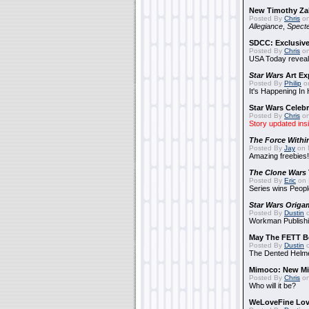
New Timothy Za
Posted By
Chris
on
Allegiance
,
Specte
SDCC: Exclusive
Posted By
Chris
on
USA Today reveals
Star Wars
Art Ex
Posted By
Philip
on
It's Happening In
Star Wars Celebr
Posted By
Chris
on
Story updated ins
The Force Withi
Posted By
Jay
on 
Amazing freebies!
The Clone Wars
Posted By
Eric
on 
Series wins Peopl
Star Wars Origa
Posted By
Dustin
o
Workman Publishi
May The FETT B
Posted By
Dustin
o
The Dented Helm
Mimoco: New Mi
Posted By
Chris
on
Who will it be?
WeLoveFine Lov