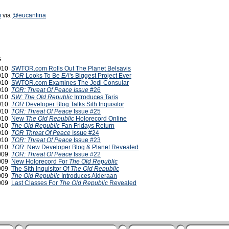
m
via
@eucantina
s
2010
SWTOR.com Rolls Out The Planet Belsavis
2010
TOR
Looks To Be
EA
's Biggest Project Ever
2010
SWTOR.com Examines The Jedi Consular
2010
TOR: Threat Of Peace Issue
#26
2010
SW: The Old Republic
Introduces Taris
2010
TOR
Developer Blog Talks Sith Inquisitor
2010
TOR: Threat Of Peace
Issue #25
2010
New
The Old Republic
Holorecord Online
2010
The Old Republic
Fan Fridays Return
2010
TOR Threat Of Peace
Issue #24
2010
TOR: Threat Of Peace
Issue #23
2010
TOR
: New Developer Blog & Planet Revealed
2009
TOR: Threat Of Peace
Issue #22
2009
New Holorecord For
The Old Republic
2009
The Sith Inquisitor Of
The Old Republic
2009
The Old Republic
Introduces Alderaan
2009
Last Classes For
The Old Republic
Revealed