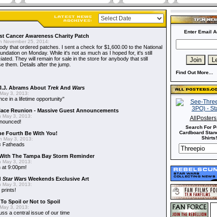
Enter Email A
t Cancer Awareness Charity Patch
 November 25, 2014:
dy that ordered patches. I sent a check for $1,600.00 to the National
dation on Monday. While it's not as much as I hoped for, it's still
ted. They will remain for sale in the store for anybody that still
e them. Details after the jump.
Find Out More...
J.J. Abrams About
Trek
And
Wars
May 3, 2013:
nce in a lifetime opportunity"
alace Reunion - Massive Guest Announcements
 May 3, 2013:
AllPoster
nnounced!
Search For P
Cardboard Stand
he Fourth Be With You!
Shirts!
 May 3, 2013:
s
Fatheads
With The Tampa Bay Storm Reminder
 May 3, 2013:
 at 9:00pm!
d
Star Wars
Weekends Exclusive Art
 May 3, 2013:
 prints!
To Spoil or Not to Spoil
May 3, 2013:
uss a central issue of our time