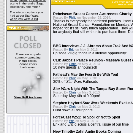
What plotline, character or
scene in the entire Saga
irritates you the most?
The misconceptions you
Rebelscum Breast Cancer Awareness Charity 
had about Star Wars,
Posted By
Philip
on November 25, 2014:
when you were a kid
Thanks to everybody that ordered patches. I sent 
National Breast Cancer Foundation on Monday. Whi
hoped for, it's still very much appreciated. They wil
for anybody that still wishes to purchase them. Det
BBC Interviews J.J. Abrams About
Trek
And
W
Posted By
Eric
on May 3, 2013:
Episode VII gig "once in a lifetime opportunity"
There are no polls
currently operating
CEII: Jabba's Palace Reunion - Massive Gues
in this sector.
Posted By
Chris
on May 3, 2013:
Please check
back soon.
10 new guests announced!
Fathead's May the Fourth Be With You!
Posted By
Philip
on May 3, 2013:
30% off
Star Wars
Fatheads
Star Wars
Night With The Tampa Bay Storm Re
Posted By
Chris
on May 3, 2013:
Saturday, May 4th at 9:00pm!
View Poll Archives
Stephen Hayford
Star Wars
Weekends Exclusiv
Posted By
Chris
on May 3, 2013:
Hunt down all four prints!
ForceCast #251: To Spoil or Not to Spoil
Posted By
Eric
on May 3, 2013:
Erik and Eric discuss a central issue of our time
New Timothy Zahn Audio Books Coming