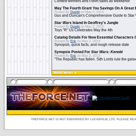
Contest winners and t-shirt sales all weekend!
May The Fourth Grant You Savings On A Great 
Posted By
Dustin
on May 2, 2013:
Gus and Duncan's Comprehensive Guide to Star W
Star Wars
Island In Geoffrey's Jungle
Posted By
Dustin
on May 2, 2013:
Toys "R" Us Celebrates May the 4th
Catalog Details For New Essential Characters 
Posted By
Eric
on May 2, 2013:
Synopsis, quick facts, and rough release date
Synopsis Posted For
Star Wars: Kenobi
Posted By
Eric
on May 2, 2013:
"The Republic has fallen. Sith Lords rule the galax
THEFORCE.NET IS NOT ENDORSED BY LUCASFILM, LTD. PLEASE RE