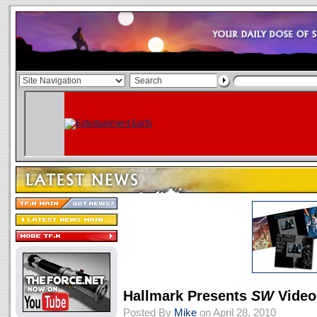
Hallmark Presents
SW
Video
Posted By
Mike
on April 28, 2010