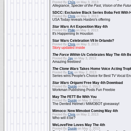
Posted By
Chris
on May 3, 2013:
Allegiance
,
Specter of the Past
,
Vision of the Futu
SDCC: Exclusive Black Series Boba Fett With H
Posted By
Chris
on May 3, 2013:
USA Today reveals Hasbro's offering
Star Wars
Art Exposition May 4th
Posted By
Philip
on May 3, 2013:
It's Happening In Houston
Star Wars Celebration VII In Orlando?
Posted By
Chris
on May 3, 2013:
Story updated inside
The Force Within Us
Celebrates May The 4th Be
Posted By
Jay
on May 3, 2013:
Amazing freebies!
The Clone Wars
Takes Home Voice Acting Trop
Posted By
Eric
on May 2, 2013:
Series wins People's Choice for Best TV Vocal E
Star Wars Origami
Free May 4th Download
Posted By
Dustin
on May 2, 2013:
Workman Publishing Posts Fun Freebie
May The FETT Be With You
Posted By
Dustin
on May 2, 2013:
The Dented Helmet / MIMOBOT giveaway!
Mimoco: New Mimobot Coming May 4th
Posted By
Chris
on May 2, 2013:
Who will it be?
WeLoveFine Loves May The 4th
Posted By
Dustin
on May 2, 2013: