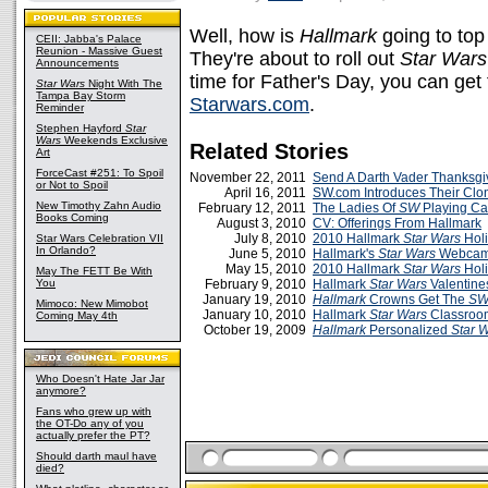
Well, how is
Hallmark
going to top
CEII: Jabba's Palace
Reunion - Massive Guest
They're about to roll out
Star Wars
Announcements
time for Father's Day, you can get
Star Wars
Night With The
Tampa Bay Storm
Starwars.com
.
Reminder
Stephen Hayford
Star
Wars
Weekends Exclusive
Related Stories
Art
ForceCast #251: To Spoil
November 22, 2011
Send A Darth Vader Thanksgi
or Not to Spoil
April 16, 2011
SW.com Introduces Their Clo
New Timothy Zahn Audio
February 12, 2011
The Ladies Of
SW
Playing Ca
Books Coming
August 3, 2010
CV: Offerings From Hallmark
July 8, 2010
2010 Hallmark
Star Wars
Hol
Star Wars Celebration VII
In Orlando?
June 5, 2010
Hallmark's
Star Wars
Webcam 
May 15, 2010
2010 Hallmark
Star Wars
Hol
May The FETT Be With
You
February 9, 2010
Hallmark
Star Wars
Valentine
January 19, 2010
Hallmark
Crowns Get The
S
Mimoco: New Mimobot
January 10, 2010
Hallmark
Star Wars
Classroom
Coming May 4th
October 19, 2009
Hallmark
Personalized
Star 
Who Doesn't Hate Jar Jar
anymore?
Fans who grew up with
the OT-Do any of you
actually prefer the PT?
Should darth maul have
died?