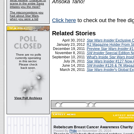
What plotline, character or
Ahsoka Tano!
scene in the entire Saga
irritates you the most?
The misconceptions you
had about Star Wars,
when you were a kid
Click here
to check out the free dig
Related Stories
April 30, 2012
Star Wars Insider
Exclusive O
January 23, 2012
R2 Magazine Holder From
St
December 19, 2011
Preview
Star Wars Insider
#1
November 8, 2011
SW Insider
Special Edition N
There are no polls
September 10, 2011
What's Inside
Star Wars Insi
currently operating
July 26, 2011
Star Wars
Insider #127 Now 
in this sector.
Please check
June 14, 2011
SW Insider
#126 &
TK Magaz
back soon.
March 26, 2011
Star Wars Insider
's Global E
View Poll Archives
Rebelscum Breast Cancer Awareness Charity 
Posted By
Philip
on November 25, 2014: