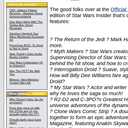
The good folks over at the
Officia
CEII: Jabba's Palace
Reunion - Massive Guest
edition of Star Wars Insider that's 
Announcements
features:
Star Wars
Night With The
Tampa Bay Storm
Reminder
Stephen Hayford
Star
Wars
Weekends Exclusive
? The Return of the Jedi ? Mark H
Art
more.
ForceCast #251: To Spoil
or Not to Spoil
? Myth Makers ? Star Wars creato
New Timothy Zahn Audio
Supervising Director of Star Wars
Books Coming
behind the hit show, and how to cre
Star Wars Celebration VII
In Orlando?
? Interrogation Droid ? Suave, sty
May The FETT Be With
You
How will Billy Dee Williams fare a
Mimoco: New Mimobot
Droid?
Coming May 4th
? My Star Wars ? Actor and writer
why he loves the saga so much!
? R2-D2 and C-3PO?s Greatest Hi
Who Doesn't Hate Jar Jar
anymore?
universe adventures of the dynami
Fans who grew up with
? Clone Wars Comic Strip ? A doubl
the OT-Do any of you
actually prefer the PT?
together to form an epic adventu
Should darth maul have
Magazine, featuring Anakin Skyw
died?