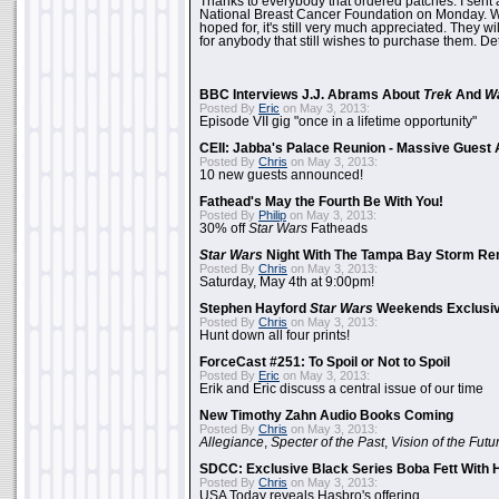
Thanks to everybody that ordered patches. I sent 
National Breast Cancer Foundation on Monday. Whi
hoped for, it's still very much appreciated. They wil
for anybody that still wishes to purchase them. Det
BBC Interviews J.J. Abrams About
Trek
And
W
Posted By
Eric
on May 3, 2013:
Episode VII gig "once in a lifetime opportunity"
CEII: Jabba's Palace Reunion - Massive Gues
Posted By
Chris
on May 3, 2013:
10 new guests announced!
Fathead's May the Fourth Be With You!
Posted By
Philip
on May 3, 2013:
30% off
Star Wars
Fatheads
Star Wars
Night With The Tampa Bay Storm Re
Posted By
Chris
on May 3, 2013:
Saturday, May 4th at 9:00pm!
Stephen Hayford
Star Wars
Weekends Exclusiv
Posted By
Chris
on May 3, 2013:
Hunt down all four prints!
ForceCast #251: To Spoil or Not to Spoil
Posted By
Eric
on May 3, 2013:
Erik and Eric discuss a central issue of our time
New Timothy Zahn Audio Books Coming
Posted By
Chris
on May 3, 2013:
Allegiance
,
Specter of the Past
,
Vision of the Futu
SDCC: Exclusive Black Series Boba Fett With H
Posted By
Chris
on May 3, 2013:
USA Today reveals Hasbro's offering