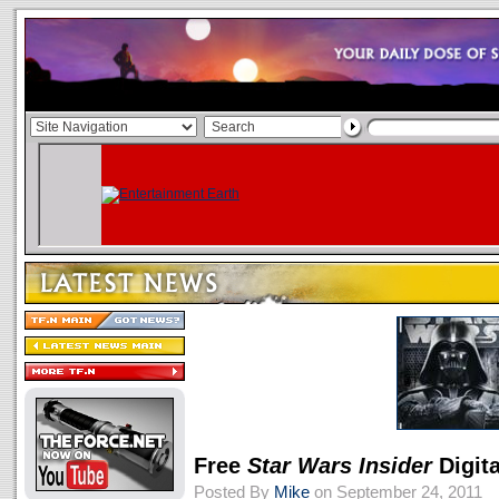
Free
Star Wars Insider
Digita
Posted By
Mike
on September 24, 2011