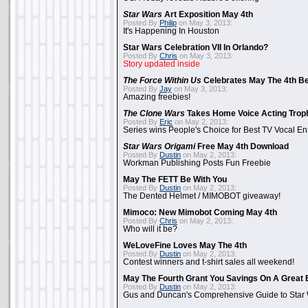
Star Wars
Art Exposition May 4th
Posted By
Philip
on May 3, 2013:
It's Happening In Houston
Star Wars Celebration VII In Orlando?
Posted By
Chris
on May 3, 2013:
Story updated inside
The Force Within Us
Celebrates May The 4th Be
Posted By
Jay
on May 3, 2013:
Amazing freebies!
The Clone Wars
Takes Home Voice Acting Trop
Posted By
Eric
on May 2, 2013:
Series wins People's Choice for Best TV Vocal E
Star Wars Origami
Free May 4th Download
Posted By
Dustin
on May 2, 2013:
Workman Publishing Posts Fun Freebie
May The FETT Be With You
Posted By
Dustin
on May 2, 2013:
The Dented Helmet / MIMOBOT giveaway!
Mimoco: New Mimobot Coming May 4th
Posted By
Chris
on May 2, 2013:
Who will it be?
WeLoveFine Loves May The 4th
Posted By
Dustin
on May 2, 2013:
Contest winners and t-shirt sales all weekend!
May The Fourth Grant You Savings On A Great 
Posted By
Dustin
on May 2, 2013:
Gus and Duncan's Comprehensive Guide to Star W