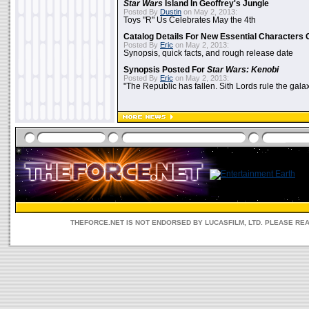
Star Wars
Island In Geoffrey's Jungle
Posted By
Dustin
on May 2, 2013:
Toys "R" Us Celebrates May the 4th
Catalog Details For New Essential Characters 
Posted By
Eric
on May 2, 2013:
Synopsis, quick facts, and rough release date
Synopsis Posted For
Star Wars: Kenobi
Posted By
Eric
on May 2, 2013:
"The Republic has fallen. Sith Lords rule the galax
THEFORCE.NET IS NOT ENDORSED BY LUCASFILM, LTD. PLEASE RE