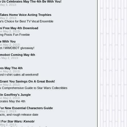
n Us
Celebrates May The 4th Be With You!
May 3, 2013:
Takes Home Voice Acting Trophies
May 2, 2013:
e's Choice for Best TV Vocal Ensemble
mi
Free May 4th Download
n May 2, 2013:
ng Posts Fun Freebie
e With You
n May 2, 2013:
et / MIMOBOT giveaway!
mobot Coming May 4th
 May 2, 2013:
es May The 4th
n May 2, 2013:
nd t-shirt sales all weekend!
Grant You Savings On A Great Book!
n May 2, 2013:
 Comprehensive Guide to Star Wars Collectibles
 In Geoffrey's Jungle
n May 2, 2013:
brates May the 4th
 For New Essential Characters Guide
May 2, 2013:
acts, and rough release date
d For
Star Wars: Kenobi
May 2, 2013: