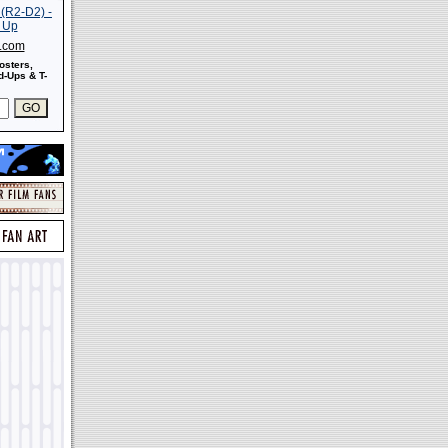
s.com
osters,
-Ups & T-