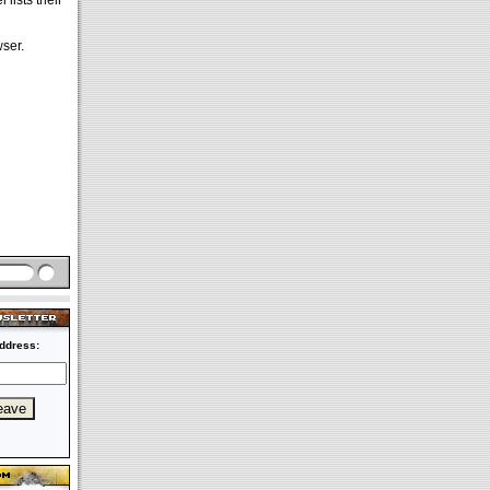
 lists their
ser.
ddress: