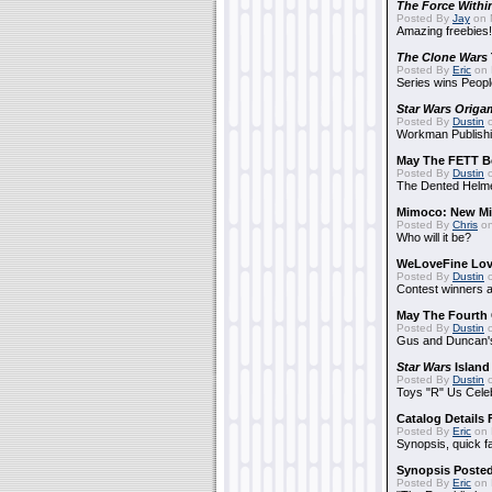
The Force Withi
Posted By
Jay
on 
Amazing freebies!
The Clone Wars
Posted By
Eric
on 
Series wins Peopl
Star Wars Origa
Posted By
Dustin
o
Workman Publishi
May The FETT B
Posted By
Dustin
o
The Dented Helm
Mimoco: New Mi
Posted By
Chris
on
Who will it be?
WeLoveFine Lov
Posted By
Dustin
o
Contest winners a
May The Fourth 
Posted By
Dustin
o
Gus and Duncan's
Star Wars
Island
Posted By
Dustin
o
Toys "R" Us Cele
Catalog Details
Posted By
Eric
on 
Synopsis, quick f
Synopsis Poste
Posted By
Eric
on 