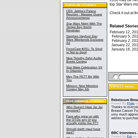
2010 may be here 
top
Star Wars
mom
CEII: Jabba's Palace
Check it out at t
Reunion - Massive Guest
Announcements
Star Wars
Night With The
Related Storie
Tampa Bay Storm
Reminder
February 12, 2
February 5, 2
Stephen Hayford
Star
Wars
Weekends Exclusive
February 2, 2
Art
January 22, 2
ForceCast #251: To Spoil
January 16, 2
or Not to Spoil
New Timothy Zahn Audio
Books Coming
Star Wars Celebration VII
In Orlando?
May The FETT Be With
You
Mimoco: New Mimobot
Coming May 4th
Rebelscum Breas
Posted By
Philip
on
Thanks to everybo
Who Doesn't Hate Jar Jar
anymore?
Breast Cancer Foun
very much apprecia
Fans who grew up with
wishes to purchas
the OT-Do any of you
actually prefer the PT?
Should darth maul have
died?
BBC Interviews 
Posted By
Eric
on 