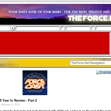
9 Year In Review - Part 2
 January 3, 2010