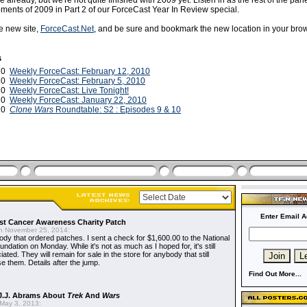
already, but we're not quite finished with 2009 yet. Listen in as the rest of the panel
ents of 2009 in Part 2 of our ForceCast Year In Review special.
he new site,
ForceCast.Net
, and be sure and bookmark the new location in your brow
s
010
Weekly ForceCast: February 12, 2010
010
Weekly ForceCast: February 5, 2010
010
Weekly ForceCast: Live Tonight!
010
Weekly ForceCast: January 22, 2010
010
Clone Wars
Roundtable: S2 : Episodes 9 & 10
Enter Email A
t Cancer Awareness Charity Patch
 November 25, 2014:
dy that ordered patches. I sent a check for $1,600.00 to the National
dation on Monday. While it's not as much as I hoped for, it's still
ted. They will remain for sale in the store for anybody that still
e them. Details after the jump.
Find Out More...
J.J. Abrams About
Trek
And
Wars
May 3, 2013: