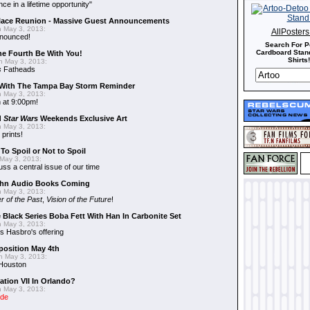
nce in a lifetime opportunity"
alace Reunion - Massive Guest Announcements
 May 3, 2013:
AllPoster
nnounced!
Search For P
Cardboard Stand
he Fourth Be With You!
Shirts!
 May 3, 2013:
s
Fatheads
With The Tampa Bay Storm Reminder
 May 3, 2013:
 at 9:00pm!
d
Star Wars
Weekends Exclusive Art
 May 3, 2013:
 prints!
To Spoil or Not to Spoil
May 3, 2013:
uss a central issue of our time
hn Audio Books Coming
 May 3, 2013:
r of the Past
,
Vision of the Future
!
 Black Series Boba Fett With Han In Carbonite Set
 May 3, 2013:
 Hasbro's offering
position May 4th
 May 3, 2013:
 Houston
ation VII In Orlando?
 May 3, 2013:
ide