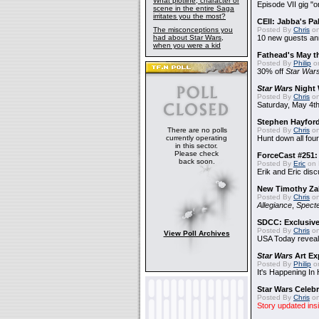
What plotline, character or
Episode VII gig "o
scene in the entire Saga
irritates you the most?
CEII: Jabba's P
The misconceptions you
Posted By
Chris
on
had about Star Wars,
10 new guests a
when you were a kid
Fathead's May t
Posted By
Philip
on
30% off
Star War
Star Wars
Night 
Posted By
Chris
on
Saturday, May 4th
Stephen Hayfor
There are no polls
Posted By
Chris
on
currently operating
Hunt down all four
in this sector.
Please check
ForceCast #251: 
back soon.
Posted By
Eric
on 
Erik and Eric disc
New Timothy Za
Posted By
Chris
on
Allegiance
,
Specte
SDCC: Exclusive
Posted By
Chris
on
View Poll Archives
USA Today reveals
Star Wars
Art Ex
Posted By
Philip
on
It's Happening In
Star Wars Celebr
Posted By
Chris
on
Story updated ins