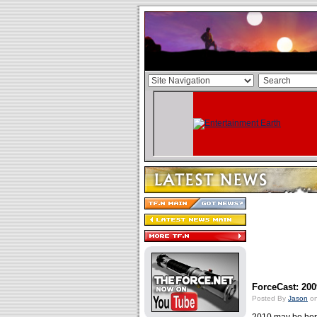
ForceCast: 200
Posted By
Jason
on