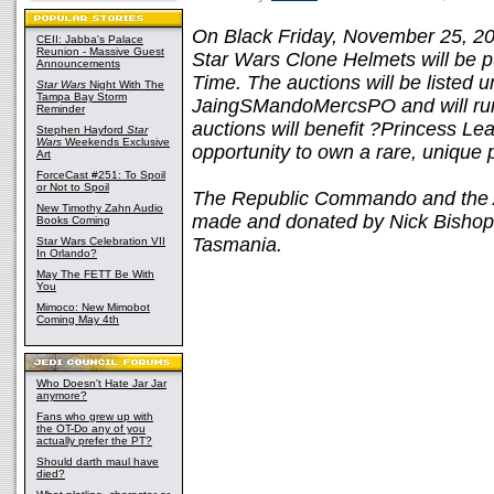
On Black Friday, November 25, 2
CEII: Jabba's Palace
Reunion - Massive Guest
Star Wars Clone Helmets will be pu
Announcements
Time. The auctions will be listed 
Star Wars
Night With The
Tampa Bay Storm
JaingSMandoMercsPO and will run 
Reminder
auctions will benefit ?Princess Lea
Stephen Hayford
Star
Wars
Weekends Exclusive
opportunity to own a rare, unique
Art
ForceCast #251: To Spoil
or Not to Spoil
The Republic Commando and the 
New Timothy Zahn Audio
made and donated by Nick Bishop 
Books Coming
Tasmania.
Star Wars Celebration VII
In Orlando?
May The FETT Be With
You
Mimoco: New Mimobot
Coming May 4th
Who Doesn't Hate Jar Jar
anymore?
Fans who grew up with
the OT-Do any of you
actually prefer the PT?
Should darth maul have
died?