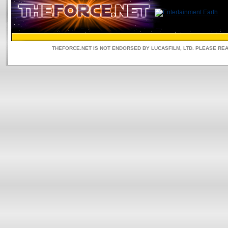
THEFORCE.NET IS NOT ENDORSED BY LUCASFILM, LTD. PLEASE RE