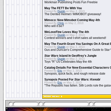
Workman Publishing Posts Fun Freebie
May The FETT Be With You
Posted By
Dustin
on May 2, 2013:
The Dented Helmet / MIMOBOT giveaway!
Mimoco: New Mimobot Coming May 4th
Posted By
Chris
on May 2, 2013:
Who will it be?
WeLoveFine Loves May The 4th
Posted By
Dustin
on May 2, 2013:
Contest winners and t-shirt sales all weekend!
May The Fourth Grant You Savings On A Great 
Posted By
Dustin
on May 2, 2013:
Gus and Duncan's Comprehensive Guide to Star W
Star Wars
Island In Geoffrey's Jungle
Posted By
Dustin
on May 2, 2013:
Toys "R" Us Celebrates May the 4th
Catalog Details For New Essential Characters 
Posted By
Eric
on May 2, 2013:
Synopsis, quick facts, and rough release date
Synopsis Posted For
Star Wars: Kenobi
Posted By
Eric
on May 2, 2013:
"The Republic has fallen. Sith Lords rule the galax