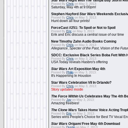
Star Wars
Night With The Tampa Bay Storm Re
Posted By
Chris
on May 3, 2013:
Saturday, May 4th at 9:00pm!
Stephen Hayford
Star Wars
Weekends Exclusiv
Posted By
Chris
on May 3, 2013:
Hunt down all four prints!
ForceCast #251: To Spoil or Not to Spoil
Posted By
Eric
on May 3, 2013:
Erik and Eric discuss a central issue of our time
New Timothy Zahn Audio Books Coming
Posted By
Chris
on May 3, 2013:
Allegiance
,
Specter of the Past
,
Vision of the Futu
SDCC: Exclusive Black Series Boba Fett With H
Posted By
Chris
on May 3, 2013:
USA Today reveals Hasbro's offering
Star Wars
Art Exposition May 4th
Posted By
Philip
on May 3, 2013:
It's Happening In Houston
Star Wars Celebration VII In Orlando?
Posted By
Chris
on May 3, 2013:
Story updated inside
The Force Within Us
Celebrates May The 4th Be
Posted By
Jay
on May 3, 2013:
Amazing freebies!
The Clone Wars
Takes Home Voice Acting Trop
Posted By
Eric
on May 2, 2013:
Series wins People's Choice for Best TV Vocal E
Star Wars Origami
Free May 4th Download
Posted By
Dustin
on May 2, 2013: