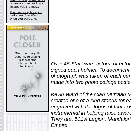
What plotline, character or
scene in the entire Saga
irritates you the most?
The misconceptions you
had about Star Wars,
when you were a kid
There are no polls
currently operating
in this sector.
Over 45 Star Wars actors, directors
Please check
back soon.
signed each helmet. To document a
photograph was taken of each per
made into two photo collage poster
Kevin Ward of the Clan Murraan Ma
View Poll Archives
created one of a kind stands for e
engraved with the logos of four 
instrumental in helping raise awa
They are: 501st Legion, Mandalor
Empire.