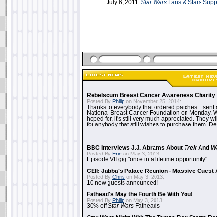
July 6, 2011
Star Wars
Fans & Stars Supp
Rebelscum Breast Cancer Awareness Charity 
Posted By
Philip
on November 25, 2014:
Thanks to everybody that ordered patches. I sent 
National Breast Cancer Foundation on Monday. Whi
hoped for, it's still very much appreciated. They wil
for anybody that still wishes to purchase them. Det
BBC Interviews J.J. Abrams About
Trek
And
W
Posted By
Eric
on May 3, 2013:
Episode VII gig "once in a lifetime opportunity"
CEII: Jabba's Palace Reunion - Massive Gues
Posted By
Chris
on May 3, 2013:
10 new guests announced!
Fathead's May the Fourth Be With You!
Posted By
Philip
on May 3, 2013:
30% off
Star Wars
Fatheads