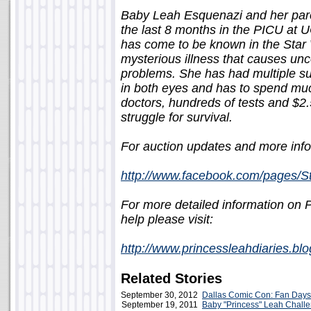
Baby Leah Esquenazi and her pare
the last 8 months in the PICU at 
has come to be known in the Star
mysterious illness that causes un
problems. She has had multiple sur
in both eyes and has to spend much
doctors, hundreds of tests and $2.5 
struggle for survival.
For auction updates and more info
http://www.facebook.com/pages/
For more detailed information on
help please visit:
http://www.princessleahdiaries.bl
Related Stories
September 30, 2012
Dallas Comic Con: Fan Days
September 19, 2011
Baby "Princess" Leah Chall