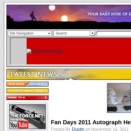
Fan Days 2011 Autograph He
Posted By
Dustin
on November 16, 2011