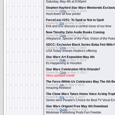
Saturday, May 4th at 9:00pm!
Stephen Hayford
Star Wars
Weekends Exclusiv
Posted By
Chris
on May 3, 2013:
Hunt down all four prints!
ForceCast #251: To Spoil or Not to Spoil
Posted By
Eric
on May 3, 2013:
Erik and Eric discuss a central issue of our time
New Timothy Zahn Audio Books Coming
Posted By
Chris
on May 3, 2013:
Allegiance
,
Specter of the Past
,
Vision of the Futu
SDCC: Exclusive Black Series Boba Fett With H
Posted By
Chris
on May 3, 2013:
USA Today reveals Hasbro's offering
Star Wars
Art Exposition May 4th
Posted By
Philip
on May 3, 2013:
It's Happening In Houston
Star Wars Celebration VII In Orlando?
Posted By
Chris
on May 3, 2013:
Story updated inside
The Force Within Us
Celebrates May The 4th Be
Posted By
Jay
on May 3, 2013:
Amazing freebies!
The Clone Wars
Takes Home Voice Acting Trop
Posted By
Eric
on May 2, 2013:
Series wins People's Choice for Best TV Vocal E
Star Wars Origami
Free May 4th Download
Posted By
Dustin
on May 2, 2013:
Workman Publishing Posts Fun Freebie