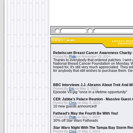
Rebelscum Breast Cancer Awareness Charity 
Posted By
Philip
on November 25, 2014:
Thanks to everybody that ordered patches. I sent 
National Breast Cancer Foundation on Monday. Whi
hoped for, it's still very much appreciated. They wil
for anybody that still wishes to purchase them. Det
BBC Interviews J.J. Abrams About
Trek
And
W
Posted By
Eric
on May 3, 2013:
Episode VII gig "once in a lifetime opportunity"
CEII: Jabba's Palace Reunion - Massive Gues
Posted By
Chris
on May 3, 2013:
10 new guests announced!
Fathead's May the Fourth Be With You!
Posted By
Philip
on May 3, 2013:
30% off
Star Wars
Fatheads
Star Wars
Night With The Tampa Bay Storm Re
Posted By
Chris
on May 3, 2013: