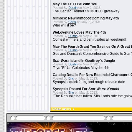
May The FETT Be With You
Posted By
Dustin
on May 2, 2013:
The Dented Helmet / MIMOBOT giveaway!
Mimoco: New Mimobot Coming May 4th
Posted By
Chris
on May 2, 2013:
Who will it be?
WeLoveFine Loves May The 4th
Posted By
Dustin
on May 2, 2013:
Contest winners and t-shirt sales all weekend!
May The Fourth Grant You Savings On A Great 
Posted By
Dustin
on May 2, 2013:
Gus and Duncan's Comprehensive Guide to Star W
Star Wars
Island In Geoffrey's Jungle
Posted By
Dustin
on May 2, 2013:
Toys "R" Us Celebrates May the 4th
Catalog Details For New Essential Characters 
Posted By
Eric
on May 2, 2013:
Synopsis, quick facts, and rough release date
Synopsis Posted For
Star Wars: Kenobi
Posted By
Eric
on May 2, 2013:
"The Republic has fallen. Sith Lords rule the galax