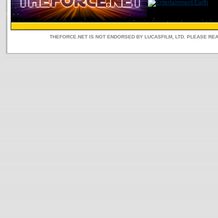
THEFORCE.NET IS NOT ENDORSED BY LUCASFILM, LTD. PLEASE RE