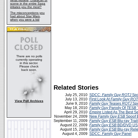
What plotline, character or
scene in the entire Saga
irritates you the most?
The misconceptions you
had about Star Wars,
when you were a kid
There are no polls
currently operating
in this sector.
Please check
back soon.
Related Stories
July 25, 2010
SDCC:
Family Guy ROTJ
Spoo
July 13, 2010
First Look At
Family Guy ROT
View Poll Archives
June 9, 2010
Family Guy
Teases
ROTJ
Spo
May 18, 2010
Family Guy
Parody Of
TESB
T
April 29, 2010
Empire
Listed As The Best S
November 24, 2009
New
Family Guy ESB
Spoof E
September 11, 2009
Family Guy ESB
Blu-ray Trail
August 22, 2009
Family Guy ESB
BD/DVD US 
August 15, 2009
Family Guy ESB
Blu-ray Rele
August 4, 2009
SDCC:
Family Guy
Panel