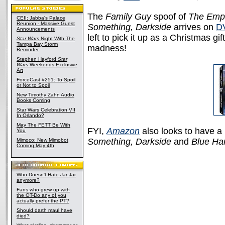
The
Family Guy
spoof of
The Empi
CEII: Jabba's Palace
Reunion - Massive Guest
Something, Darkside
arrives on
D
Announcements
left to pick it up as a Christmas g
Star Wars
Night With The
Tampa Bay Storm
madness!
Reminder
Stephen Hayford
Star
Wars
Weekends Exclusive
Art
ForceCast #251: To Spoil
or Not to Spoil
New Timothy Zahn Audio
Books Coming
Star Wars Celebration VII
In Orlando?
May The FETT Be With
FYI,
Amazon
also looks to have 
You
Something, Darkside
and
Blue Ha
Mimoco: New Mimobot
Coming May 4th
Who Doesn't Hate Jar Jar
anymore?
Fans who grew up with
the OT-Do any of you
actually prefer the PT?
Should darth maul have
died?