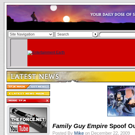
Family Guy
Empire
Spoof Ou
Posted By
Mike
on December 22, 2009