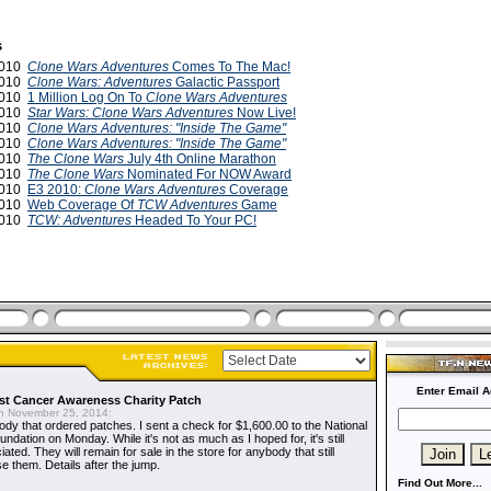
s
2010
Clone Wars Adventures
Comes To The Mac!
2010
Clone Wars: Adventures
Galactic Passport
2010
1 Million Log On To
Clone Wars Adventures
2010
Star Wars: Clone Wars Adventures
Now Live!
2010
Clone Wars Adventures: "Inside The Game"
2010
Clone Wars Adventures: "Inside The Game"
2010
The Clone Wars
July 4th Online Marathon
2010
The Clone Wars
Nominated For NOW Award
2010
E3 2010:
Clone Wars Adventures
Coverage
2010
Web Coverage Of
TCW Adventures
Game
2010
TCW: Adventures
Headed To Your PC!
Enter Email A
t Cancer Awareness Charity Patch
 November 25, 2014:
dy that ordered patches. I sent a check for $1,600.00 to the National
dation on Monday. While it's not as much as I hoped for, it's still
ted. They will remain for sale in the store for anybody that still
e them. Details after the jump.
Find Out More...