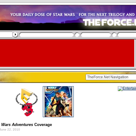
 Wars Adventures
Coverage
June 22, 2010