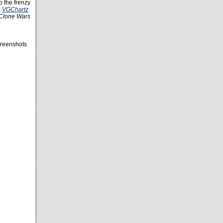
o the frenzy
s
VGChartz
Clone Wars
reenshots