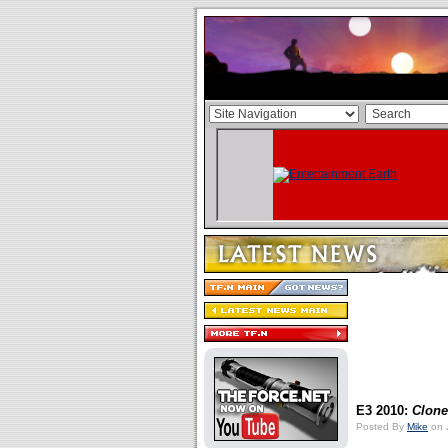
E3 2010:
Clone
Posted By
Mike
on 