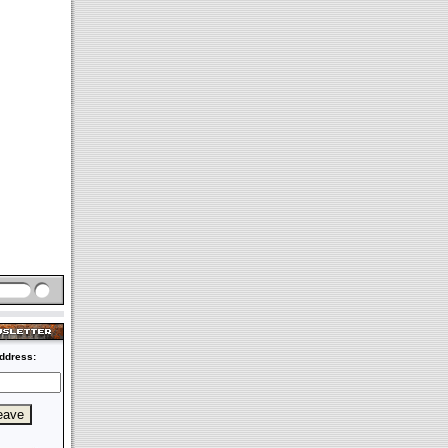
ddress: