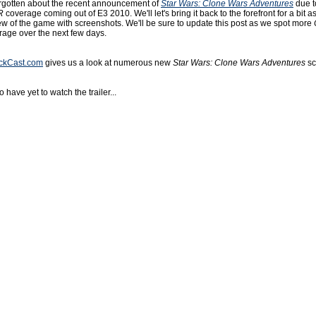
rgotten about the recent announcement of
Star Wars: Clone Wars Adventures
due t
R
coverage coming out of E3 2010. We'll let's bring it back to the forefront for a bit a
ew of the game with screenshots. We'll be sure to update this post as we spot more
age over the next few days.
ickCast.com
gives us a look at numerous new
Star Wars: Clone Wars Adventures
sc
 have yet to watch the trailer...