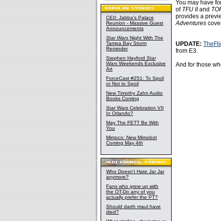
You may have fo
of
TFU II
and
TO
provides a previ
CEII: Jabba's Palace
Adventures
cover
Reunion - Massive Guest
Announcements
Star Wars
Night With The
Tampa Bay Storm
UPDATE:
TheFl
Reminder
from E3.
Stephen Hayford
Star
Wars
Weekends Exclusive
And for those who
Art
ForceCast #251: To Spoil
or Not to Spoil
New Timothy Zahn Audio
Books Coming
Star Wars Celebration VII
In Orlando?
May The FETT Be With
You
Mimoco: New Mimobot
Coming May 4th
Who Doesn't Hate Jar Jar
anymore?
Fans who grew up with
the OT-Do any of you
actually prefer the PT?
Should darth maul have
died?