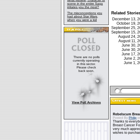
What plotline, character or
scene in the entire Saga
irritates you the most?
Related Storie
The misconceptions you
had about Star Wars,
December 13, 
when you were a kid
October 19, 
September 25, 
September 15, 
August 24, 
August 11, 
June 30, 
June 30, 
June 17, 
There are no polls
June 2, 
currently operating
June 1, 
in this sector.
Please check
back soon.
View Poll Archives
Rebelscum Breas
Posted By
Philip
on
Thanks to everybo
Breast Cancer Foun
very much apprecia
wishes to purchas