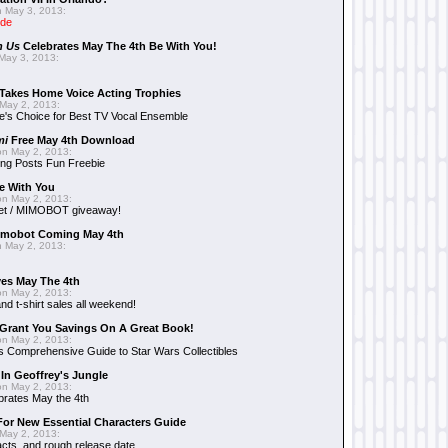
 May 3, 2013:
ide
n Us
Celebrates May The 4th Be With You!
May 3, 2013:
Takes Home Voice Acting Trophies
May 2, 2013:
e's Choice for Best TV Vocal Ensemble
mi
Free May 4th Download
n May 2, 2013:
ng Posts Fun Freebie
e With You
n May 2, 2013:
et / MIMOBOT giveaway!
mobot Coming May 4th
 May 2, 2013:
es May The 4th
n May 2, 2013:
nd t-shirt sales all weekend!
Grant You Savings On A Great Book!
n May 2, 2013:
 Comprehensive Guide to Star Wars Collectibles
 In Geoffrey's Jungle
n May 2, 2013:
brates May the 4th
 For New Essential Characters Guide
May 2, 2013:
acts, and rough release date