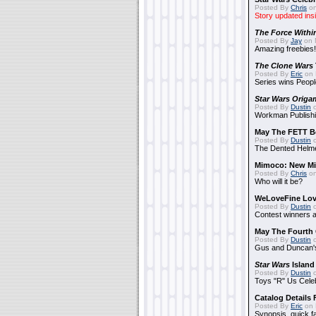
Posted By
Chris
on
Story updated ins
The Force Withi
Posted By
Jay
on 
Amazing freebies!
The Clone Wars
Posted By
Eric
on 
Series wins Peopl
Star Wars Origa
Posted By
Dustin
o
Workman Publishi
May The FETT B
Posted By
Dustin
o
The Dented Helm
Mimoco: New Mi
Posted By
Chris
on
Who will it be?
WeLoveFine Lov
Posted By
Dustin
o
Contest winners a
May The Fourth 
Posted By
Dustin
o
Gus and Duncan's
Star Wars
Island
Posted By
Dustin
o
Toys "R" Us Cele
Catalog Details
Posted By
Eric
on 
Synopsis, quick f