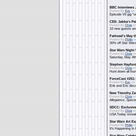
BBC Interviews 
Posted By
Eric
on 
Episode VII gig "o
CEII: Jabba's P
Posted By
Chris
on
10 new guests a
Fathead's May t
Posted By
Philip
on
30% off
Star War
Star Wars
Night 
Posted By
Chris
on
Saturday, May 4th
Stephen Hayfor
Posted By
Chris
on
Hunt down all four
ForceCast #251: 
Posted By
Eric
on 
Erik and Eric disc
New Timothy Za
Posted By
Chris
on
Allegiance
,
Specte
SDCC: Exclusive
Posted By
Chris
on
USA Today reveals
Star Wars
Art Ex
Posted By
Philip
on
It's Happening In
Star Wars Celebr