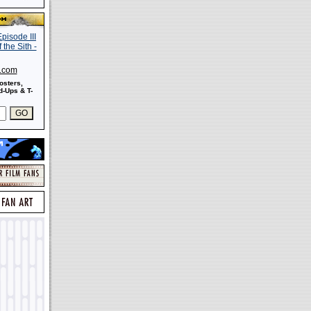
s.com
osters,
-Ups & T-