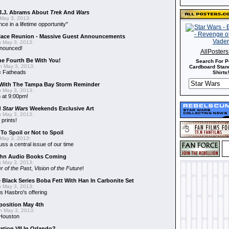
J.J. Abrams About
Trek
And
Wars
May 3, 2013:
nce in a lifetime opportunity"
alace Reunion - Massive Guest Announcements
 May 3, 2013:
nnounced!
AllPoster
he Fourth Be With You!
Search For P
 May 3, 2013:
Cardboard Stand
s
Fatheads
Shirts!
With The Tampa Bay Storm Reminder
 May 3, 2013:
 at 9:00pm!
d
Star Wars
Weekends Exclusive Art
 May 3, 2013:
 prints!
To Spoil or Not to Spoil
May 3, 2013:
uss a central issue of our time
hn Audio Books Coming
 May 3, 2013:
r of the Past
,
Vision of the Future
!
 Black Series Boba Fett With Han In Carbonite Set
 May 3, 2013:
 Hasbro's offering
position May 4th
 May 3, 2013:
 Houston
ation VII In Orlando?