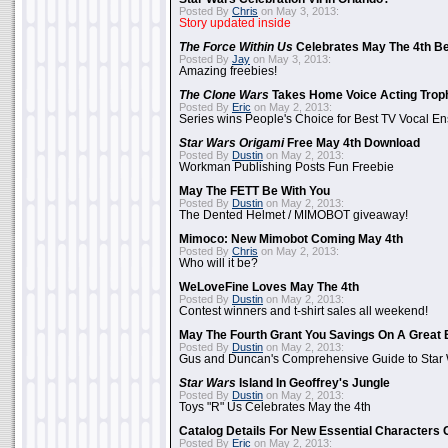
Posted By
Chris
on May 3, 2013:
Story updated inside
The Force Within Us
Celebrates May The 4th Be
Posted By
Jay
on May 3, 2013:
Amazing freebies!
The Clone Wars
Takes Home Voice Acting Trop
Posted By
Eric
on May 2, 2013:
Series wins People's Choice for Best TV Vocal E
Star Wars Origami
Free May 4th Download
Posted By
Dustin
on May 2, 2013:
Workman Publishing Posts Fun Freebie
May The FETT Be With You
Posted By
Dustin
on May 2, 2013:
The Dented Helmet / MIMOBOT giveaway!
Mimoco: New Mimobot Coming May 4th
Posted By
Chris
on May 2, 2013:
Who will it be?
WeLoveFine Loves May The 4th
Posted By
Dustin
on May 2, 2013:
Contest winners and t-shirt sales all weekend!
May The Fourth Grant You Savings On A Great 
Posted By
Dustin
on May 2, 2013:
Gus and Duncan's Comprehensive Guide to Star W
Star Wars
Island In Geoffrey's Jungle
Posted By
Dustin
on May 2, 2013:
Toys "R" Us Celebrates May the 4th
Catalog Details For New Essential Characters 
Posted By
Eric
on May 2, 2013: