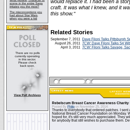
What plotline, character or
would replace it. I had been a stor
scene in the entire Saga
craft. It was what I knew, and it was
irritates you the most?
The misconceptions you
this show."
had about Star Wars,
when you were a kid
Related Stories
September 7, 2011
Dave Filoni Talks Pittsburgh S
August 26, 2011
TCW
: Dave Filoni Talks S4 Wi
April 3, 2011
TCW
: Filoni Talks Savage, Sa
There are no polls
currently operating
in this sector.
Please check
back soon.
View Poll Archives
Rebelscum Breast Cancer Awareness Charity 
Posted By
Philip
on November 25, 2014:
Thanks to everybody that ordered patches. I sent 
National Breast Cancer Foundation on Monday. Whi
hoped for, it's still very much appreciated. They wil
for anybody that still wishes to purchase them. Det