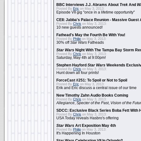
BBC Interviews J.J. Abrams About
Trek
And
W
Posted By
Eric
on May 3, 2013:
Episode VII gig "once in a lifetime opportunity"
CEII: Jabba's Palace Reunion - Massive Gues
Posted By
Chris
on May 3, 2013:
10 new guests announced!
Fathead's May the Fourth Be With You!
Posted By
Philip
on May 3, 2013:
30% off
Star Wars
Fatheads
Star Wars
Night With The Tampa Bay Storm Re
Posted By
Chris
on May 3, 2013:
Saturday, May 4th at 9:00pm!
Stephen Hayford
Star Wars
Weekends Exclusiv
Posted By
Chris
on May 3, 2013:
Hunt down all four prints!
ForceCast #251: To Spoil or Not to Spoil
Posted By
Eric
on May 3, 2013:
Erik and Eric discuss a central issue of our time
New Timothy Zahn Audio Books Coming
Posted By
Chris
on May 3, 2013:
Allegiance
,
Specter of the Past
,
Vision of the Futu
SDCC: Exclusive Black Series Boba Fett With H
Posted By
Chris
on May 3, 2013:
USA Today reveals Hasbro's offering
Star Wars
Art Exposition May 4th
Posted By
Philip
on May 3, 2013:
It's Happening In Houston
Star Wars Celebration VII In Orlando?