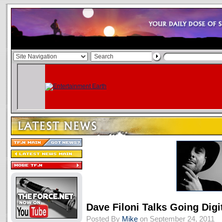
Dave Filoni Talks Going Digi
Posted By
Mike
on September 24, 2011