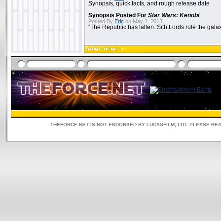
Synopsis, quick facts, and rough release date
Synopsis Posted For
Star Wars: Kenobi
Posted By
Eric
on May 2, 2013:
"The Republic has fallen. Sith Lords rule the galax
THEFORCE.NET IS NOT ENDORSED BY LUCASFILM, LTD. PLEASE RE