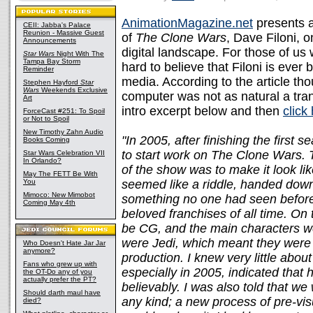
AnimationMagazine.net
presents a
CEII: Jabba's Palace
Reunion - Massive Guest
of
The Clone Wars
, Dave Filoni, o
Announcements
digital landscape. For those of u
Star Wars
Night With The
Tampa Bay Storm
hard to believe that Filoni is ever
Reminder
media. According to the article t
Stephen Hayford
Star
Wars
Weekends Exclusive
computer was not as natural a tran
Art
intro excerpt below and then
click
ForceCast #251: To Spoil
or Not to Spoil
New Timothy Zahn Audio
"In 2005, after finishing the first
Books Coming
to start work on The Clone Wars. Th
Star Wars Celebration VII
In Orlando?
of the show was to make it look li
May The FETT Be With
You
seemed like a riddle, handed dow
Mimoco: New Mimobot
something no one had seen before
Coming May 4th
beloved franchises of all time. On 
be CG, and the main characters 
were Jedi, which meant they were h
Who Doesn't Hate Jar Jar
anymore?
production. I knew very little about
Fans who grew up with
especially in 2005, indicated that h
the OT-Do any of you
actually prefer the PT?
believably. I was also told that w
Should darth maul have
any kind; a new process of pre-vi
died?