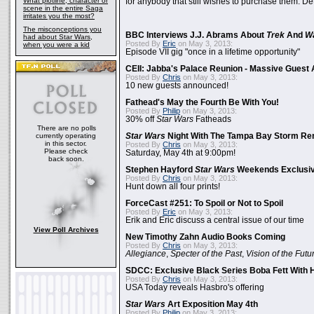
What plotline, character or
for anybody that still wishes to purchase them. Det
scene in the entire Saga
irritates you the most?
The misconceptions you
BBC Interviews J.J. Abrams About
Trek
And
W
had about Star Wars,
Posted By
Eric
on May 3, 2013:
when you were a kid
Episode VII gig "once in a lifetime opportunity"
CEII: Jabba's Palace Reunion - Massive Gues
Posted By
Chris
on May 3, 2013:
10 new guests announced!
Fathead's May the Fourth Be With You!
Posted By
Philip
on May 3, 2013:
30% off
Star Wars
Fatheads
There are no polls
currently operating
Star Wars
Night With The Tampa Bay Storm Re
in this sector.
Posted By
Chris
on May 3, 2013:
Please check
Saturday, May 4th at 9:00pm!
back soon.
Stephen Hayford
Star Wars
Weekends Exclusiv
Posted By
Chris
on May 3, 2013:
Hunt down all four prints!
ForceCast #251: To Spoil or Not to Spoil
Posted By
Eric
on May 3, 2013:
Erik and Eric discuss a central issue of our time
View Poll Archives
New Timothy Zahn Audio Books Coming
Posted By
Chris
on May 3, 2013:
Allegiance
,
Specter of the Past
,
Vision of the Futu
SDCC: Exclusive Black Series Boba Fett With H
Posted By
Chris
on May 3, 2013:
USA Today reveals Hasbro's offering
Star Wars
Art Exposition May 4th
Posted By
Philip
on May 3, 2013: