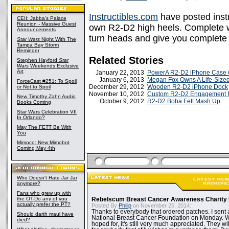
Instructibles.com
have posted inst
CEII: Jabba's Palace
Reunion - Massive Guest
own R2-D2 high heels. Complete wi
Announcements
turn heads and give you complete
Star Wars
Night With The
Tampa Bay Storm
Reminder
Related Stories
Stephen Hayford
Star
Wars
Weekends Exclusive
Art
January 22, 2013
PowerA R2-D2 iPhone Case 
January 6, 2013
Megan Fox Owns A Life-Size
ForceCast #251: To Spoil
December 29, 2012
Wooden R2-D2 iPhone Dock
or Not to Spoil
November 10, 2012
Custom R2-D2 Engagement 
New Timothy Zahn Audio
October 9, 2012
R2-D2 Boba Fett Mash Up
Books Coming
Star Wars Celebration VII
In Orlando?
May The FETT Be With
You
Mimoco: New Mimobot
Coming May 4th
Who Doesn't Hate Jar Jar
anymore?
Fans who grew up with
the OT-Do any of you
Rebelscum Breast Cancer Awareness Charity 
actually prefer the PT?
Posted By
Philip
on November 25, 2014:
Thanks to everybody that ordered patches. I sent 
Should darth maul have
National Breast Cancer Foundation on Monday. Whi
died?
hoped for, it's still very much appreciated. They wil