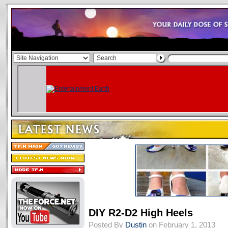
DIY R2-D2 High Heels
Posted By
Dustin
on February 1, 2013