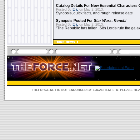
Catalog Details For New Essential Characters 
Posted By
Eric
on May 2, 2013:
Synopsis, quick facts, and rough release date
Synopsis Posted For
Star Wars: Kenobi
Posted By
Eric
on May 2, 2013:
"The Republic has fallen. Sith Lords rule the galax
THEFORCE.NET IS NOT ENDORSED BY LUCASFILM, LTD. PLEASE RE