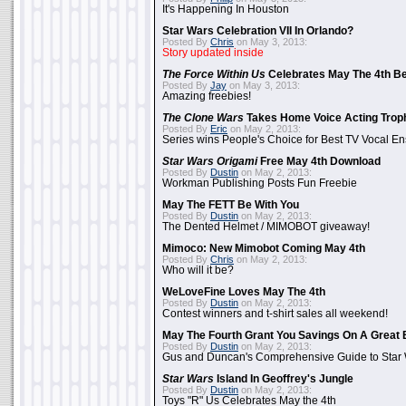
It's Happening In Houston
Star Wars Celebration VII In Orlando?
Posted By
Chris
on May 3, 2013:
Story updated inside
The Force Within Us
Celebrates May The 4th Be
Posted By
Jay
on May 3, 2013:
Amazing freebies!
The Clone Wars
Takes Home Voice Acting Trop
Posted By
Eric
on May 2, 2013:
Series wins People's Choice for Best TV Vocal E
Star Wars Origami
Free May 4th Download
Posted By
Dustin
on May 2, 2013:
Workman Publishing Posts Fun Freebie
May The FETT Be With You
Posted By
Dustin
on May 2, 2013:
The Dented Helmet / MIMOBOT giveaway!
Mimoco: New Mimobot Coming May 4th
Posted By
Chris
on May 2, 2013:
Who will it be?
WeLoveFine Loves May The 4th
Posted By
Dustin
on May 2, 2013:
Contest winners and t-shirt sales all weekend!
May The Fourth Grant You Savings On A Great 
Posted By
Dustin
on May 2, 2013:
Gus and Duncan's Comprehensive Guide to Star W
Star Wars
Island In Geoffrey's Jungle
Posted By
Dustin
on May 2, 2013:
Toys "R" Us Celebrates May the 4th