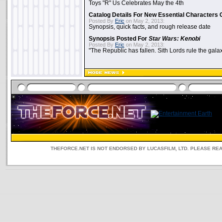
Toys "R" Us Celebrates May the 4th
Catalog Details For New Essential Characters 
Posted By
Eric
on May 2, 2013:
Synopsis, quick facts, and rough release date
Synopsis Posted For
Star Wars: Kenobi
Posted By
Eric
on May 2, 2013:
"The Republic has fallen. Sith Lords rule the galax
THEFORCE.NET IS NOT ENDORSED BY LUCASFILM, LTD. PLEASE RE