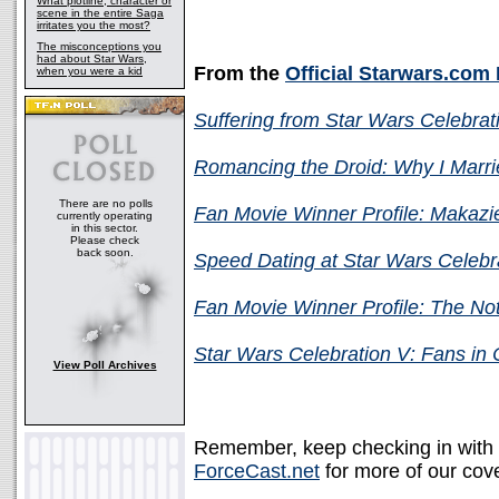
What plotline, character or
scene in the entire Saga
irritates you the most?
The misconceptions you
had about Star Wars,
From the
Official Starwars.com
when you were a kid
Suffering from Star Wars Celebra
Romancing the Droid: Why I Marr
There are no polls
Fan Movie Winner Profile: Makaz
currently operating
in this sector.
Please check
back soon.
Speed Dating at Star Wars Celebr
Fan Movie Winner Profile: The No
Star Wars Celebration V: Fans in
View Poll Archives
Remember, keep checking in with
ForceCast.net
for more of our cove