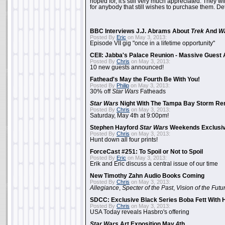
hoped for, it's still very much appreciated. They wil
for anybody that still wishes to purchase them. Det
BBC Interviews J.J. Abrams About
Trek
And
W
Posted By
Eric
on May 3, 2013:
Episode VII gig "once in a lifetime opportunity"
CEII: Jabba's Palace Reunion - Massive Gues
Posted By
Chris
on May 3, 2013:
10 new guests announced!
Fathead's May the Fourth Be With You!
Posted By
Philip
on May 3, 2013:
30% off
Star Wars
Fatheads
Star Wars
Night With The Tampa Bay Storm Re
Posted By
Chris
on May 3, 2013:
Saturday, May 4th at 9:00pm!
Stephen Hayford
Star Wars
Weekends Exclusiv
Posted By
Chris
on May 3, 2013:
Hunt down all four prints!
ForceCast #251: To Spoil or Not to Spoil
Posted By
Eric
on May 3, 2013:
Erik and Eric discuss a central issue of our time
New Timothy Zahn Audio Books Coming
Posted By
Chris
on May 3, 2013:
Allegiance
,
Specter of the Past
,
Vision of the Futu
SDCC: Exclusive Black Series Boba Fett With H
Posted By
Chris
on May 3, 2013:
USA Today reveals Hasbro's offering
Star Wars
Art Exposition May 4th