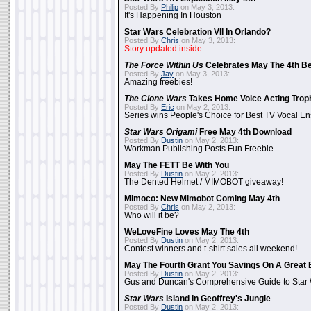
Posted By
Philip
on May 3, 2013:
It's Happening In Houston
Star Wars Celebration VII In Orlando?
Posted By
Chris
on May 3, 2013:
Story updated inside
The Force Within Us
Celebrates May The 4th Be
Posted By
Jay
on May 3, 2013:
Amazing freebies!
The Clone Wars
Takes Home Voice Acting Trop
Posted By
Eric
on May 2, 2013:
Series wins People's Choice for Best TV Vocal E
Star Wars Origami
Free May 4th Download
Posted By
Dustin
on May 2, 2013:
Workman Publishing Posts Fun Freebie
May The FETT Be With You
Posted By
Dustin
on May 2, 2013:
The Dented Helmet / MIMOBOT giveaway!
Mimoco: New Mimobot Coming May 4th
Posted By
Chris
on May 2, 2013:
Who will it be?
WeLoveFine Loves May The 4th
Posted By
Dustin
on May 2, 2013:
Contest winners and t-shirt sales all weekend!
May The Fourth Grant You Savings On A Great 
Posted By
Dustin
on May 2, 2013:
Gus and Duncan's Comprehensive Guide to Star W
Star Wars
Island In Geoffrey's Jungle
Posted By
Dustin
on May 2, 2013: