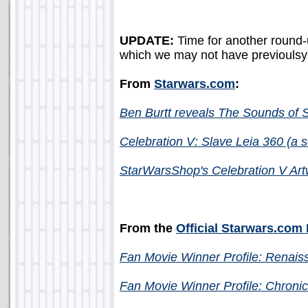
UPDATE:
Time for another round-
which we may not have previoulsy 
From
Starwars.com
:
Ben Burtt reveals The Sounds of S
Celebration V: Slave Leia 360
(a s
StarWarsShop's Celebration V Ar
From the
Official Starwars.com
Fan Movie Winner Profile: Renais
Fan Movie Winner Profile: Chroni