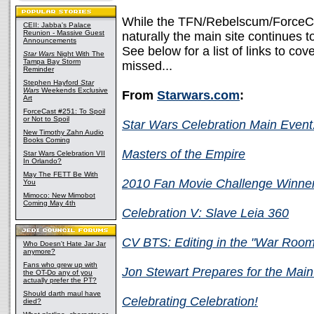
While the TFN/Rebelscum/ForceCas
CEII: Jabba's Palace
Reunion - Massive Guest
naturally the main site continues to 
Announcements
See below for a list of links to c
Star Wars
Night With The
Tampa Bay Storm
missed...
Reminder
Stephen Hayford
Star
Wars
Weekends Exclusive
From
Starwars.com
:
Art
ForceCast #251: To Spoil
or Not to Spoil
Star Wars Celebration Main Event:
New Timothy Zahn Audio
Books Coming
Masters of the Empire
Star Wars Celebration VII
In Orlando?
May The FETT Be With
2010 Fan Movie Challenge Winne
You
Mimoco: New Mimobot
Coming May 4th
Celebration V: Slave Leia 360
CV BTS: Editing in the "War Room
Who Doesn't Hate Jar Jar
anymore?
Fans who grew up with
Jon Stewart Prepares for the Main
the OT-Do any of you
actually prefer the PT?
Should darth maul have
Celebrating Celebration!
died?