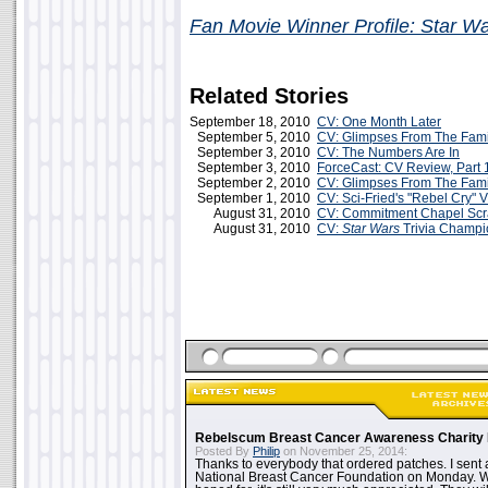
Fan Movie Winner Profile: Star W
Related Stories
September 18, 2010
CV: One Month Later
September 5, 2010
CV: Glimpses From The Fam
September 3, 2010
CV: The Numbers Are In
September 3, 2010
ForceCast: CV Review, Part 
September 2, 2010
CV: Glimpses From The Fam
September 1, 2010
CV: Sci-Fried's "Rebel Cry" 
August 31, 2010
CV: Commitment Chapel Sc
August 31, 2010
CV:
Star Wars
Trivia Champi
Rebelscum Breast Cancer Awareness Charity 
Posted By
Philip
on November 25, 2014:
Thanks to everybody that ordered patches. I sent 
National Breast Cancer Foundation on Monday. Whi