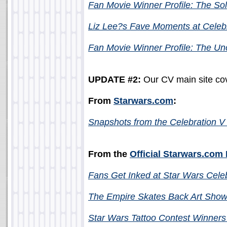
Fan Movie Winner Profile: The So
Liz Lee?s Fave Moments at Celeb
Fan Movie Winner Profile: The Un
UPDATE #2:
Our CV main site cov
From
Starwars.com
:
Snapshots from the Celebration 
From the
Official Starwars.com
Fans Get Inked at Star Wars Cele
The Empire Skates Back Art Show 
Star Wars Tattoo Contest Winners 