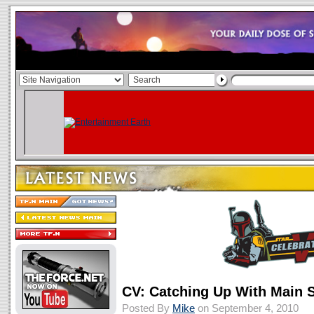
CV: Catching Up With Main 
Posted By
Mike
on September 4, 2010