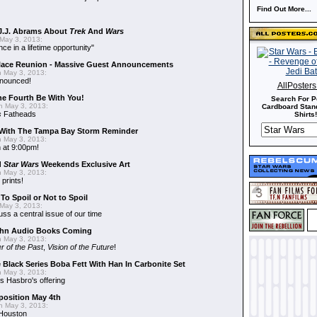
Find Out More...
J.J. Abrams About
Trek
And
Wars
May 3, 2013:
nce in a lifetime opportunity"
alace Reunion - Massive Guest Announcements
 May 3, 2013:
nnounced!
AllPoster
he Fourth Be With You!
Search For P
 May 3, 2013:
Cardboard Stand
s
Fatheads
Shirts!
With The Tampa Bay Storm Reminder
 May 3, 2013:
 at 9:00pm!
d
Star Wars
Weekends Exclusive Art
 May 3, 2013:
 prints!
To Spoil or Not to Spoil
May 3, 2013:
uss a central issue of our time
hn Audio Books Coming
 May 3, 2013:
r of the Past
,
Vision of the Future
!
 Black Series Boba Fett With Han In Carbonite Set
 May 3, 2013:
 Hasbro's offering
position May 4th
 May 3, 2013:
 Houston