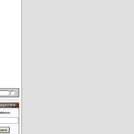
ddress: