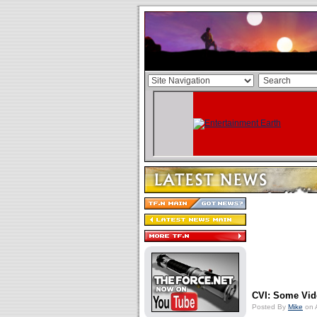
CVI: Some Vi
Posted By
Mike
on 