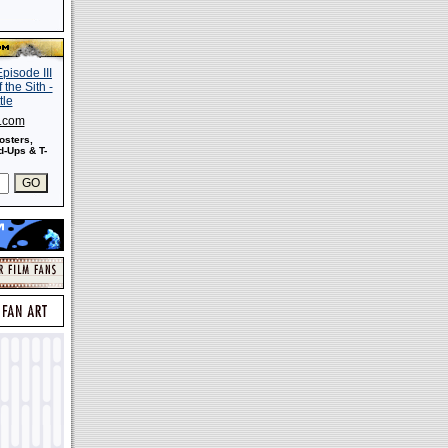
s.com
osters,
-Ups & T-