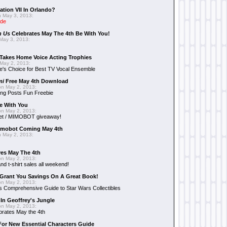
ation VII In Orlando?
 May 3, 2013:
ide
n Us
Celebrates May The 4th Be With You!
May 3, 2013:
Takes Home Voice Acting Trophies
May 2, 2013:
e's Choice for Best TV Vocal Ensemble
mi
Free May 4th Download
n May 2, 2013:
ng Posts Fun Freebie
e With You
n May 2, 2013:
et / MIMOBOT giveaway!
mobot Coming May 4th
 May 2, 2013:
es May The 4th
n May 2, 2013:
nd t-shirt sales all weekend!
Grant You Savings On A Great Book!
n May 2, 2013:
 Comprehensive Guide to Star Wars Collectibles
 In Geoffrey's Jungle
n May 2, 2013:
brates May the 4th
 For New Essential Characters Guide