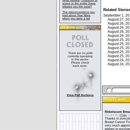
What plotline, character or
scene in the entire Saga
irritates you the most?
Related Storie
The misconceptions you
September 1, 2
had about Star Wars,
when you were a kid
August 27, 2
August 26, 2
August 26, 2
August 26, 2
August 26, 2
August 25, 2
August 25, 2
August 25, 2
August 25, 2
There are no polls
August 25, 2
currently operating
in this sector.
August 24, 2
Please check
August 24, 2
back soon.
View Poll Archives
Rebelscum Breas
Posted By
Philip
on
Thanks to everybo
Breast Cancer Foun
very much apprecia
wishes to purchas