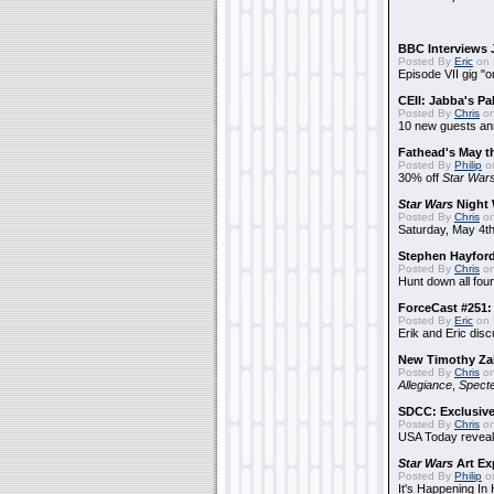
BBC Interviews 
Posted By
Eric
on 
Episode VII gig "o
CEII: Jabba's P
Posted By
Chris
on
10 new guests a
Fathead's May t
Posted By
Philip
on
30% off
Star War
Star Wars
Night 
Posted By
Chris
on
Saturday, May 4th
Stephen Hayfor
Posted By
Chris
on
Hunt down all four
ForceCast #251: 
Posted By
Eric
on 
Erik and Eric disc
New Timothy Za
Posted By
Chris
on
Allegiance
,
Specte
SDCC: Exclusive
Posted By
Chris
on
USA Today reveals
Star Wars
Art Ex
Posted By
Philip
on
It's Happening In