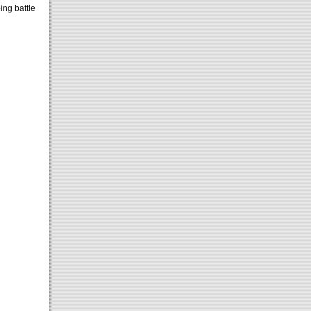
ing battle