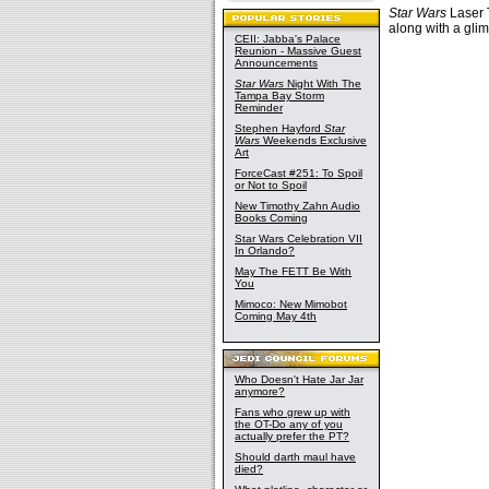
Star Wars
Laser T
along with a glim
CEII: Jabba's Palace
Reunion - Massive Guest
Announcements
Star Wars
Night With The
Tampa Bay Storm
Reminder
Stephen Hayford
Star
Wars
Weekends Exclusive
Art
ForceCast #251: To Spoil
or Not to Spoil
New Timothy Zahn Audio
Books Coming
Star Wars Celebration VII
In Orlando?
May The FETT Be With
You
Mimoco: New Mimobot
Coming May 4th
Who Doesn't Hate Jar Jar
anymore?
Fans who grew up with
the OT-Do any of you
actually prefer the PT?
Should darth maul have
died?