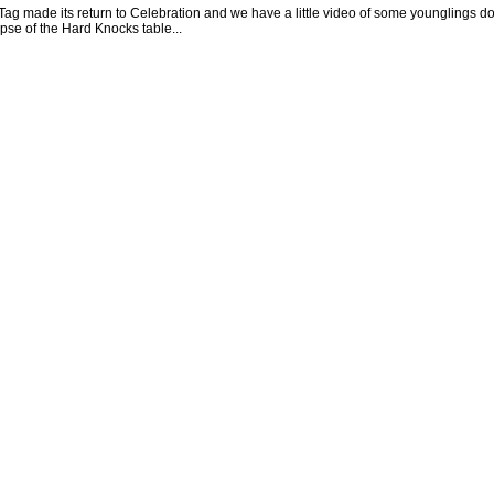
ag made its return to Celebration and we have a little video of some younglings do
pse of the Hard Knocks table...