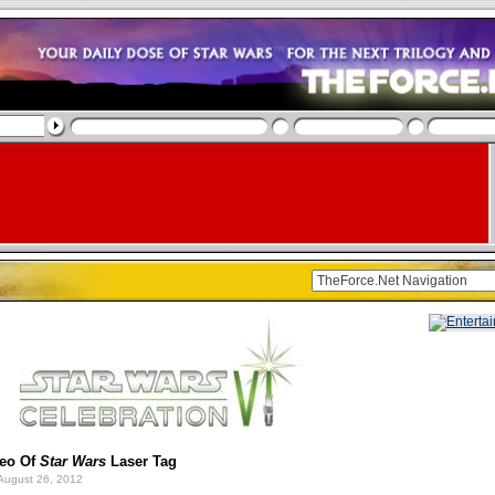
deo Of
Star Wars
Laser Tag
August 26, 2012