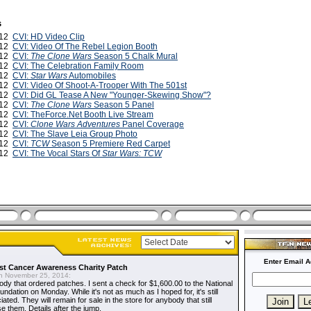
s
012
CVI: HD Video Clip
012
CVI: Video Of The Rebel Legion Booth
012
CVI:
The Clone Wars
Season 5 Chalk Mural
012
CVI: The Celebration Family Room
012
CVI:
Star Wars
Automobiles
012
CVI: Video Of Shoot-A-Trooper With The 501st
012
CVI: Did GL Tease A New "Younger-Skewing Show"?
012
CVI:
The Clone Wars
Season 5 Panel
012
CVI: TheForce.Net Booth Live Stream
012
CVI:
Clone Wars Adventures
Panel Coverage
012
CVI: The Slave Leia Group Photo
012
CVI:
TCW
Season 5 Premiere Red Carpet
012
CVI: The Vocal Stars Of
Star Wars: TCW
Enter Email A
t Cancer Awareness Charity Patch
 November 25, 2014:
dy that ordered patches. I sent a check for $1,600.00 to the National
dation on Monday. While it's not as much as I hoped for, it's still
ted. They will remain for sale in the store for anybody that still
e them. Details after the jump.