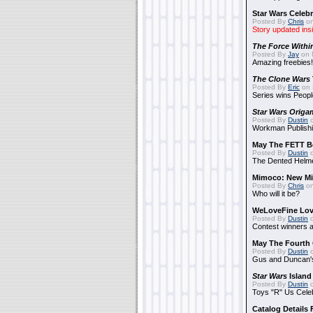
Star Wars Celebr
Posted By
Chris
on
Story updated ins
The Force Withi
Posted By
Jay
on 
Amazing freebies!
The Clone Wars
Posted By
Eric
on 
Series wins Peopl
Star Wars Origa
Posted By
Dustin
o
Workman Publishi
May The FETT B
Posted By
Dustin
o
The Dented Helm
Mimoco: New Mi
Posted By
Chris
on
Who will it be?
WeLoveFine Lov
Posted By
Dustin
o
Contest winners a
May The Fourth 
Posted By
Dustin
o
Gus and Duncan's
Star Wars
Island
Posted By
Dustin
o
Toys "R" Us Cele
Catalog Details