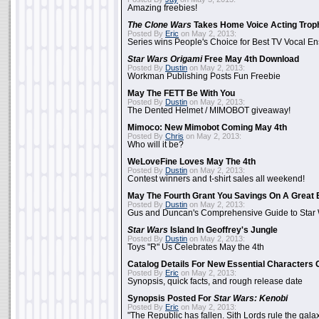
Amazing freebies!
The Clone Wars
Takes Home Voice Acting Trop
Posted By
Eric
on May 2, 2013:
Series wins People's Choice for Best TV Vocal E
Star Wars Origami
Free May 4th Download
Posted By
Dustin
on May 2, 2013:
Workman Publishing Posts Fun Freebie
May The FETT Be With You
Posted By
Dustin
on May 2, 2013:
The Dented Helmet / MIMOBOT giveaway!
Mimoco: New Mimobot Coming May 4th
Posted By
Chris
on May 2, 2013:
Who will it be?
WeLoveFine Loves May The 4th
Posted By
Dustin
on May 2, 2013:
Contest winners and t-shirt sales all weekend!
May The Fourth Grant You Savings On A Great 
Posted By
Dustin
on May 2, 2013:
Gus and Duncan's Comprehensive Guide to Star W
Star Wars
Island In Geoffrey's Jungle
Posted By
Dustin
on May 2, 2013:
Toys "R" Us Celebrates May the 4th
Catalog Details For New Essential Characters 
Posted By
Eric
on May 2, 2013:
Synopsis, quick facts, and rough release date
Synopsis Posted For
Star Wars: Kenobi
Posted By
Eric
on May 2, 2013:
"The Republic has fallen. Sith Lords rule the galax