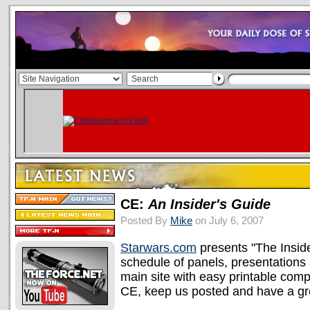
CE:
An Insider's Guide
Posted By
Mike
on July 6, 2007
Starwars.com
presents "The Inside
schedule of panels, presentations 
main site with easy printable comp
CE, keep us posted and have a gr