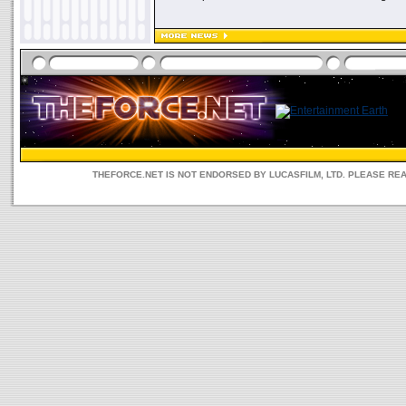
THEFORCE.NET IS NOT ENDORSED BY LUCASFILM, LTD. PLEASE RE