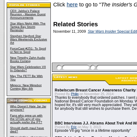
Click
here
to go to "
The Insider's 
CEII: Jabba's Palace
Reunion - Massive Guest
Announcements
Related Stories
Star Wars
Night With The
Tampa Bay Storm
Reminder
November 11, 2009
Star Wars Insider
Special Edit
Stephen Hayford
Star
Wars
Weekends Exclusive
Art
ForceCast #251: To Spoil
or Not to Spoil
New Timothy Zahn Audio
Books Coming
Star Wars Celebration VII
In Orlando?
May The FETT Be With
You
Mimoco: New Mimobot
Coming May 4th
Rebelscum Breast Cancer Awareness Charity 
Posted By
Philip
on November 25, 2014:
Thanks to everybody that ordered patches. I sent 
National Breast Cancer Foundation on Monday. Whi
hoped for, it's still very much appreciated. They wil
Who Doesn't Hate Jar Jar
for anybody that still wishes to purchase them. Det
anymore?
Fans who grew up with
the OT-Do any of you
actually prefer the PT?
BBC Interviews J.J. Abrams About
Trek
And
W
Posted By
Eric
on May 3, 2013:
Should darth maul have
Episode VII gig "once in a lifetime opportunity"
died?