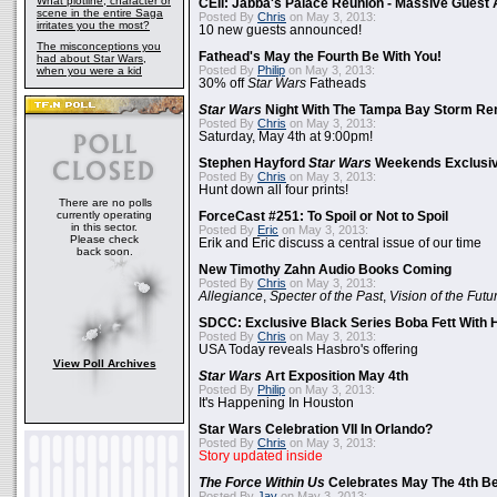
What plotline, character or
CEII: Jabba's Palace Reunion - Massive Gues
scene in the entire Saga
Posted By
Chris
on May 3, 2013:
irritates you the most?
10 new guests announced!
The misconceptions you
Fathead's May the Fourth Be With You!
had about Star Wars,
Posted By
Philip
on May 3, 2013:
when you were a kid
30% off
Star Wars
Fatheads
Star Wars
Night With The Tampa Bay Storm Re
Posted By
Chris
on May 3, 2013:
Saturday, May 4th at 9:00pm!
Stephen Hayford
Star Wars
Weekends Exclusiv
Posted By
Chris
on May 3, 2013:
Hunt down all four prints!
There are no polls
currently operating
ForceCast #251: To Spoil or Not to Spoil
in this sector.
Posted By
Eric
on May 3, 2013:
Please check
Erik and Eric discuss a central issue of our time
back soon.
New Timothy Zahn Audio Books Coming
Posted By
Chris
on May 3, 2013:
Allegiance
,
Specter of the Past
,
Vision of the Futu
SDCC: Exclusive Black Series Boba Fett With H
Posted By
Chris
on May 3, 2013:
USA Today reveals Hasbro's offering
View Poll Archives
Star Wars
Art Exposition May 4th
Posted By
Philip
on May 3, 2013:
It's Happening In Houston
Star Wars Celebration VII In Orlando?
Posted By
Chris
on May 3, 2013:
Story updated inside
The Force Within Us
Celebrates May The 4th Be
Posted By
Jay
on May 3, 2013: