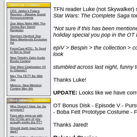
TFN reader Luke (not Skywalker) se
CEII: Jabba's Palace
Reunion - Massive Guest
Star Wars: The Complete Saga
tod
Announcements
Star Wars
Night With The
Tampa Bay Storm
"Not sure if this has been mention
Reminder
holiday special you pop in the OT 
Stephen Hayford
Star
Wars
Weekends Exclusive
Art
epiV > Bespin > the collection > co
ForceCast #251: To Spoil
or Not to Spoil
look
New Timothy Zahn Audio
Books Coming
stumbled across last night, funny 
Star Wars Celebration VII
In Orlando?
May The FETT Be With
Thanks Luke!
You
Mimoco: New Mimobot
Coming May 4th
UPDATE:
Looks like we have corre
OT Bonus Disk - Episode V - Pursu
Who Doesn't Hate Jar Jar
anymore?
- Boba Fett Prototype Costume - F
Fans who grew up with
the OT-Do any of you
actually prefer the PT?
Thanks Jared!
Should darth maul have
died?