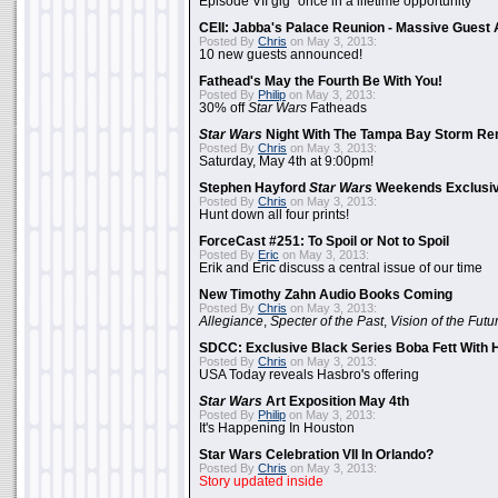
Episode VII gig "once in a lifetime opportunity"
CEII: Jabba's Palace Reunion - Massive Gues
Posted By
Chris
on May 3, 2013:
10 new guests announced!
Fathead's May the Fourth Be With You!
Posted By
Philip
on May 3, 2013:
30% off
Star Wars
Fatheads
Star Wars
Night With The Tampa Bay Storm Re
Posted By
Chris
on May 3, 2013:
Saturday, May 4th at 9:00pm!
Stephen Hayford
Star Wars
Weekends Exclusiv
Posted By
Chris
on May 3, 2013:
Hunt down all four prints!
ForceCast #251: To Spoil or Not to Spoil
Posted By
Eric
on May 3, 2013:
Erik and Eric discuss a central issue of our time
New Timothy Zahn Audio Books Coming
Posted By
Chris
on May 3, 2013:
Allegiance
,
Specter of the Past
,
Vision of the Futu
SDCC: Exclusive Black Series Boba Fett With H
Posted By
Chris
on May 3, 2013:
USA Today reveals Hasbro's offering
Star Wars
Art Exposition May 4th
Posted By
Philip
on May 3, 2013:
It's Happening In Houston
Star Wars Celebration VII In Orlando?
Posted By
Chris
on May 3, 2013:
Story updated inside