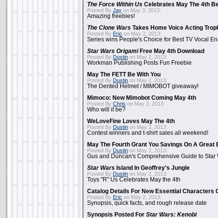
The Force Within Us
Celebrates May The 4th Be
Posted By
Jay
on May 3, 2013:
Amazing freebies!
The Clone Wars
Takes Home Voice Acting Trop
Posted By
Eric
on May 2, 2013:
Series wins People's Choice for Best TV Vocal E
Star Wars Origami
Free May 4th Download
Posted By
Dustin
on May 2, 2013:
Workman Publishing Posts Fun Freebie
May The FETT Be With You
Posted By
Dustin
on May 2, 2013:
The Dented Helmet / MIMOBOT giveaway!
Mimoco: New Mimobot Coming May 4th
Posted By
Chris
on May 2, 2013:
Who will it be?
WeLoveFine Loves May The 4th
Posted By
Dustin
on May 2, 2013:
Contest winners and t-shirt sales all weekend!
May The Fourth Grant You Savings On A Great 
Posted By
Dustin
on May 2, 2013:
Gus and Duncan's Comprehensive Guide to Star W
Star Wars
Island In Geoffrey's Jungle
Posted By
Dustin
on May 2, 2013:
Toys "R" Us Celebrates May the 4th
Catalog Details For New Essential Characters 
Posted By
Eric
on May 2, 2013:
Synopsis, quick facts, and rough release date
Synopsis Posted For
Star Wars: Kenobi