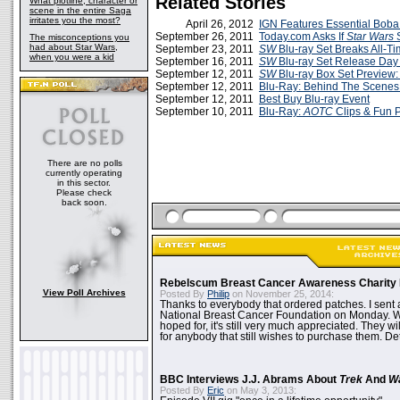
Related Stories
What plotline, character or
scene in the entire Saga
irritates you the most?
April 26, 2012
IGN Features Essential Boba
September 26, 2011
Today.com Asks If
Star Wars
S
The misconceptions you
had about Star Wars,
September 23, 2011
SW
Blu-ray Set Breaks All-T
when you were a kid
September 16, 2011
SW
Blu-ray Set Release Da
September 12, 2011
SW
Blu-ray Box Set Preview: 
September 12, 2011
Blu-Ray: Behind The Scenes 
September 12, 2011
Best Buy Blu-ray Event
September 10, 2011
Blu-Ray:
AOTC
Clips & Fun 
There are no polls
currently operating
in this sector.
Please check
back soon.
Rebelscum Breast Cancer Awareness Charity 
View Poll Archives
Posted By
Philip
on November 25, 2014:
Thanks to everybody that ordered patches. I sent 
National Breast Cancer Foundation on Monday. Whi
hoped for, it's still very much appreciated. They wil
for anybody that still wishes to purchase them. Det
BBC Interviews J.J. Abrams About
Trek
And
W
Posted By
Eric
on May 3, 2013: