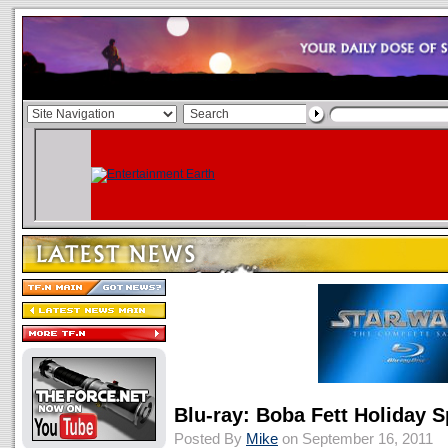
Blu-ray: Boba Fett Holiday S
Posted By
Mike
on September 16, 2011