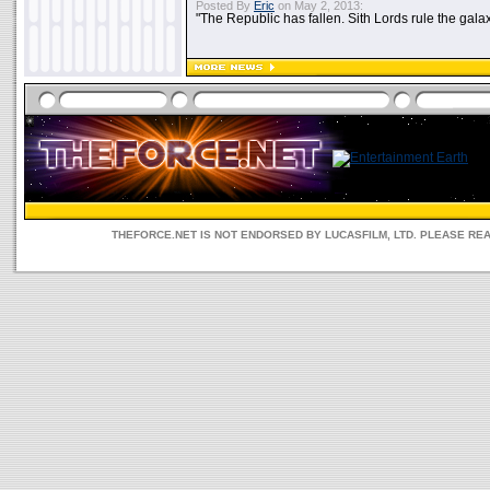
Posted By
Eric
on May 2, 2013:
"The Republic has fallen. Sith Lords rule the galax
THEFORCE.NET IS NOT ENDORSED BY LUCASFILM, LTD. PLEASE RE