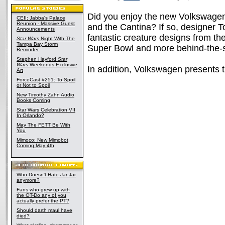
Did you enjoy the new Volkswag
CEII: Jabba's Palace
Reunion - Massive Guest
and the Cantina? If so, designer
Announcements
fantastic creature designs from t
Star Wars
Night With The
Tampa Bay Storm
Super Bowl and more behind-the-sc
Reminder
Stephen Hayford
Star
Wars
Weekends Exclusive
In addition, Volkswagen presents 
Art
ForceCast #251: To Spoil
or Not to Spoil
New Timothy Zahn Audio
Books Coming
Star Wars Celebration VII
In Orlando?
May The FETT Be With
You
Mimoco: New Mimobot
Coming May 4th
Who Doesn't Hate Jar Jar
anymore?
Fans who grew up with
the OT-Do any of you
actually prefer the PT?
Should darth maul have
died?