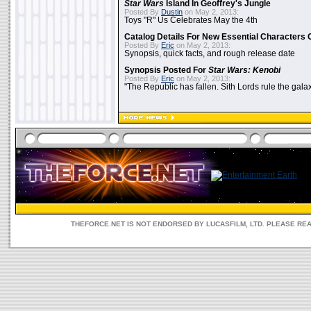
Star Wars
Island In Geoffrey's Jungle
Posted By
Dustin
on May 2, 2013:
Toys "R" Us Celebrates May the 4th
Catalog Details For New Essential Characters 
Posted By
Eric
on May 2, 2013:
Synopsis, quick facts, and rough release date
Synopsis Posted For
Star Wars: Kenobi
Posted By
Eric
on May 2, 2013:
"The Republic has fallen. Sith Lords rule the galax
THEFORCE.NET IS NOT ENDORSED BY LUCASFILM, LTD. PLEASE RE