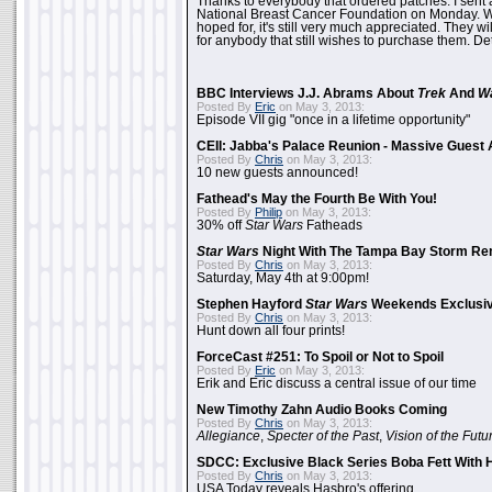
Thanks to everybody that ordered patches. I sent 
National Breast Cancer Foundation on Monday. Whi
hoped for, it's still very much appreciated. They wil
for anybody that still wishes to purchase them. Det
BBC Interviews J.J. Abrams About
Trek
And
W
Posted By
Eric
on May 3, 2013:
Episode VII gig "once in a lifetime opportunity"
CEII: Jabba's Palace Reunion - Massive Gues
Posted By
Chris
on May 3, 2013:
10 new guests announced!
Fathead's May the Fourth Be With You!
Posted By
Philip
on May 3, 2013:
30% off
Star Wars
Fatheads
Star Wars
Night With The Tampa Bay Storm Re
Posted By
Chris
on May 3, 2013:
Saturday, May 4th at 9:00pm!
Stephen Hayford
Star Wars
Weekends Exclusiv
Posted By
Chris
on May 3, 2013:
Hunt down all four prints!
ForceCast #251: To Spoil or Not to Spoil
Posted By
Eric
on May 3, 2013:
Erik and Eric discuss a central issue of our time
New Timothy Zahn Audio Books Coming
Posted By
Chris
on May 3, 2013:
Allegiance
,
Specter of the Past
,
Vision of the Futu
SDCC: Exclusive Black Series Boba Fett With H
Posted By
Chris
on May 3, 2013:
USA Today reveals Hasbro's offering