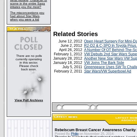
What plotline, character or
scene in the entire Saga
irritates you the most?
The misconceptions you
had about Star Wars,
when you were a kid
Related Stories
June 12, 2012
Open Heart Surgery For Mini-D
June 2, 2012
R2-D2 & C-3PO In Toyota Prius
April 26, 2012
A Number Of OT Behind-The-S
February 1, 2012
VW Debuts 2nd
Star Wars
Super
There are no polls
January 28, 2012
Another New
Star Wars
VW Sup
currently operating
January 18, 2012
VW Joins The Bark Side
in this sector.
Please check
July 5, 2011
Greenpeace Uses
SW
To Chal
back soon.
February 2, 2011
Star Wars
/VW Superbowl Ad
View Poll Archives
Rebelscum Breast Cancer Awareness Charity 
Posted By
Philip
on November 25, 2014: