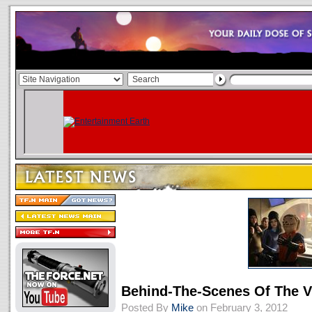
Behind-The-Scenes Of The
Posted By
Mike
on February 3, 2012