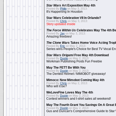
Star Wars
Art Exposition May 4th
Posted By
Philip
on May 3, 2013:
It's Happening In Houston
Star Wars Celebration VII In Orlando?
Posted By
Chris
on May 3, 2013:
Story updated inside
The Force Within Us
Celebrates May The 4th Be
Posted By
Jay
on May 3, 2013:
Amazing freebies!
The Clone Wars
Takes Home Voice Acting Trop
Posted By
Eric
on May 2, 2013:
Series wins People's Choice for Best TV Vocal E
Star Wars Origami
Free May 4th Download
Posted By
Dustin
on May 2, 2013:
Workman Publishing Posts Fun Freebie
May The FETT Be With You
Posted By
Dustin
on May 2, 2013:
The Dented Helmet / MIMOBOT giveaway!
Mimoco: New Mimobot Coming May 4th
Posted By
Chris
on May 2, 2013:
Who will it be?
WeLoveFine Loves May The 4th
Posted By
Dustin
on May 2, 2013:
Contest winners and t-shirt sales all weekend!
May The Fourth Grant You Savings On A Great 
Posted By
Dustin
on May 2, 2013:
Gus and Duncan's Comprehensive Guide to Star W