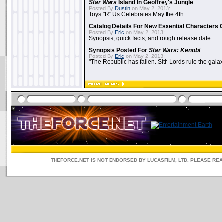
Star Wars
Island In Geoffrey's Jungle
Posted By
Dustin
on May 2, 2013:
Toys "R" Us Celebrates May the 4th
Catalog Details For New Essential Characters 
Posted By
Eric
on May 2, 2013:
Synopsis, quick facts, and rough release date
Synopsis Posted For
Star Wars: Kenobi
Posted By
Eric
on May 2, 2013:
"The Republic has fallen. Sith Lords rule the galax
THEFORCE.NET IS NOT ENDORSED BY LUCASFILM, LTD. PLEASE RE