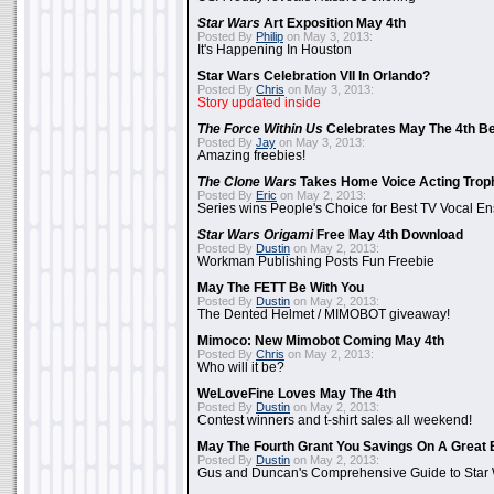
Star Wars
Art Exposition May 4th
Posted By
Philip
on May 3, 2013:
It's Happening In Houston
Star Wars Celebration VII In Orlando?
Posted By
Chris
on May 3, 2013:
Story updated inside
The Force Within Us
Celebrates May The 4th Be
Posted By
Jay
on May 3, 2013:
Amazing freebies!
The Clone Wars
Takes Home Voice Acting Trop
Posted By
Eric
on May 2, 2013:
Series wins People's Choice for Best TV Vocal E
Star Wars Origami
Free May 4th Download
Posted By
Dustin
on May 2, 2013:
Workman Publishing Posts Fun Freebie
May The FETT Be With You
Posted By
Dustin
on May 2, 2013:
The Dented Helmet / MIMOBOT giveaway!
Mimoco: New Mimobot Coming May 4th
Posted By
Chris
on May 2, 2013:
Who will it be?
WeLoveFine Loves May The 4th
Posted By
Dustin
on May 2, 2013:
Contest winners and t-shirt sales all weekend!
May The Fourth Grant You Savings On A Great 
Posted By
Dustin
on May 2, 2013:
Gus and Duncan's Comprehensive Guide to Star W