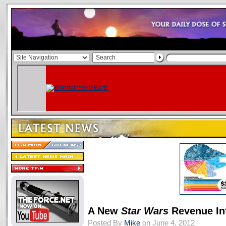
A New
Star Wars
Revenue In
Posted By
Mike
on June 4, 2012