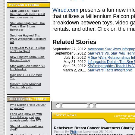
Wired.com
presents a fun new inf
CEII: Jabba's Palace
Reunion - Massive Guest
that utilizes a Millennium Falcon p
Announcements
breakdown between toys, video ga
Star Wars
Night With The
Tampa Bay Storm
rentals, and other. Click on the im
Reminder
Stephen Hayford
Star
Wars
Weekends Exclusive
Related Stories
Art
ForceCast #251: To Spoil
September 27, 2012
Awesome
Star Wars
Infograp
or Not to Spoil
September 5, 2012
Star Wars
Vs.
Star Trek
Techn
New Timothy Zahn Audio
July 16, 2012
A
Star Wars
Relationships In
Books Coming
May 31, 2012
Infographic Details The
Star
April 25, 2012
SW
Infographics Teach Us A
Star Wars Celebration VII
In Orlando?
March 2, 2011
Star Wars
Facts Infographic
May The FETT Be With
You
Mimoco: New Mimobot
Coming May 4th
Who Doesn't Hate Jar Jar
anymore?
Fans who grew up with
the OT-Do any of you
actually prefer the PT?
Should darth maul have
Rebelscum Breast Cancer Awareness Charity 
died?
Posted By
Philip
on November 25, 2014: