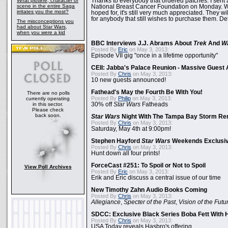
What plotline, character or
Thanks to everybody that ordered patches. I sent 
scene in the entire Saga
National Breast Cancer Foundation on Monday. Whi
irritates you the most?
hoped for, it's still very much appreciated. They wil
for anybody that still wishes to purchase them. Det
The misconceptions you
had about Star Wars,
when you were a kid
BBC Interviews J.J. Abrams About
Trek
And
W
Posted By
Eric
on May 3, 2013:
Episode VII gig "once in a lifetime opportunity"
CEII: Jabba's Palace Reunion - Massive Gues
Posted By
Chris
on May 3, 2013:
10 new guests announced!
Fathead's May the Fourth Be With You!
There are no polls
Posted By
Philip
on May 3, 2013:
currently operating
in this sector.
30% off
Star Wars
Fatheads
Please check
back soon.
Star Wars
Night With The Tampa Bay Storm Re
Posted By
Chris
on May 3, 2013:
Saturday, May 4th at 9:00pm!
Stephen Hayford
Star Wars
Weekends Exclusiv
Posted By
Chris
on May 3, 2013:
Hunt down all four prints!
ForceCast #251: To Spoil or Not to Spoil
View Poll Archives
Posted By
Eric
on May 3, 2013:
Erik and Eric discuss a central issue of our time
New Timothy Zahn Audio Books Coming
Posted By
Chris
on May 3, 2013:
Allegiance
,
Specter of the Past
,
Vision of the Futu
SDCC: Exclusive Black Series Boba Fett With H
Posted By
Chris
on May 3, 2013:
USA Today reveals Hasbro's offering