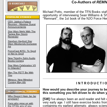
Co-Authors of
REMN
Michael Potts, member of the TFN Books staff
opportunity of interviewing Sean Williams & S
"Remnant", the 1st book of the NJO Force Here
CEII: Jabba's Palace
Reunion - Massive Guest
Announcements
Star Wars
Night With The
Tampa Bay Storm
Reminder
Stephen Hayford
Star
Wars
Weekends Exclusive
Art
ForceCast #251: To Spoil
or Not to Spoil
New Timothy Zahn Audio
Books Coming
Star Wars Celebration VII
In Orlando?
May The FETT Be With
You
Mimoco: New Mimobot
Coming May 4th
I N T R O D U C T I 
How would you describe your journey to 
this something you felt driven to do when
Who Doesn't Hate Jar Jar
anymore?
[SW]
I've always been an avid reader and felt 
very early age. I still have exercise books fr
Fans who grew up with
containing my earliest attempts: always science
the OT-Do any of you