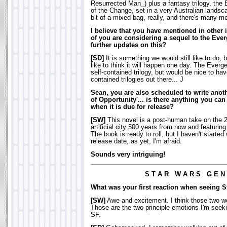
Resurrected Man_) plus a fantasy trilogy, the
of the Change, set in a very Australian landsc
bit of a mixed bag, really, and there's many mo
I believe that you have mentioned in other i
of you are considering a sequel to the Ever
further updates on this?
[SD]
It is something we would still like to do, 
like to think it will happen one day. The Ever
self-contained trilogy, but would be nice to 
contained trilogies out there... J
Sean, you are also scheduled to write anot
of Opportunity'... is there anything you can 
when it is due for release?
[SW]
This novel is a post-human take on the 2
artificial city 500 years from now and featuring 
The book is ready to roll, but I haven't started 
release date, as yet, I'm afraid.
Sounds very intriguing!
S T A R W A R S G E N 
What was your first reaction when seeing 
[SW]
Awe and excitement. I think those two wor
Those are the two principle emotions I'm seeki
SF.