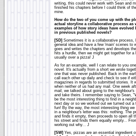
writing, this could never work with Sean and m
finished his chapters before I could think of t
mine.
How do the two of you come up with the plot
actual storyline a collaborative process a
examples of how story ideas have evolved 
in previous published novels?
[SD]
Sometimes it is a collaborative process
general idea and have a few 'main' scenes to 
goes and writes the chapters and develops th
hits a hurdle, then we might get together for a
usually over a pizza! J
As for an example, well I can relate to you one,
novel. It's actually from a short we wrote to
one that was never published. Back in the ear
call each other up daily and check to see if e
magazines in regards to submitted stories. It
when neither of us had any mail. One week afte
mail, we talked about going to the neighbour's
and take theirs. I remember saying to Sean, "
be the most interesting thing to find in a neigh
next day or so we worked out we turned out a t
fun! By the way, the most interesting thing we
in a neighbour's letter was this: nothing. The p
and finds it empty, then proceeds to open all t
his street and finds them equally empty... Fro
working out why... J
[SW]
Yes, pizzas are an essential ingredient o