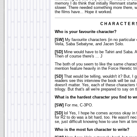
memory I do think that initially Remnant starte
slower. There needed something more there, w
the films have... Hope it worked.
C H A R A C T E R 
Who is your favourite character?
[SW]
My favourite characters (in no particular 
Veila, Saba Sebatyne, and Jacen Solo.
[SD]
Mine would have to be Tahiri and Saba. A
Then of course there's ... J
The both of you seem to like the same charac
mention feature heavily in the Force Heretic tr
[SD]
That would be telling, wouldn't it? But, I 
readers see this interview the book will be out
doesn't matter. Yes, each of these characters 
trilogy. But that's all we're prepared to say on 
What is the hardest character you find to wr
[SW]
For me, C-3PO.
[SD]
lol Yes, I hope he comes across okay in t
for R2 to do was a bit hard, too. He wasn't nece
se, just difficult knowing how to use him at ti
Who is the most fun character to write?