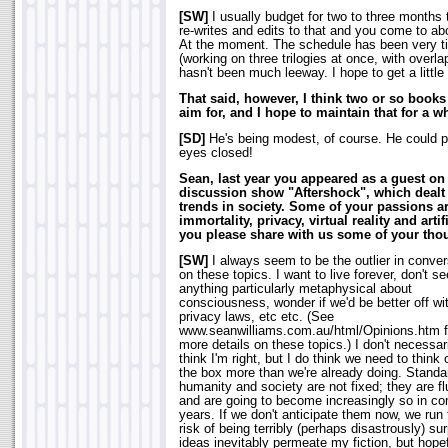
[SW]
I usually budget for two to three months to
re-writes and edits to that and you come to a
At the moment. The schedule has been very ti
(working on three trilogies at once, with overl
hasn't been much leeway. I hope to get a littl
That said, however, I think two or so books 
aim for, and I hope to maintain that for a wh
[SD]
He's being modest, of course. He could pr
eyes closed!
Sean, last year you appeared as a guest on 
discussion show "Aftershock", which dealt 
trends in society. Some of your passions ar
immortality, privacy, virtual reality and artif
you please share with us some of your thou
[SW]
I always seem to be the outlier in conve
on these topics. I want to live forever, don't se
anything particularly metaphysical about
consciousness, wonder if we'd be better off wi
privacy laws, etc etc. (See
www.seanwilliams.com.au/html/Opinions.htm f
more details on these topics.) I don't necessar
think I'm right, but I do think we need to think 
the box more than we're already doing. Standa
humanity and society are not fixed; they are fl
and are going to become increasingly so in c
years. If we don't anticipate them now, we run 
risk of being terribly (perhaps disastrously) su
ideas inevitably permeate my fiction, but hope