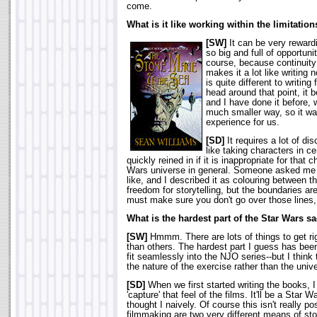
come.
What is it like working within the limitatio
[SW]
It can be very reward
so big and full of opportunit
course, because continuity
makes it a lot like writing 
is quite different to writing
head around that point, it 
and I have done it before, w
much smaller way, so it wa
experience for us.
[SD]
It requires a lot of di
like taking characters in ce
quickly reined in if it is inappropriate for that 
Wars universe in general. Someone asked me a
like, and I described it as colouring between th
freedom for storytelling, but the boundaries ar
must make sure you don't go over those lines
What is the hardest part of the Star Wars s
[SW]
Hmmm. There are lots of things to get rig
than others. The hardest part I guess has been
fit seamlessly into the NJO series--but I think
the nature of the exercise rather than the unive
[SD]
When we first started writing the books, 
'capture' that feel of the films. It'll be a Star
thought I naively. Of course this isn't really po
filmmaking are two very different means of sto