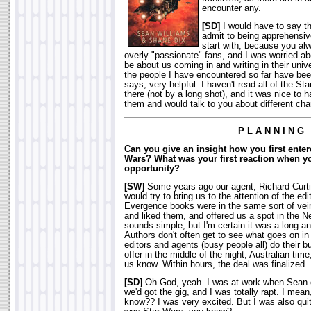
encounter any.
[SD]
I would have to say th
admit to being apprehensive
start with, because you al
overly "passionate" fans, and I was worried ab
be about us coming in and writing in their univ
the people I have encountered so far have bee
says, very helpful. I haven't read all of the St
there (not by a long shot), and it was nice to
them and would talk to you about different cha
P L A N N I N G
Can you give an insight how you first enter
Wars? What was your first reaction when yo
opportunity?
[SW]
Some years ago our agent, Richard Curti
would try to bring us to the attention of the ed
Evergence books were in the same sort of vei
and liked them, and offered us a spot in the Ne
sounds simple, but I'm certain it was a long 
Authors don't often get to see what goes on i
editors and agents (busy people all) do their b
offer in the middle of the night, Australian tim
us know. Within hours, the deal was finalized. 
[SD]
Oh God, yeah. I was at work when Sean 
we'd got the gig, and I was totally rapt. I mea
know?? I was very excited. But I was also quite