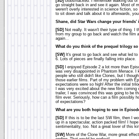
[SD]
Gobsmacked. I remember walking out of 
go straight back in and see it again. Most of m
weren't overly interested in science fiction, so
to sit down and talk about it to afterwards, you
Shane, did Star Wars change your friends' i
[SD]
Not really. It wasn't their type of thing. I
from my group to go back and watch the film a
again...
What do you think of the prequel trilogy so
[SW]
It's great to go back and see what led to
6. Lots of pieces are finally falling into place.
[SD]
I enjoyed Episode 2 a lot more than Episo
was very disappointed in Phantom Menace. I k
people who still didn't like Clones, but I though
those earlier films. Part of my problem with E
expectations were so high! After the initial tr
I was very excited about the new film coming o
trailer, I was convinced this was going to be 
film ever. Seriously, how can a film possibly h
of expectations?
What are you both hoping to see in Episode
[SD]
If this is to be the last SW film, then I wo
up in a spectacular, action packed film! I hope
sentimentality, too. Not a great lover of this kin
[SW]
More of the Clone War, more great effect