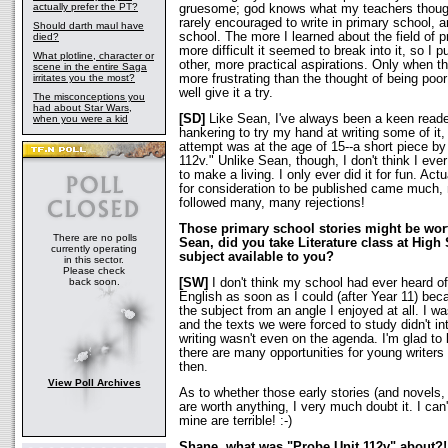
actually prefer the PT?
gruesome; god knows what my teachers though
rarely encouraged to write in primary school, an
Should darth maul have
school. The more I learned about the field of pr
died?
more difficult it seemed to break into it, so I p
What plotline, character or
other, more practical aspirations. Only when t
scene in the entire Saga
irritates you the most?
more frustrating than the thought of being poor
well give it a try.
The misconceptions you
had about Star Wars,
[SD]
Like Sean, I've always been a keen reader
when you were a kid
hankering to try my hand at writing some of it
attempt was at the age of 15--a short piece b
112v." Unlike Sean, though, I don't think I eve
to make a living. I only ever did it for fun. Act
for consideration to be published came much, 
followed many, many rejections!
Those primary school stories might be wo
There are no polls
Sean, did you take Literature class at High
currently operating
subject available to you?
in this sector.
Please check
back soon.
[SW]
I don't think my school had ever heard of
English as soon as I could (after Year 11) bec
the subject from an angle I enjoyed at all. I wa
and the texts we were forced to study didn't i
writing wasn't even on the agenda. I'm glad to
there are many opportunities for young writers 
then.
View Poll Archives
As to whether those early stories (and novels,
are worth anything, I very much doubt it. I can
mine are terrible! :-)
Shane, what was "Probe Unit 112v" about?!