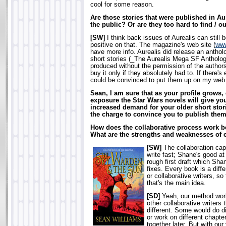
cool for some reason.
Are those stories that were published in Aure
the public? Or are they too hard to find / ou
[SW]
I think back issues of Aurealis can still 
positive on that. The magazine's web site (
www
have more info. Aurealis did release an anthol
short stories (_The Aurealis Mega SF Antholog
produced without the permission of the authors
buy it only if they absolutely had to. If there
could be convinced to put them up on my web 
Sean, I am sure that as your profile grows, 
exposure the Star Wars novels will give you
increased demand for your older short storie
the charge to convince you to publish them
How does the collaborative process work b
What are the strengths and weaknesses of 
[SW]
The collaboration capi
write fast; Shane's good at 
rough first draft which Sh
fixes. Every book is a diffe
or collaborative writers, so
that's the main idea.
[SD]
Yeah, our method works
other collaborative writers
different. Some would do di
or work on different chapter
together later. But with our