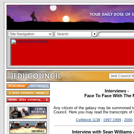
Interviews -
Face To Face With The 
Any citizen of the galaxy may be summoned to
Council. Here you may read the transcripts of
Cellblock 1138
-
1997-1999
-
2000
Interview with Sean Williams 