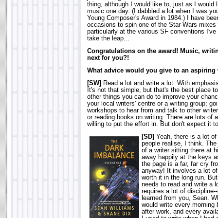
thing, although I would like to, just as I would 
music one day. (I dabbled a lot when I was yo
Young Composer's Award in 1984.) I have be
occasions to spin one of the Star Wars mixes 
particularly at the various SF conventions I've 
take the leap...
Congratulations on the award! Music, writin
next for you?!
What advice would you give to an aspiring 
[SW]
Read a lot and write a lot. With emphasis
It's not that simple, but that's the best place to
other things you can do to improve your chanc
your local writers' centre or a writing group; goi
workshops to hear from and talk to other writer
or reading books on writing. There are lots of
willing to put the effort in. But don't expect it t
[SD]
Yeah, there is a lot o
people realise, I think. T
of a writer sitting there at 
away happily at the keys a
the page is a far, far cry fr
anyway! It involves a lot of
worth it in the long run. Bu
needs to read and write a lo
requires a lot of discipline
learned from you, Sean. Wh
would write every morning 
after work, and every ava