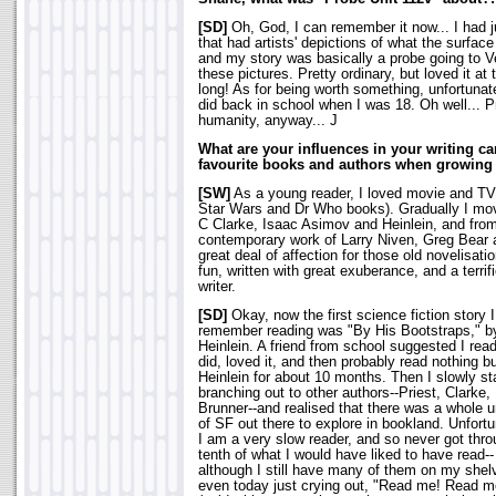
[SD]
Oh, God, I can remember it now... I had 
that had artists' depictions of what the surfac
and my story was basically a probe going to 
these pictures. Pretty ordinary, but loved it at 
long! As for being worth something, unfortunate
did back in school when I was 18. Oh well... Pr
humanity, anyway... J
What are your influences in your writing c
favourite books and authors when growing
[SW]
As a young reader, I loved movie and TV n
Star Wars and Dr Who books). Gradually I move
C Clarke, Isaac Asimov and Heinlein, and from
contemporary work of Larry Niven, Greg Bear an
great deal of affection for those old novelisat
fun, written with great exuberance, and a terrifi
writer.
[SD]
Okay, now the first science fiction story 
remember reading was "By His Bootstraps," b
Heinlein. A friend from school suggested I read 
did, loved it, and then probably read nothing b
Heinlein for about 10 months. Then I slowly st
branching out to other authors--Priest, Clarke,
Brunner--and realised that there was a whole 
of SF out there to explore in bookland. Unfortu
I am a very slow reader, and so never got thro
tenth of what I would have liked to have read--
although I still have many of them on my shel
even today just crying out, "Read me! Read m