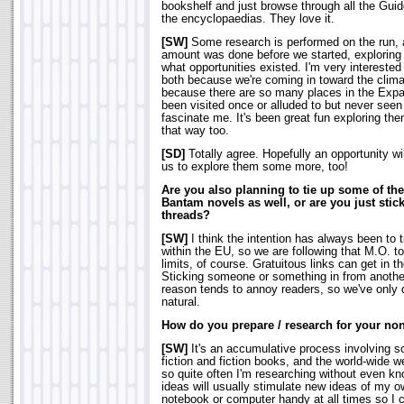
bookshelf and just browse through all the Gui
the encyclopaedias. They love it.
[SW]
Some research is performed on the run, as
amount was done before we started, exploring
what opportunities existed. I'm very interested
both because we're coming in toward the clima
because there are so many places in the Exp
been visited once or alluded to but never see
fascinate me. It's been great fun exploring the
that way too.
[SD]
Totally agree. Hopefully an opportunity will
us to explore them some more, too!
Are you also planning to tie up some of the
Bantam novels as well, or are you just stic
threads?
[SW]
I think the intention has always been to 
within the EU, so we are following that M.O. to 
limits, of course. Gratuitous links can get in t
Sticking someone or something in from anothe
reason tends to annoy readers, so we've only do
natural.
How do you prepare / research for your no
[SW]
It's an accumulative process involving 
fiction and fiction books, and the world-wide w
so quite often I'm researching without even kno
ideas will usually stimulate new ideas of my o
notebook or computer handy at all times so I 