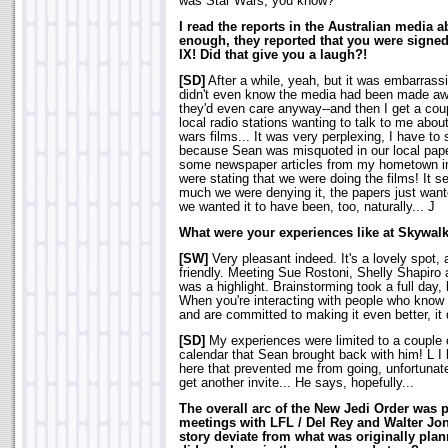
was Star Wars, you know?
I read the reports in the Australian media 
enough, they reported that you were signed 
IX! Did that give you a laugh?!
[SD]
After a while, yeah, but it was embarrassin
didn't even know the media had been made awar
they'd even care anyway--and then I get a cou
local radio stations wanting to talk to me about
wars films... It was very perplexing, I have to s
because Sean was misquoted in our local paper
some newspaper articles from my hometown i
were stating that we were doing the films! It 
much we were denying it, the papers just wante
we wanted it to have been, too, naturally... J
What were your experiences like at Skywal
[SW]
Very pleasant indeed. It's a lovely spot
friendly. Meeting Sue Rostoni, Shelly Shapiro
was a highlight. Brainstorming took a full day,
When you're interacting with people who know
and are committed to making it even better, it d
[SD]
My experiences were limited to a couple o
calendar that Sean brought back with him! L I
here that prevented me from going, unfortunatel
get another invite... He says, hopefully...
The overall arc of the New Jedi Order was 
meetings with LFL / Del Rey and Walter Jon
story deviate from what was originally pl