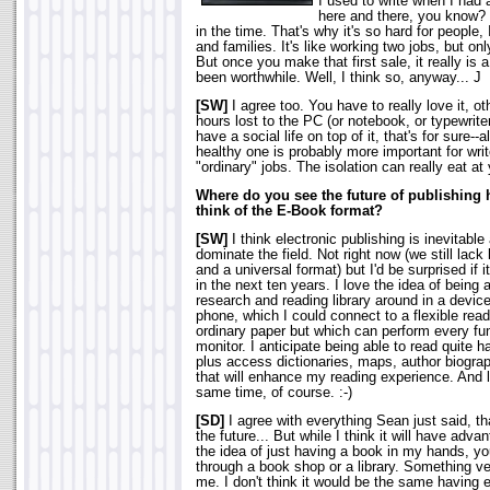
I used to write when I had 
here and there, you know?
in the time. That's why it's so hard for people,
and families. It's like working two jobs, but onl
But once you make that first sale, it really is 
been worthwhile. Well, I think so, anyway... J
[SW]
I agree too. You have to really love it, ot
hours lost to the PC (or notebook, or typewriter
have a social life on top of it, that's for sure-
healthy one is probably more important for wr
"ordinary" jobs. The isolation can really eat at
Where do you see the future of publishing
think of the E-Book format?
[SW]
I think electronic publishing is inevitab
dominate the field. Not right now (we still lac
and a universal format) but I'd be surprised if 
in the next ten years. I love the idea of being 
research and reading library around in a device
phone, which I could connect to a flexible read
ordinary paper but which can perform every fu
monitor. I anticipate being able to read quite h
plus access dictionaries, maps, author biograph
that will enhance my reading experience. And l
same time, of course. :-)
[SD]
I agree with everything Sean just said, tha
the future... But while I think it will have adva
the idea of just having a book in my hands, 
through a book shop or a library. Something ver
me. I don't think it would be the same having e