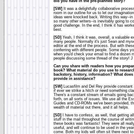
did you have in the pre-planned story?
[SW]
It was a delightfully collaborative proces
room in our outline for us to let our imaginatio
ideas were knocked back. Writing this way--in 
so many other writers--is inevitably going to co
good challenge. In the end, I think it has work
best.
[SD]
Yeah, I think it was, overall, a valuable 
many people. Normally it's just Sean and myse
editor at the end of the process. But with thes
conferring with different people. Some days y
when you'd check your email to find a dozen 
people discussing some thread of the story! J
Can you share with readers how you prepare
book? What material do you use to researc
backstory, history, information? What does
provide in assistance?
[SW]
Lucasfilm and Del Rey provide constant
if ever we strike a hitch or need something clar
There's a constant stream of emails going ba
forth, on all sorts of issues. We use all the Es
Guides and CD-ROMs we've been provided, th
wealth of material out there, and it all helps.
[SD]
I have to confess, as well, that getting all
stuff in the mail throughout the course of writi
these books was fantastic! They were all reall
useful, and will continue to be used in the year
come. Both my kids will often sit there next to