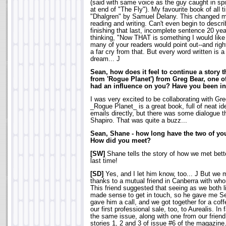
(said with same voice as the guy caught in sp
at end of "The Fly"). My favourite book of all 
"Dhalgren" by Samuel Delany. This changed m
reading and writing. Can't even begin to descri
finishing that last, incomplete sentence 20 yea
thinking, "Now THAT is something I would like 
many of your readers would point out--and right
a far cry from that. But every word written is a
dream... J
Sean, how does it feel to continue a story
from 'Rogue Planet') from Greg Bear, one o
had an influence on you? Have you been in
I was very excited to be collaborating with Gre
_Rogue Planet_ is a great book, full of neat 
emails directly, but there was some dialogue th
Shapiro. That was quite a buzz...
Sean, Shane - how long have the two of y
How did you meet?
[SW]
Shane tells the story of how we met better
last time!
[SD]
Yes, and I let him know, too... J But we 
thanks to a mutual friend in Canberra with w
This friend suggested that seeing as we both li
made sense to get in touch, so he gave me S
gave him a call, and we got together for a cof
our first professional sale, too, to Aurealis. In
the same issue, along with one from our frien
stories 1, 2 and 3 of issue #6 of the magazine