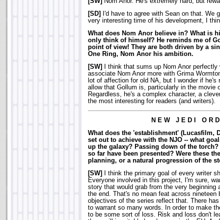
[SW]
Nom Anor. He's extremely hard, but rewa
[SD]
I'd have to agree with Sean on that. We g
very interesting time of his development, I thin
What does Nom Anor believe in? What is hi
only think of himself? He reminds me of Go
point of view! They are both driven by a si
One Ring, Nom Anor his ambition.
[SW]
I think that sums up Nom Anor perfectly w
associate Nom Anor more with Grima Wormton
lot of affection for old NA, but I wonder if he
allow that Gollum is, particularly in the movie
Regardless, he's a complex character, a clever
the most interesting for readers (and writers).
N E W J E D I O R D
What does the 'establishment' (Lucasfilm, 
set out to achieve with the NJO -- what go
up the galaxy? Passing down of the torch
so far have been presented? Were these the
planning, or a natural progression of the st
[SW]
I think the primary goal of every writer sh
Everyone involved in this project, I'm sure, wa
story that would grab from the very beginning a
the end. That's no mean feat across nineteen
objectives of the series reflect that. There has 
to warrant so many words. In order to make th
to be some sort of loss. Risk and loss don't 