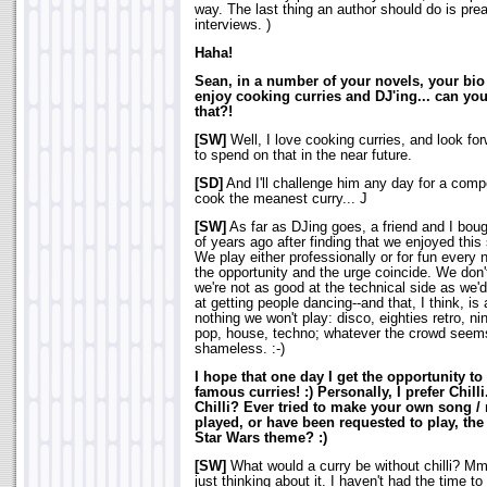
way. The last thing an author should do is prea
interviews.
)
Haha!
Sean, in a number of your novels, your bi
enjoy cooking curries and DJ'ing... can you
that?!
[SW]
Well, I love cooking curries, and look fo
to spend on that in the near future.
[SD]
And I'll challenge him any day for a comp
cook the meanest curry... J
[SW]
As far as DJing goes, a friend and I bou
of years ago after finding that we enjoyed this
We play either professionally or for fun every
the opportunity and the urge coincide. We don'
we're not as good at the technical side as we'd
at getting people dancing--and that, I think, is 
nothing we won't play: disco, eighties retro, ni
pop, house, techno; whatever the crowd seems
shameless. :-)
I hope that one day I get the opportunity to
famous curries! :) Personally, I prefer Chilli
Chilli? Ever tried to make your own song /
played, or have been requested to play, the
Star Wars theme? :)
[SW]
What would a curry be without chilli? 
just thinking about it. I haven't had the time to