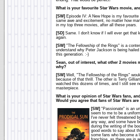
ending. That would be perfect!
What is your favourite Star Wars movie, a
[SW]
Episode IV: A New Hope is my favourite be
same awe and excitement, no matter how many ti
in my top three movies, after all these years.
[SD]
Same. I don't know if I will ever get that k
again.
[SW]
"The Fellowship of the Rings" is a conten
understand why Peter Jackson is being hailed
this generation. :-)
Sean, out of interest, what other 2 movies
why?
[SW]
Well, "The Fellowship of the Rings" would
because of that thrill. The other is Terry Gilliam
watched this dozens of times, and I still see ne
masterpiece.
What is your opinion of Star Wars fans, an
Would you agree that fans of Star Wars are
[SW]
"Passionate" is an un
seem to me to be a uniform
I've never felt threatened 
any way, and some have be
during the writing of the b
good words to say about th
some fans who become a li
franchise, as there are in an