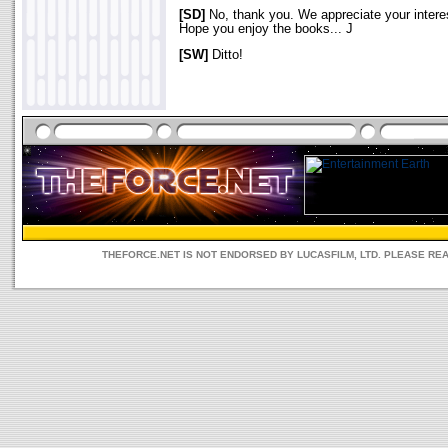
[SD]
No, thank you. We appreciate your interes
Hope you enjoy the books... J
[SW]
Ditto!
THEFORCE.NET IS NOT ENDORSED BY LUCASFILM, LTD. PLEASE RE