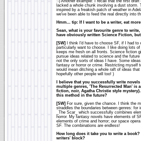
:-) Another example: I recall that the first dra
lacked a whole chunk involving a dust storm. 
inspired by a freakish patch of weather in Adel
we've been able to feed the real directly into th
Hmm... tip: If I want to be a writer, eat more
Sean, what is your favourite genre to write
have obviously written Science Fiction, but
[SW]
I think I'd have to choose SF, if I had to 
particularly want to choose. I like doing lots of 
keeps me fresh on all fronts. Science fiction 
pursue ideas related to science and the future 
not the only sorts of ideas I have. Some ideas
fantasy or horror or crime. Restricting myself 
would mean ditching a whole raft of ideas that 
hopefully other people will too!
)
I believe that you successfully write novels
multiple genres, 'The Resurrected Man' is 
fiction, noir, Agatha Christie style mystery)
this method in the future?
[SW]
For sure, given the chance. I think the mo
straddles the boundaries between genres: for i
_The Scar_ which successfully combines elem
horror. My fantasy novels have elements of 
elements of crime and horror; our space opera
SF. The combinations are endless!
How long does it take you to write a book?
writers' block?