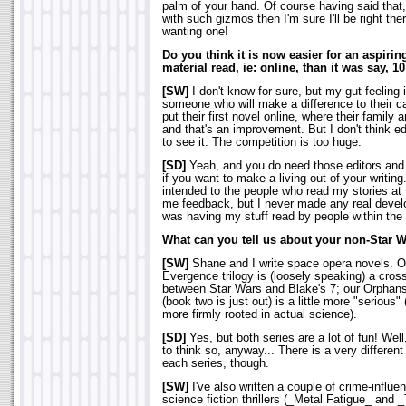
palm of your hand. Of course having said tha
with such gizmos then I'm sure I'll be right th
wanting one!
Do you think it is now easier for an aspiring
material read, ie: online, than it was say, 1
[SW]
I don't know for sure, but my gut feeling 
someone who will make a difference to their 
put their first novel online, where their family a
and that's an improvement. But I don't think edi
to see it. The competition is too huge.
[SD]
Yeah, and you do need those editors and 
if you want to make a living out of your writin
intended to the people who read my stories at 
me feedback, but I never made any real develop
was having my stuff read by people within the 
What can you tell us about your non-Star 
[SW]
Shane and I write space opera novels. O
Evergence trilogy is (loosely speaking) a cros
between Star Wars and Blake's 7; our Orphans
(book two is just out) is a little more "serious" (
more firmly rooted in actual science).
[SD]
Yes, but both series are a lot of fun! Well,
to think so, anyway... There is a very different 
each series, though.
[SW]
I've also written a couple of crime-influe
science fiction thrillers (_Metal Fatigue_ and 