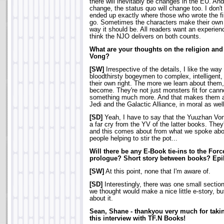
there will inevitably be changes in the EU. An
change, the status quo will change too. I don't
ended up exactly where those who wrote the fi
go. Sometimes the characters make their own 
way it should be. All readers want an experience
think the NJO delivers on both counts.
What are your thoughts on the religion and
Vong?
[SW]
Irrespective of the details, I like the w
bloodthirsty bogeymen to complex, intelligent, 
their own right. The more we learn about them,
become. They're not just monsters fit for cann
something much more. And that makes them a 
Jedi and the Galactic Alliance, in moral as well
[SD]
Yeah, I have to say that the Yuuzhan Vong
a far cry from the YV of the latter books. The
and this comes about from what we spoke abou
people helping to stir the pot...
Will there be any E-Book tie-ins to the Forc
prologue? Short story between books? Ep
[SW]
At this point, none that I'm aware of.
[SD]
Interestingly, there was one small sectio
we thought would make a nice little e-story, b
about it.
Sean, Shane - thankyou very much for taking
this interview with TF.N Books!