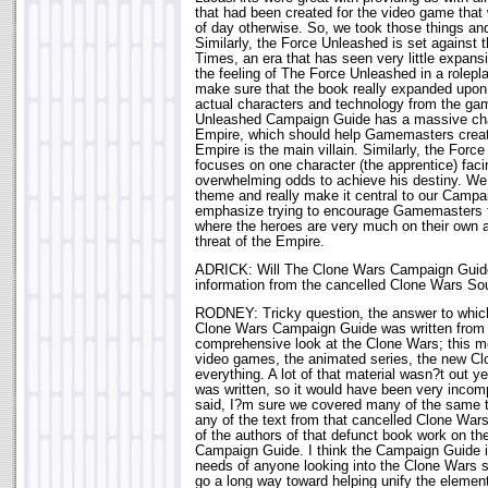
that had been created for the video game that 
of day otherwise. So, we took those things an
Similarly, the Force Unleashed is set against 
Times, an era that has seen very little expansio
the feeling of The Force Unleashed in a rolep
make sure that the book really expanded upon 
actual characters and technology from the ga
Unleashed Campaign Guide has a massive cha
Empire, which should help Gamemasters crea
Empire is the main villain. Similarly, the For
focuses on one character (the apprentice) faci
overwhelming odds to achieve his destiny. We
theme and really make it central to our Campa
emphasize trying to encourage Gamemasters 
where the heroes are very much on their own a
threat of the Empire.
ADRICK: Will The Clone Wars Campaign Guide
information from the cancelled Clone Wars S
RODNEY: Tricky question, the answer to whic
Clone Wars Campaign Guide was written from 
comprehensive look at the Clone Wars; this 
video games, the animated series, the new C
everything. A lot of that material wasn?t out 
was written, so it would have been very incom
said, I?m sure we covered many of the same t
any of the text from that cancelled Clone War
of the authors of that defunct book work on t
Campaign Guide. I think the Campaign Guide is
needs of anyone looking into the Clone Wars set
go a long way toward helping unify the elements