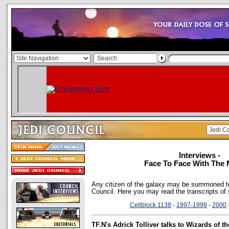
Interviews -
Face To Face With The 
Any citizen of the galaxy may be summoned to
Council. Here you may read the transcripts of
Cellblock 1138
-
1997-1999
-
2000
TF.N's Adrick Tolliver talks to Wizards of 