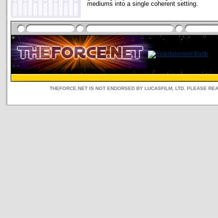
mediums into a single coherent setting.
THEFORCE.NET IS NOT ENDORSED BY LUCASFILM, LTD. PLEASE RE