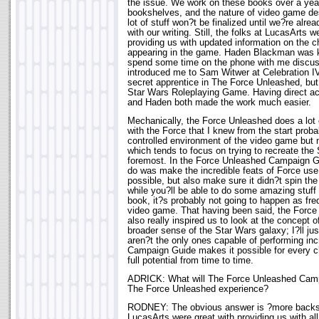
the issue. We work on these books over a year
bookshelves, and the nature of video game de
lot of stuff won?t be finalized until we?re alr
with our writing. Still, the folks at LucasArts w
providing us with updated information on the ch
appearing in the game. Haden Blackman was k
spend some time on the phone with me discuss
introduced me to Sam Witwer at Celebration IV
secret apprentice in The Force Unleashed, but 
Star Wars Roleplaying Game. Having direct acc
and Haden both made the work much easier.
Mechanically, the Force Unleashed does a lot o
with the Force that I knew from the start proba
controlled environment of the video game but 
which tends to focus on trying to recreate the 
foremost. In the Force Unleashed Campaign G
do was make the incredible feats of Force us
possible, but also make sure it didn?t spin the
while you?ll be able to do some amazing stuff 
book, it?s probably not going to happen as fre
video game. That having been said, the Forc
also really inspired us to look at the concept 
broader sense of the Star Wars galaxy; I?ll ju
aren?t the only ones capable of performing incr
Campaign Guide makes it possible for every ch
full potential from time to time.
ADRICK: What will The Force Unleashed Camp
The Force Unleashed experience?
RODNEY: The obvious answer is ?more backst
LucasArts were great with providing us with al