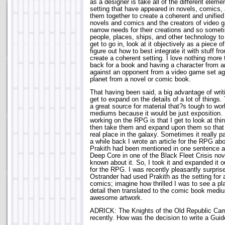
as a designer is take all of the different elem
setting that have appeared in novels, comics,
them together to create a coherent and unified 
novels and comics and the creators of vide
narrow needs for their creations and so someti
people, places, ships, and other technology to 
get to go in, look at it objectively as a piece o
figure out how to best integrate it with stuff 
create a coherent setting. I love nothing more
back for a book and having a character from a
against an opponent from a video game set ag
planet from a novel or comic book.
That having been said, a big advantage of writ
get to expand on the details of a lot of thin
a great source for material that?s tough to work
mediums because it would be just exposition. 
working on the RPG is that I get to look at th
then take them and expand upon them so that 
real place in the galaxy. Sometimes it really p
a while back I wrote an article for the RPG abo
Prakith had been mentioned in one sentence as
Deep Core in one of the Black Fleet Crisis nov
known about it. So, I took it and expanded it out
for the RPG. I was recently pleasantly surpris
Ostrander had used Prakith as the setting for 
comics; imagine how thrilled I was to see a pl
detail then translated to the comic book medi
awesome artwork.
ADRICK: The Knights of the Old Republic Ca
recently. How was the decision to write a Guid