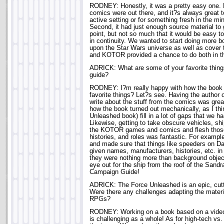
RODNEY: Honestly, it was a pretty easy one. 
comics were out there, and it?s always great t
active setting or for something fresh in the mi
Second, it had just enough source material to 
point, but not so much that it would be easy t
in continuity. We wanted to start doing more b
upon the Star Wars universe as well as cover 
and KOTOR provided a chance to do both in 
ADRICK: What are some of your favorite thi
guide?
RODNEY: I?m really happy with how the book
favorite things? Let?s see. Having the author 
write about the stuff from the comics was grea
how the book turned out mechanically, as I thi
Unleashed book) fill in a lot of gaps that we ha
Likewise, getting to take obscure vehicles, sh
the KOTOR games and comics and flesh those 
histories, and roles was fantastic. For examp
and made sure that things like speeders on Da
given names, manufacturers, histories, etc. i
they were nothing more than background obje
eye out for the ship from the roof of the Sand
Campaign Guide!
ADRICK: The Force Unleashed is an epic, cut
Were there any challenges adapting the materia
RPGs?
RODNEY: Working on a book based on a video 
is challenging as a whole! As for high-tech vs. 