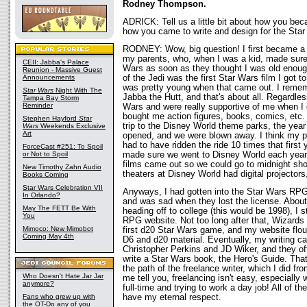
Rodney Thompson.
ADRICK: Tell us a little bit about how you be
how you came to write and design for the Sta
RODNEY: Wow, big question! I first became a 
my parents, who, when I was a kid, made sure 
CEII: Jabba's Palace
Wars as soon as they thought I was old enough
Reunion - Massive Guest
Announcements
of the Jedi was the first Star Wars film I got to
was pretty young when that came out. I remem
Star Wars
Night With The
Jabba the Hutt, and that's about all. Regardle
Tampa Bay Storm
Reminder
Wars and were really supportive of me when I g
bought me action figures, books, comics, etc
Stephen Hayford
Star
trip to the Disney World theme parks, the year 
Wars
Weekends Exclusive
Art
opened, and we were blown away. I think my p
had to have ridden the ride 10 times that first
ForceCast #251: To Spoil
or Not to Spoil
made sure we went to Disney World each year 
films came out so we could go to midnight sh
New Timothy Zahn Audio
theaters at Disney World had digital projectors
Books Coming
Star Wars Celebration VII
Anyways, I had gotten into the Star Wars R
In Orlando?
and was sad when they lost the license. About
May The FETT Be With
heading off to college (this would be 1998), I 
You
RPG website. Not too long after that, Wizards
Mimoco: New Mimobot
first d20 Star Wars game, and my website flou
Coming May 4th
D6 and d20 material. Eventually, my writing ca
Christopher Perkins and JD Wiker, and they o
write a Star Wars book, the Hero's Guide. That
the path of the freelance writer, which I did f
Who Doesn't Hate Jar Jar
me tell you, freelancing isn't easy, especially 
anymore?
full-time and trying to work a day job! All of th
Fans who grew up with
have my eternal respect.
the OT-Do any of you