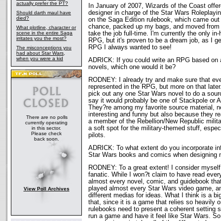
actually prefer the PT?
In January of 2007, Wizards of the Coast offe
designer in charge of the Star Wars Roleplay
Should darth maul have
died?
on the Saga Edition rulebook, which came out 
chance, packed up my bags, and moved from 
What plotline, character or
scene in the entire Saga
take the job full-time. I'm currently the only in
irritates you the most?
RPG, but it's proven to be a dream job, as I g
RPG I always wanted to see!
The misconceptions you
had about Star Wars,
when you were a kid
ADRICK: If you could write an RPG based on 
novels, which one would it be?
RODNEY: I already try and make sure that ev
represented in the RPG, but more on that later.
pick out any one Star Wars novel to do a sour
say it would probably be one of Stackpole or 
They?re among my favorite source material, n
interesting and funny but also because they rea
There are no polls
a member of the Rebellion/New Republic militar
currently operating
a soft spot for the military-themed stuff, espec
in this sector.
Please check
pilots.
back soon.
ADRICK: To what extent do you incorporate inf
Star Wars books and comics when designing
RODNEY: To a great extent! I consider myself
fanatic. While I won?t claim to have read ever
almost every novel, comic, and guidebook tha
played almost every Star Wars video game, and
View Poll Archives
different medias for ideas. What I think is a b
that, since it is a game that relies so heavily 
rulebooks need to present a coherent setting
run a game and have it feel like Star Wars. So,