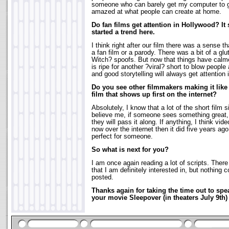
someone who can barely get my computer to gen
amazed at what people can create at home.
Do fan films get attention in Hollywood? I
started a trend here.
I think right after our film there was a sense
a fan film or a parody. There was a bit of a glut
Witch? spoofs. But now that things have calme
is ripe for another ?viral? short to blow peop
and good storytelling will always get attention
Do you see other filmmakers making it like
film that shows up first on the internet?
Absolutely, I know that a lot of the short film 
believe me, if someone sees something great, a
they will pass it along. If anything, I think vi
now over the internet then it did five years ag
perfect for someone.
So what is next for you?
I am once again reading a lot of scripts. Ther
that I am definitely interested in, but nothing c
posted.
Thanks again for taking the time out to sp
your movie Sleepover (in theaters July 9t