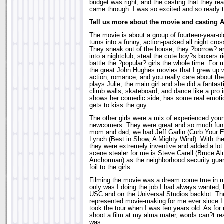
budget was right, and the casting that they re
came through. I was so excited and so ready t
Tell us more about the movie and casting 
The movie is about a group of fourteen-year-ol
turns into a funny, action-packed all night cr
They sneak out of the house, they ?borrow? an
into a nightclub, steal the cute boy?s boxers r
battle the ?popular? girls the whole time. For 
the great John Hughes movies that I grew up w
action, romance, and you really care about th
plays Julie, the main girl and she did a fantas
climb walls, skateboard, and dance like a pro 
shows her comedic side, has some real emot
gets to kiss the guy.
The other girls were a mix of experienced you
newcomers. They were great and so much fun 
mom and dad, we had Jeff Garlin (Curb Your 
Lynch (Best in Show, A Mighty Wind). With th
they were extremely inventive and added a lot
scene stealer for me is Steve Carell (Bruce A
Anchorman) as the neighborhood security gu
foil to the girls.
Filming the movie was a dream come true in 
only was I doing the job I had always wanted, 
USC and on the Universal Studios backlot. Th
represented movie-making for me ever since I 
took the tour when I was ten years old. As for 
shoot a film at my alma mater, words can?t rea
was.