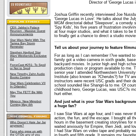
Director of 'George Lucas i
Joshua Griffin recently interviewed Joe Nussba
'George Lucas in Love'. He talks about the July
MGM directorial debut 'Sleepover', a comedy s
'Spy Kids', his five years of frustration involvin
CEII: Jabba's Palace
Reunion - Massive Guest
at four major studios, and what it takes to be t
Announcements
to finally get a chance to direct a studio movie
Star Wars
Night With The
Tampa Bay Storm
Reminder
Tell us about your journey to feature fil
Stephen Hayford
Star
For as long as I can remember I?ve wanted 
Wars
Weekends Exclusive
Art
family got a video camera in sixth grade, ba
backyard movies. In junior high and high schoo
ForceCast #251: To Spoil
production class or program available to me.
or Not to Spoil
senior year I attended Northwestern Universit
New Timothy Zahn Audio
Institute (also known as ?Cherubs?) for TV and
Books Coming
instructors were recent USC grads and their des
Star Wars Celebration VII
school sounded like Shangri-la to me. Of cours
In Orlando?
childhood hero, George Lucas, was USC?s mo
May The FETT Be With
hurt either.
You
Mimoco: New Mimobot
And just what is your Star Wars background
Coming May 4th
a huge fan?
I saw Star Wars at age four, and I was never t
action, the fun, and the escape. I bought all t
hours in the basement creating storylines for m
Who Doesn't Hate Jar Jar
anymore?
waited anxiously for Empire, then Jedi, and l
I had Star Wars on video tape and probably wa
Fans who grew up with
the OT-Do any of you
in fourth and fifth grade. It remains my favorit