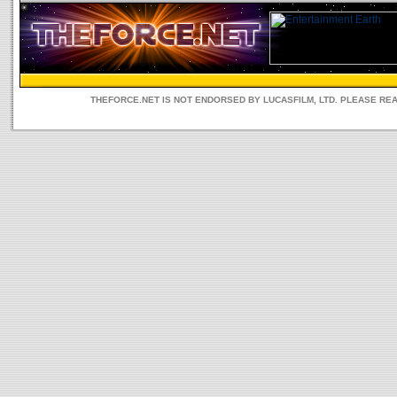
THEFORCE.NET IS NOT ENDORSED BY LUCASFILM, LTD. PLEASE RE