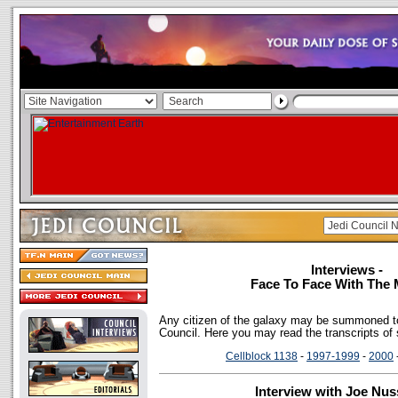
Interviews -
Face To Face With The 
Any citizen of the galaxy may be summoned to
Council. Here you may read the transcripts of
Cellblock 1138
-
1997-1999
-
2000
Interview with Joe Nu