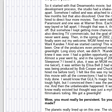
So it started with that Dreamworks movie, but
development process, the studio had a shake-u
apart. Somehow I rallied and was attached to 
few months but that also dissolved. Over the 
hired to direct four more movies. Two were in
Paramount and one was at Warner Bros. Each
way-layed or fall apart, I thought that was it,
off. But somehow I kept getting more chances
also directing TV commercials, but the goal of
never went away. Then, in the spring of 2002, 
finally worn out my welcome, MGM hired me t
Want Kandee.? And we started casting! This w
been. One of the producers even promised me 
greenlight. Long story short, we didn?t. ?Kande
knew it was over. I had a golden opportunity a
Almost a year went by, and in the spring of 200
Sleepover.? I loved it, plus, it was an MGM mo
me twice!), it was written by Elisa Bell (I had w
was being produced by Bob Cooper and Chuck
hired me before too!). I felt like this was my la
this movie with all the connections I had to th
truly done. I would know that GLiL?s magic had 
tough fight, but I convinced them I was the per
me. And then the unbelievable happened. It w
know really existed but thought was just a my
filmmakers toiling. We got a greenlight!
Wow, you must really be persistent. So you
made?
The planets really lined up on this one. The st