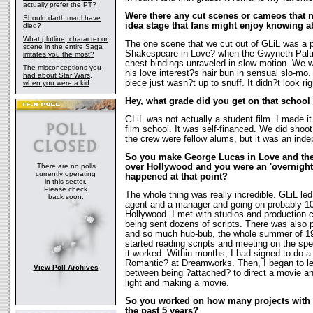
actually prefer the PT?
Were there any cut scenes or cameos that n
Should darth maul have
idea stage that fans might enjoy knowing 
died?
What plotline, character or
The one scene that we cut out of GLiL was a p
scene in the entire Saga
Shakespeare in Love? when the Gwyneth Paltr
irritates you the most?
chest bindings unraveled in slow motion. We 
The misconceptions you
his love interest?s hair bun in sensual slo-mo. 
had about Star Wars,
piece just wasn?t up to snuff. It didn?t look rig
when you were a kid
Hey, what grade did you get on that school
GLiL was not actually a student film. I made it 
film school. It was self-financed. We did sho
the crew were fellow alums, but it was an ind
So you make George Lucas in Love and the fa
There are no polls
over Hollywood and you were an 'overnight
currently operating
happened at that point?
in this sector.
Please check
The whole thing was really incredible. GLiL le
back soon.
agent and a manager and going on probably 10
Hollywood. I met with studios and production
being sent dozens of scripts. There was also
and so much hub-bub, the whole summer of 199
started reading scripts and meeting on the spec
it worked. Within months, I had signed to do 
Romantic? at Dreamworks. Then, I began to le
View Poll Archives
between being ?attached? to direct a movie an
light and making a movie.
So you worked on how many projects with
the past 5 years?