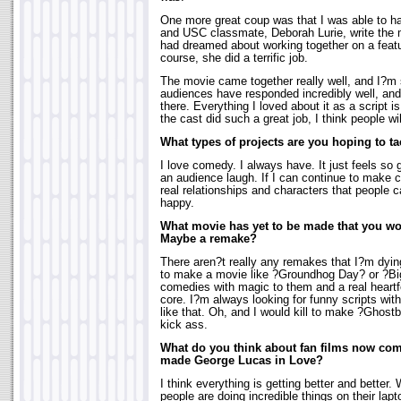
One more great coup was that I was able to 
and USC classmate, Deborah Lurie, write the 
had dreamed about working together on a featur
course, she did a terrific job.
The movie came together really well, and I?m s
audiences have responded incredibly well, and I
there. Everything I loved about it as a script is
the cast did such a great job, I think people will 
What types of projects are you hoping to tac
I love comedy. I always have. It just feels so 
an audience laugh. If I can continue to make c
real relationships and characters that people c
happy.
What movie has yet to be made that you wou
Maybe a remake?
There aren?t really any remakes that I?m dyin
to make a movie like ?Groundhog Day? or ?Big
comedies with magic to them and a real heartfel
core. I?m always looking for funny scripts wit
like that. Oh, and I would kill to make ?Ghost
kick ass.
What do you think about fan films now co
made George Lucas in Love?
I think everything is getting better and better.
people are doing incredible things on their lap