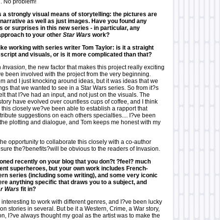
. No problem!
 a strongly visual means of storytelling: the pictures are
narrative as well as just images. Have you found any
s or surprises in this new series - in particular, any
 approach to your other
Star Wars
work?
like working with series writer Tom Taylor: is it a straight
script and visuals, or is it more complicated than that?
n
Invasion
, the new factor that makes this project really exciting
?ve been involved with the project from the very beginning.
 Tom and I just knocking around ideas, but it was ideas that we
ngs that we wanted to see in a Star Wars series. So from it?s
elt that I?ve had an input, and not just on the visuals. The
tory have evolved over countless cups of coffee, and I think
 this closely we?ve been able to establish a rapport that
tribute suggestions on each others specialties.... I?ve been
 the plotting and dialogue, and Tom keeps me honest with my
he opportunity to collaborate this closely with a co-author
sure the?benefits?will be obvious to the readers of Invasion.
oned recently on your blog that you don?t ?feel? much
ent superheroes, but your own work includes French-
rn series (including some writing), and some very iconic
here anything specific that draws you to a subject, and
ar Wars
fit in?
 interesting to work with different genres, and I?ve been lucky
n stories in several. But be it a Western, Crime, a War story,
on, I?ve always thought my goal as the artist was to make the