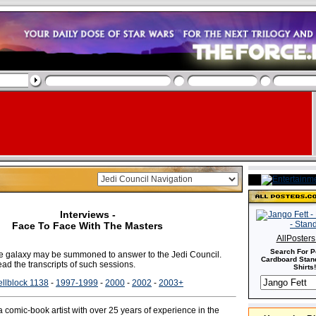
Interviews -
Face To Face With The Masters
AllPoster
Search For P
the galaxy may be summoned to answer to the Jedi Council.
Cardboard Stand
ad the transcripts of such sessions.
Shirts!
llblock 1138
-
1997-1999
-
2000
-
2002
-
2003+
a comic-book artist with over 25 years of experience in the