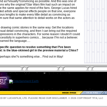
and as?visually?convincing as possible. And this was one of
ons why the original?
Star Wars
film had such an impact on
e the same applies for most of the fans. George Lucas hired
ed artists and special effects people on that one, everyone
us lengths to make every little detail as convincing as
m sure that same attention to detail works on the actors as
h drawing comic stories in the same way. Get the locations
visual detail convincing, and then I can bring out the required
ressions in the characters. For some reason I doubt if I could
essfully in superhero comics.... because I?m not a believer.
learned the language.....
specific question to resolve something that I?ve been
: is the blue-skinned girl in the preview material a Chiss?
erhaps she?s something else... Find out in May!
D BY LUCASFILM, LTD. PLEASE READ OUR
DISCLAIMER
. © 2026 COPYRIGHT TF.N, LLC