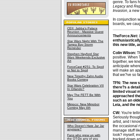
genre. To fans 
Legacy
and
Rep
Invasion
, a new
In conjunction 
boards, we caugh
CEII: Jabba's Palace
Reunion - Massive Guest
Announcements
TheForce.Net:
enthusiasticall
Star Wars
Night With The
this new title, 
Tampa Bay Storm
Reminder
Colin Wilson:
Th
Stephen Hayford
Star
positive. When T
Wars
Weekends Exclusive
Art
together, we knew
anticipate wher
ForceCast #251: To Spoil
will make an app
or Not to Spoil
that we?ve so fa
New Timothy Zahn Audio
Books Coming
TFN: The new se
Star Wars Celebration VII
there?s a detai
In Orlando?
limited visual m
May The FETT Be With
approached the 
You
such as an olde
Mimoco: New Mimobot
Leia, and the 
Coming May 4th
CW:
You're tell
Seriously though
artist, and I kno
the occasional 
Who Doesn't Hate Jar Jar
anymore?
manage stuff li
look? myself, ev
Fans who grew up with
the OT-Do any of you
tracked down as