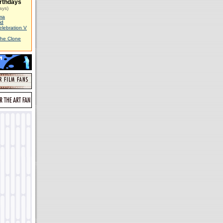
rthdays
ays)
ma
id
elebration V
The Clone