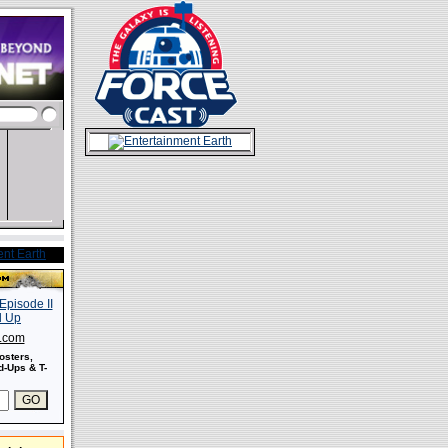
s.com
osters,
-Ups & T-