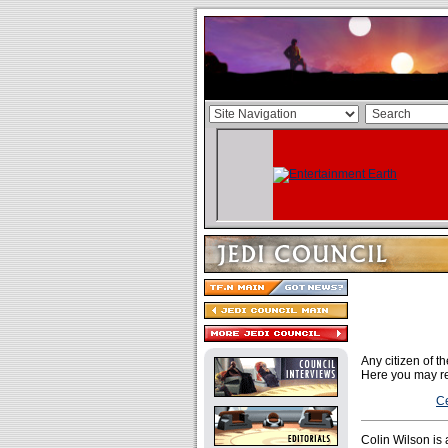
Any citizen of 
Here you may re
Ce
Colin Wilson is 