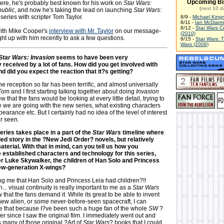
Upcoming Bi
here, he's probably best known for his work on
Star Wars:
(next 10 d
ublic
, and now he's taking the lead on launching
Star Wars:
 series with scripter Tom Taylor.
8/9 -
Michael King
8/11 -
Ian McDiarm
8/12 -
Star Wars C
with Mike Cooper's
interview with Mr. Taylor
on our message-
(2010)
t up with him recently to ask a few questions.
8/15 -
Star Wars: 
Wars (2008)
Star Wars: Invasion
seems to have been very
y received by a lot of fans. How did you get involved with
and did you expect the reaction that it?s getting?
e reception so far has been terrific, and almost universally
om and I first starting talking together about doing
Invasion
 that the fans would be looking at every little detail, trying to
e we are going with the new series, what existing characters
earance etc. But I certainly had no idea of the level of interest
r seen.
ries takes place in a part of the
Star Wars
timeline where
led story in the ?New Jedi Order? novels, but relatively
aterial. With that in mind, can you tell us how you
established characters and technology for this series,
r Luke Skywalker, the children of Han Solo and Princess
new-generation X-wings?
ing me that Han Solo and Princess Leia had children?!!
... visual continuity is really important to me as a
Star Wars
w that the fans demand it. While its great to be able to invent
new alien, or some never-before-seen spacecraft, I can
ke that because I?ve been such a huge fan of the whole
SW
?
er since I saw the original film. I immediately went out and
 many of those original ?Art of
Star Wars
? books that I could