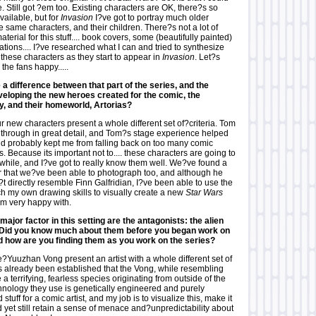
me. Still got ?em too. Existing characters are OK, there?s so
ailable, but for
Invasion
I?ve got to portray much older
e same characters, and their children. There?s not a lot of
aterial for this stuff.... book covers, some (beautifully painted)
ations.... I?ve researched what I can and tried to synthesize
these characters as they start to appear in
Invasion
. Let?s
the fans happy.....
a difference between that part of the series, and the
eloping the new heroes created for the comic, the
ly, and their homeworld, Artorias?
ur new characters present a whole different set of?criteria. Tom
s through in great detail, and Tom?s stage experience helped
and probably kept me from falling back on too many comic
s. Because its important not to.... these characters are going to
 while, and I?ve got to really know them well. We?ve found a
or that we?ve been able to photograph too, and although he
 directly resemble Finn Galfridian, I?ve been able to use the
tch my own drawing skills to visually create a new
Star Wars
?m very happy with.
major factor in this setting are the antagonists: the alien
Did you know much about them before you began work on
nd how are you finding them as you work on the series?
e?Yuuzhan Vong present an artist with a whole different set of
s already been established that the Vong, while resembling
a terrifying, fearless species originating from outside of the
chnology they use is genetically engineered and purely
 stuff for a comic artist, and my job is to visualize this, make it
nd yet still retain a sense of menace and?unpredictability about