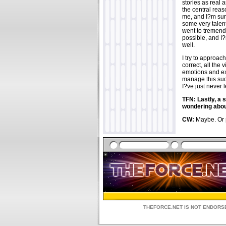
stories as real 
the central reas
me, and I?m sur
some very talent
went to tremendo
possible, and I?
well.
I try to approac
correct, all the 
emotions and exp
manage this succ
I?ve just never 
TFN: Lastly, a 
wondering about
CW:
Maybe. Or p
THEFORCE.NET IS NOT ENDORSE