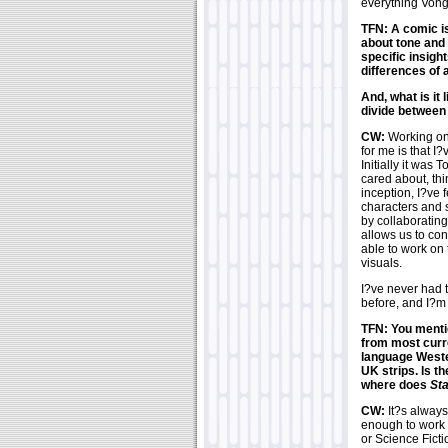
everything Vong
TFN: A comic is
about tone and 
specific insight
differences of
And, what is it 
divide between 
CW:
Working o
for me is that I
Initially it was
cared about, thi
inception, I?ve f
characters and s
by collaborating
allows us to con
able to work on
visuals.
I?ve never had t
before, and I?m 
TFN: You menti
from most curr
language Weste
UK strips. Is t
where does
St
CW:
It?s always
enough to work o
or Science Ficti