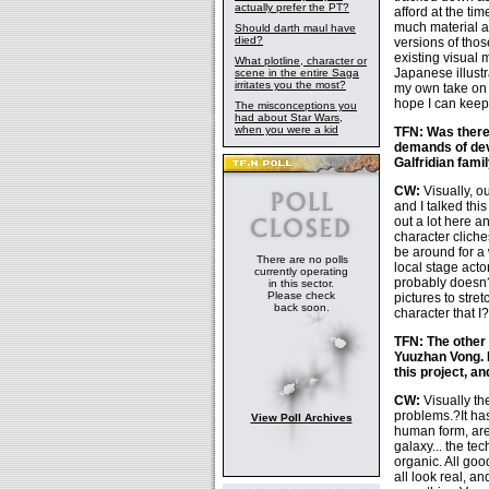
actually prefer the PT?
afford at the ti
much material av
Should darth maul have
died?
versions of thos
existing visual m
What plotline, character or
Japanese illustr
scene in the entire Saga
irritates you the most?
my own take on 
hope I can keep 
The misconceptions you
had about Star Wars,
when you were a kid
TFN: Was there 
demands of dev
Galfridian fami
CW:
Visually, o
and I talked thi
out a lot here 
character cliche
be around for a
There are no polls
local stage act
currently operating
probably doesn?t
in this sector.
Please check
pictures to stre
back soon.
character that I
TFN: The other 
Yuuzhan Vong. 
this project, a
CW:
Visually th
problems.?It ha
View Poll Archives
human form, are 
galaxy... the te
organic. All good
all look real, a