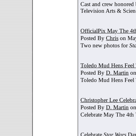
Cast and crew honored
Television Arts & Scien
OfficialPix May The 4t
Posted By
Chris
on May
Two new photos for
St
Toledo Mud Hens Feel 
Posted By
D. Martin
on
Toledo Mud Hens Feel 
Christopher Lee Celebr
Posted By
D. Martin
on
Celebrate May The 4th
Celebrate
Star Wars
Day