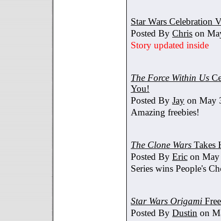
Star Wars Celebration V
Posted By
Chris
on May
Story updated inside
The Force Within Us
Ce
You!
Posted By
Jay
on May 3
Amazing freebies!
The Clone Wars
Takes 
Posted By
Eric
on May 
Series wins People's C
Star Wars Origami
Free
Posted By
Dustin
on Ma