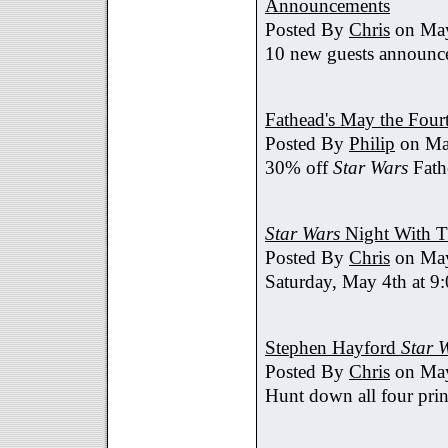
Announcements
Posted By
Chris
on May
10 new guests announc
Fathead's May the Four
Posted By
Philip
on Ma
30% off
Star Wars
Fath
Star Wars
Night With T
Posted By
Chris
on May
Saturday, May 4th at 9
Stephen Hayford
Star 
Posted By
Chris
on May
Hunt down all four prin