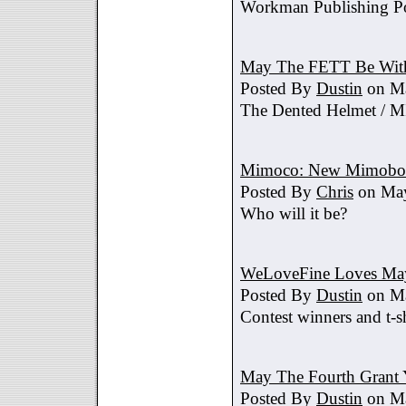
Workman Publishing Po
May The FETT Be Wit
Posted By
Dustin
on Ma
The Dented Helmet /
Mimoco: New Mimobot
Posted By
Chris
on May
Who will it be?
WeLoveFine Loves May
Posted By
Dustin
on Ma
Contest winners and t-sh
May The Fourth Grant 
Posted By
Dustin
on Ma