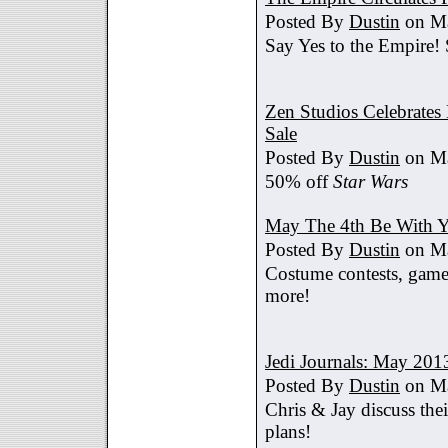
Posted By
Dustin
on Ma
Say Yes to the Empire!
Zen Studios Celebrate
Sale
Posted By
Dustin
on Ma
50% off
Star Wars
May The 4th Be With Y
Posted By
Dustin
on Ma
Costume contests, games
more!
Jedi Journals: May 201
Posted By
Dustin
on Ma
Chris & Jay discuss th
plans!