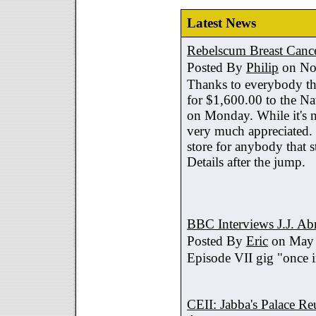
Latest News
Rebelscum Breast Cance
Posted By
Philip
on No
Thanks to everybody tha
for $1,600.00 to the Na
on Monday. While it's no
very much appreciated. 
store for anybody that s
Details after the jump.
BBC Interviews J.J. A
Posted By
Eric
on May 
Episode VII gig "once i
CEII: Jabba's Palace R