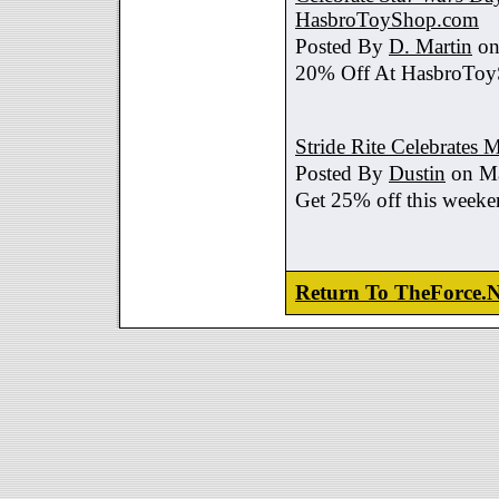
HasbroToyShop.com
Posted By
D. Martin
on
20% Off At HasbroTo
Stride Rite Celebrates 
Posted By
Dustin
on Ma
Get 25% off this weeke
Return To TheForce.N