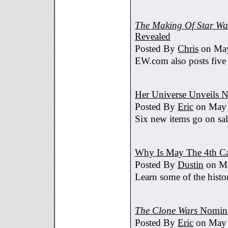
The Making Of Star War
Revealed
Posted By
Chris
on May
EW.com also posts five
Her Universe Unveils
Posted By
Eric
on May 
Six new items go on sa
Why Is May The 4th C
Posted By
Dustin
on Ma
Learn some of the histo
The Clone Wars
Nomina
Posted By
Eric
on May 