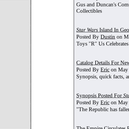
Gus and Duncan's Comp
Collectibles
Star Wars
Island In Geo
Posted By
Dustin
on Ma
Toys "R" Us Celebrates
Catalog Details For New
Posted By
Eric
on May 
Synopsis, quick facts, a
Synopsis Posted For
St
Posted By
Eric
on May 
"The Republic has fallen
The Empire Circulates