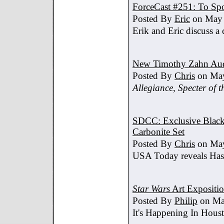
ForceCast #251: To Spo
Posted By
Eric
on May 
Erik and Eric discuss a 
New Timothy Zahn Au
Posted By
Chris
on May
Allegiance
,
Specter of t
SDCC: Exclusive Black 
Carbonite Set
Posted By
Chris
on May
USA Today reveals Hasb
Star Wars
Art Expositi
Posted By
Philip
on Ma
It's Happening In Hous