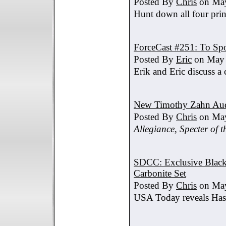
Posted By
Chris
on May
Hunt down all four prin
ForceCast #251: To Spo
Posted By
Eric
on May 
Erik and Eric discuss a 
New Timothy Zahn Au
Posted By
Chris
on May
Allegiance
,
Specter of t
SDCC: Exclusive Black 
Carbonite Set
Posted By
Chris
on May
USA Today reveals Hasb