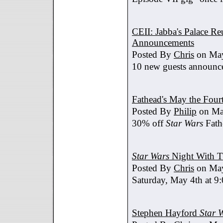
CEII: Jabba's Palace R
Announcements
Posted By
Chris
on May
10 new guests announc
Fathead's May the Four
Posted By
Philip
on Ma
30% off
Star Wars
Fath
Star Wars
Night With T
Posted By
Chris
on May
Saturday, May 4th at 9
Stephen Hayford
Star 