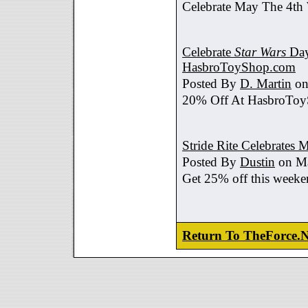
Celebrate May The 4th
Celebrate
Star Wars
Day
HasbroToyShop.com
Posted By
D. Martin
on
20% Off At HasbroTo
Stride Rite Celebrates 
Posted By
Dustin
on Ma
Get 25% off this weeke
Return To TheForce.N