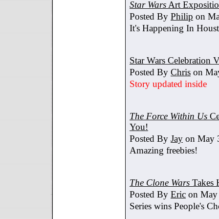
Star Wars
Art Expositi
Posted By
Philip
on Ma
It's Happening In Hous
Star Wars Celebration V
Posted By
Chris
on May
Story updated inside
The Force Within Us
Ce
You!
Posted By
Jay
on May 3
Amazing freebies!
The Clone Wars
Takes 
Posted By
Eric
on May 
Series wins People's C