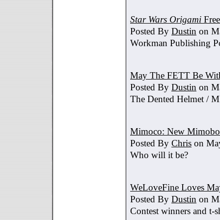
Star Wars Origami
Free
Posted By
Dustin
on Ma
Workman Publishing Po
May The FETT Be Wit
Posted By
Dustin
on Ma
The Dented Helmet /
Mimoco: New Mimobot
Posted By
Chris
on May
Who will it be?
WeLoveFine Loves May
Posted By
Dustin
on Ma
Contest winners and t-sh