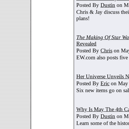
Posted By
Dustin
on Ma
Chris & Jay discuss th
plans!
The Making Of Star War
Revealed
Posted By
Chris
on May
EW.com also posts five
Her Universe Unveils
Posted By
Eric
on May 
Six new items go on sa
Why Is May The 4th C
Posted By
Dustin
on Ma
Learn some of the histo