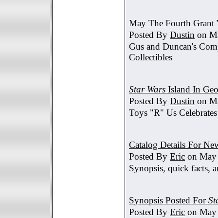
May The Fourth Grant 
Posted By
Dustin
on Ma
Gus and Duncan's Comp
Collectibles
Star Wars
Island In Geo
Posted By
Dustin
on Ma
Toys "R" Us Celebrates
Catalog Details For New
Posted By
Eric
on May 
Synopsis, quick facts, a
Synopsis Posted For
St
Posted By
Eric
on May 