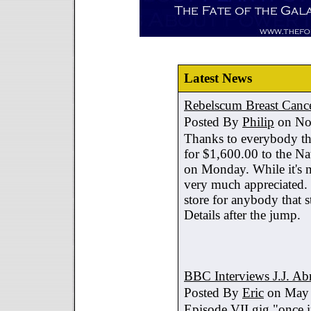
Latest News
Rebelscum Breast Cance
Posted By
Philip
on No
Thanks to everybody tha
for $1,600.00 to the Na
on Monday. While it's no
very much appreciated. 
store for anybody that s
Details after the jump.
BBC Interviews J.J. A
Posted By
Eric
on May 
Episode VII gig "once i