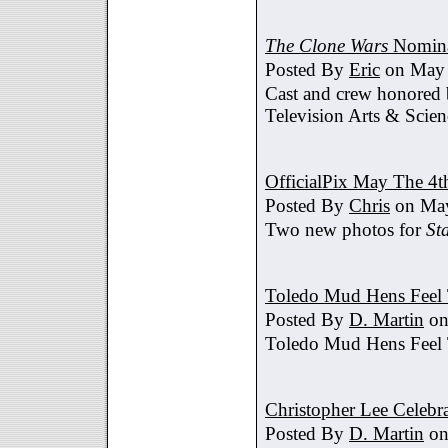
The Clone Wars
Nomina
Posted By
Eric
on May 
Cast and crew honored
Television Arts & Scien
OfficialPix May The 4t
Posted By
Chris
on May
Two new photos for
St
Toledo Mud Hens Feel 
Posted By
D. Martin
on
Toledo Mud Hens Feel 
Christopher Lee Celebr
Posted By
D. Martin
on