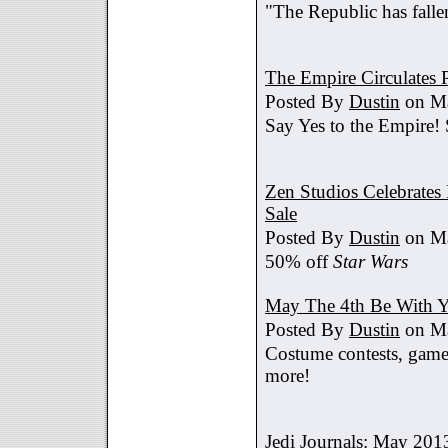
"The Republic has fallen
The Empire Circulates
Posted By
Dustin
on Ma
Say Yes to the Empire!
Zen Studios Celebrate
Sale
Posted By
Dustin
on Ma
50% off
Star Wars
May The 4th Be With Y
Posted By
Dustin
on Ma
Costume contests, games
more!
Jedi Journals: May 201