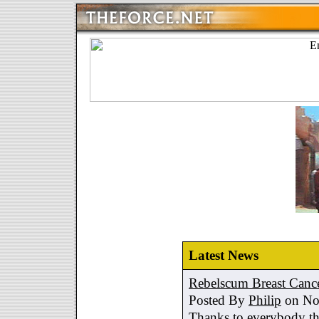
Latest News
Rebelscum Breast Cance
Posted By
Philip
on No
Thanks to everybody tha