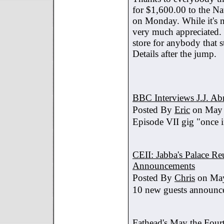
for $1,600.00 to the Na
on Monday. While it's no
very much appreciated. 
store for anybody that s
Details after the jump.
BBC Interviews J.J. A
Posted By
Eric
on May 
Episode VII gig "once i
CEII: Jabba's Palace R
Announcements
Posted By
Chris
on May
10 new guests announc
Fathead's May the Four