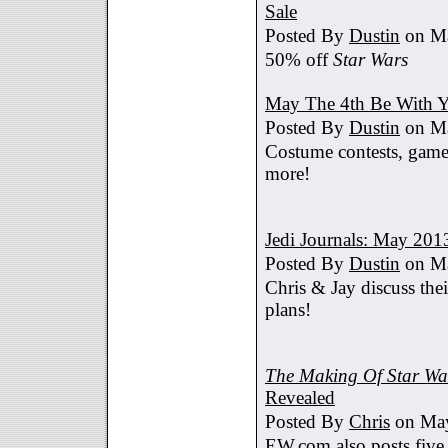
Sale
Posted By
Dustin
on Ma
50% off
Star Wars
May The 4th Be With Y
Posted By
Dustin
on Ma
Costume contests, games
more!
Jedi Journals: May 201
Posted By
Dustin
on Ma
Chris & Jay discuss th
plans!
The Making Of Star War
Revealed
Posted By
Chris
on May
EW.com also posts five