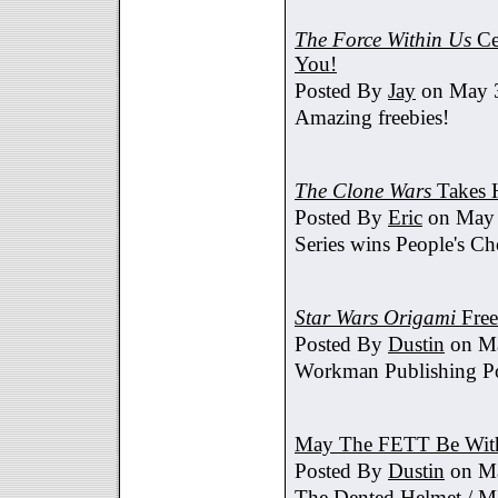
The Force Within Us
Ce
You!
Posted By
Jay
on May 3
Amazing freebies!
The Clone Wars
Takes 
Posted By
Eric
on May 
Series wins People's C
Star Wars Origami
Free
Posted By
Dustin
on Ma
Workman Publishing Po
May The FETT Be Wit
Posted By
Dustin
on Ma
The Dented Helmet /