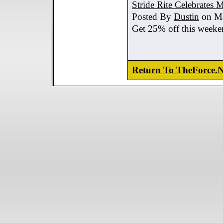
Stride Rite Celebrates 
Posted By
Dustin
on Ma
Get 25% off this weeke
Return To TheForce.N