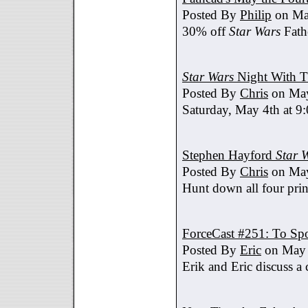
Posted By
Philip
on Ma
30% off
Star Wars
Fath
Star Wars
Night With T
Posted By
Chris
on May
Saturday, May 4th at 9
Stephen Hayford
Star 
Posted By
Chris
on May
Hunt down all four prin
ForceCast #251: To Spo
Posted By
Eric
on May 
Erik and Eric discuss a 