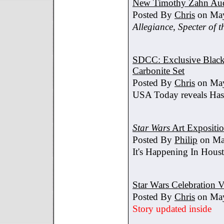
New Timothy Zahn Au
Posted By
Chris
on May
Allegiance
,
Specter of t
SDCC: Exclusive Black 
Carbonite Set
Posted By
Chris
on May
USA Today reveals Hasb
Star Wars
Art Expositi
Posted By
Philip
on Ma
It's Happening In Hous
Star Wars Celebration V
Posted By
Chris
on May
Story updated inside