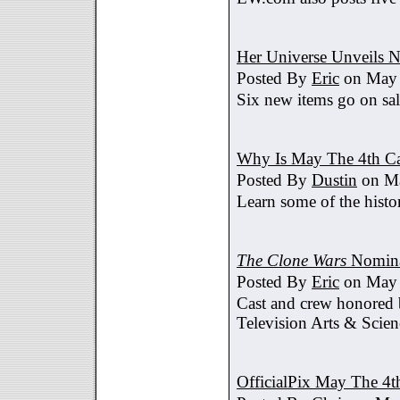
Her Universe Unveils
Posted By
Eric
on May 
Six new items go on sa
Why Is May The 4th C
Posted By
Dustin
on Ma
Learn some of the histo
The Clone Wars
Nomina
Posted By
Eric
on May 
Cast and crew honored
Television Arts & Scien
OfficialPix May The 4t