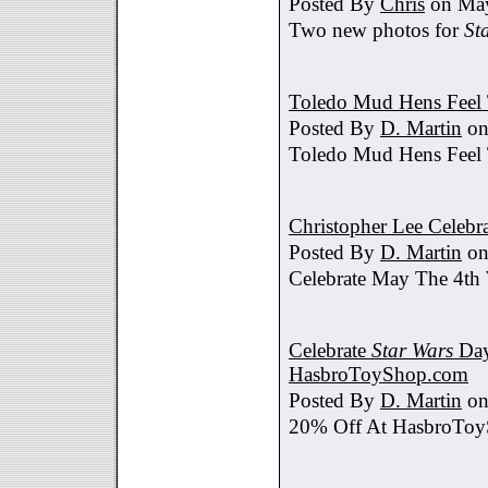
Posted By
Chris
on May
Two new photos for
St
Toledo Mud Hens Feel 
Posted By
D. Martin
on
Toledo Mud Hens Feel 
Christopher Lee Celebr
Posted By
D. Martin
on
Celebrate May The 4th
Celebrate
Star Wars
Day
HasbroToyShop.com
Posted By
D. Martin
on
20% Off At HasbroTo