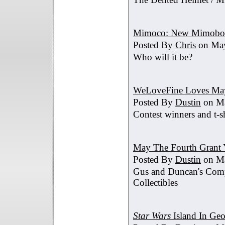
Mimoco: New Mimobot
Posted By
Chris
on May
Who will it be?
WeLoveFine Loves May
Posted By
Dustin
on Ma
Contest winners and t-sh
May The Fourth Grant 
Posted By
Dustin
on Ma
Gus and Duncan's Comp
Collectibles
Star Wars
Island In Geo