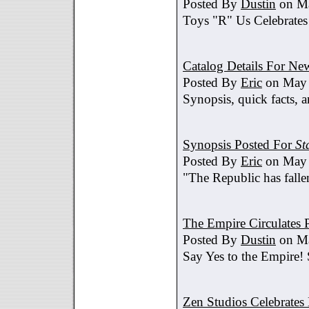
Posted By
Dustin
on Ma
Toys "R" Us Celebrates
Catalog Details For New
Posted By
Eric
on May 
Synopsis, quick facts, a
Synopsis Posted For
St
Posted By
Eric
on May 
"The Republic has fallen
The Empire Circulates
Posted By
Dustin
on Ma
Say Yes to the Empire!
Zen Studios Celebrate