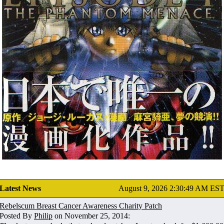
Latest News
August 9, 2026 2:30:49 AM ES
Rebelscum Breast Cancer Awareness Charity Patch
Posted By
Philip
on November 25, 2014: