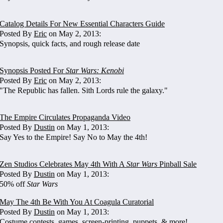
Catalog Details For New Essential Characters Guide
Posted By
Eric
on May 2, 2013:
Synopsis, quick facts, and rough release date
Synopsis Posted For
Star Wars: Kenobi
Posted By
Eric
on May 2, 2013:
"The Republic has fallen. Sith Lords rule the galaxy."
The Empire Circulates Propaganda Video
Posted By
Dustin
on May 1, 2013:
Say Yes to the Empire! Say No to May the 4th!
Zen Studios Celebrates May 4th With A
Star Wars
Pinball Sale
Posted By
Dustin
on May 1, 2013:
50% off
Star Wars
May The 4th Be With You At Coagula Curatorial
Posted By
Dustin
on May 1, 2013:
Costume contests, games, screen-printing, puppets, & more!