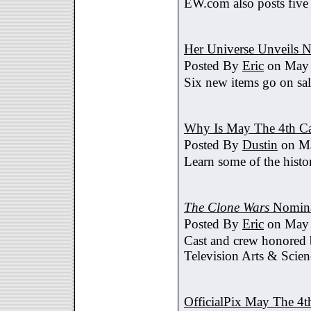
EW.com also posts five
Her Universe Unveils
Posted By
Eric
on May 
Six new items go on sa
Why Is May The 4th C
Posted By
Dustin
on Ma
Learn some of the histo
The Clone Wars
Nomina
Posted By
Eric
on May 
Cast and crew honored
Television Arts & Scien
OfficialPix May The 4t