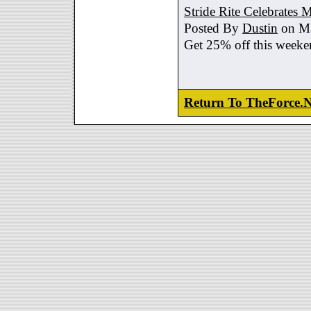
Stride Rite Celebrates 
Posted By
Dustin
on Ma
Get 25% off this weeke
Return To TheForce.N