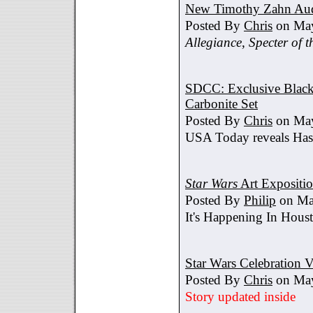
New Timothy Zahn Au
Posted By
Chris
on May
Allegiance
,
Specter of t
SDCC: Exclusive Black 
Carbonite Set
Posted By
Chris
on May
USA Today reveals Hasb
Star Wars
Art Expositi
Posted By
Philip
on Ma
It's Happening In Hous
Star Wars Celebration V
Posted By
Chris
on May
Story updated inside