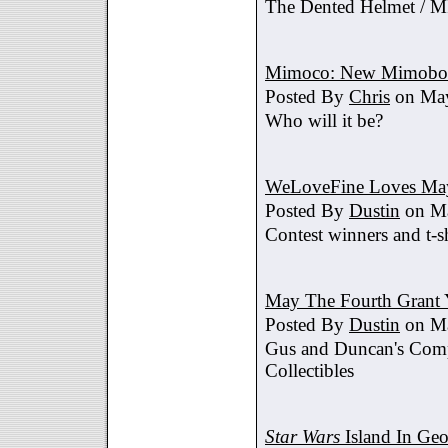
The Dented Helmet /
Mimoco: New Mimobot
Posted By
Chris
on May
Who will it be?
WeLoveFine Loves May
Posted By
Dustin
on Ma
Contest winners and t-sh
May The Fourth Grant 
Posted By
Dustin
on Ma
Gus and Duncan's Comp
Collectibles
Star Wars
Island In Geo