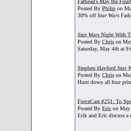
Fathead's May the Four
Posted By
Philip
on Ma
30% off
Star Wars
Fath
Star Wars
Night With T
Posted By
Chris
on May
Saturday, May 4th at 9
Stephen Hayford
Star 
Posted By
Chris
on May
Hunt down all four prin
ForceCast #251: To Spo
Posted By
Eric
on May 
Erik and Eric discuss a 