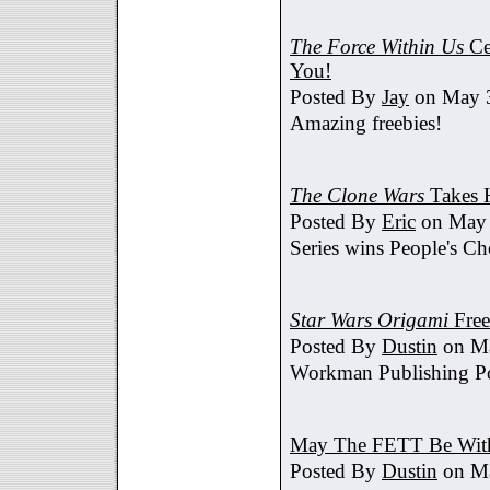
The Force Within Us
Ce
You!
Posted By
Jay
on May 3
Amazing freebies!
The Clone Wars
Takes 
Posted By
Eric
on May 
Series wins People's C
Star Wars Origami
Free
Posted By
Dustin
on Ma
Workman Publishing Po
May The FETT Be Wit
Posted By
Dustin
on Ma