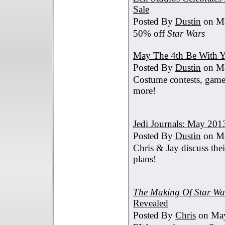
Sale
Posted By
Dustin
on Ma
50% off
Star Wars
May The 4th Be With Y
Posted By
Dustin
on Ma
Costume contests, games
more!
Jedi Journals: May 201
Posted By
Dustin
on Ma
Chris & Jay discuss th
plans!
The Making Of Star War
Revealed
Posted By
Chris
on May