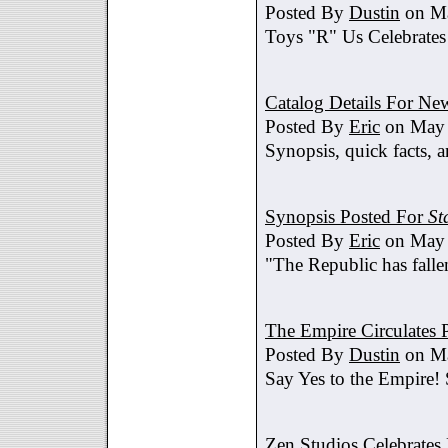
Posted By
Dustin
on Ma
Toys "R" Us Celebrates
Catalog Details For New
Posted By
Eric
on May 
Synopsis, quick facts, a
Synopsis Posted For
St
Posted By
Eric
on May 
"The Republic has fallen
The Empire Circulates
Posted By
Dustin
on Ma
Say Yes to the Empire!
Zen Studios Celebrate