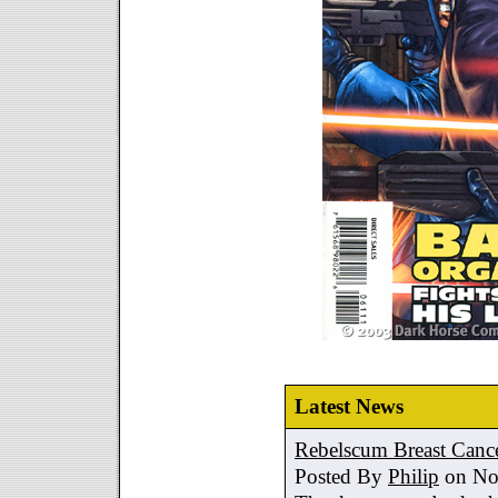
Latest News
Rebelscum Breast Cance
Posted By
Philip
on No