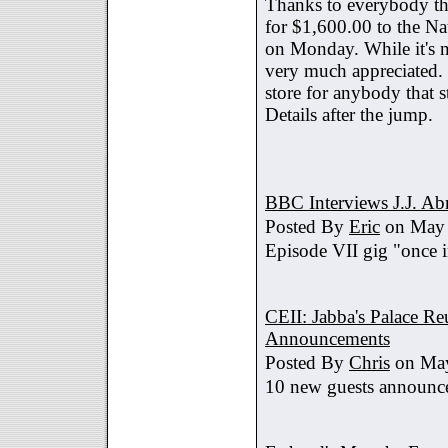
Thanks to everybody tha
for $1,600.00 to the Na
on Monday. While it's no
very much appreciated. 
store for anybody that s
Details after the jump.
BBC Interviews J.J. A
Posted By
Eric
on May 
Episode VII gig "once i
CEII: Jabba's Palace R
Announcements
Posted By
Chris
on May
10 new guests announc