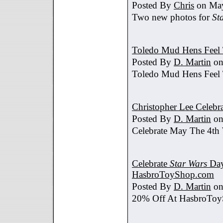
Posted By
Chris
on May
Two new photos for
St
Toledo Mud Hens Feel 
Posted By
D. Martin
on
Toledo Mud Hens Feel 
Christopher Lee Celebr
Posted By
D. Martin
on
Celebrate May The 4th
Celebrate
Star Wars
Day
HasbroToyShop.com
Posted By
D. Martin
on
20% Off At HasbroTo