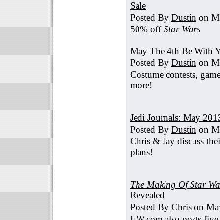
Sale
Posted By
Dustin
on Ma
50% off
Star Wars
May The 4th Be With Y
Posted By
Dustin
on Ma
Costume contests, games
more!
Jedi Journals: May 201
Posted By
Dustin
on Ma
Chris & Jay discuss th
plans!
The Making Of Star War
Revealed
Posted By
Chris
on May
EW.com also posts five