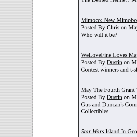
Mimoco: New Mimobot
Posted By
Chris
on May
Who will it be?
WeLoveFine Loves May
Posted By
Dustin
on Ma
Contest winners and t-sh
May The Fourth Grant 
Posted By
Dustin
on Ma
Gus and Duncan's Comp
Collectibles
Star Wars
Island In Geo