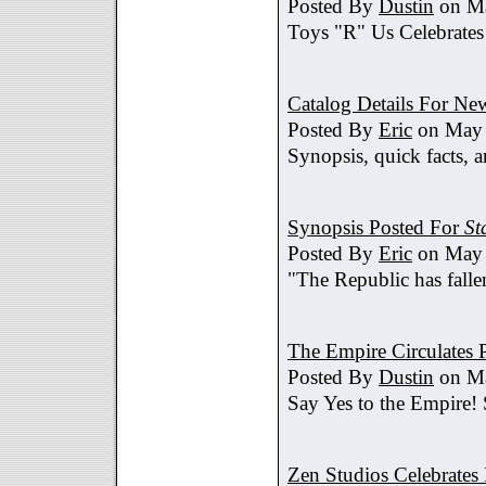
Posted By
Dustin
on Ma
Toys "R" Us Celebrates
Catalog Details For New
Posted By
Eric
on May 
Synopsis, quick facts, a
Synopsis Posted For
St
Posted By
Eric
on May 
"The Republic has fallen
The Empire Circulates
Posted By
Dustin
on Ma
Say Yes to the Empire!
Zen Studios Celebrate