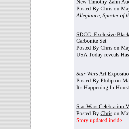
New Timothy Zahn Au
Posted By
Chris
on May
Allegiance
,
Specter of t
SDCC: Exclusive Black 
Carbonite Set
Posted By
Chris
on May
USA Today reveals Hasb
Star Wars
Art Expositi
Posted By
Philip
on Ma
It's Happening In Hous
Star Wars Celebration V
Posted By
Chris
on May
Story updated inside