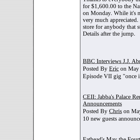
for $1,600.00 to the Na
on Monday. While it's no
very much appreciated. 
store for anybody that s
Details after the jump.
BBC Interviews J.J. A
Posted By
Eric
on May 
Episode VII gig "once i
CEII: Jabba's Palace R
Announcements
Posted By
Chris
on May
10 new guests announc
Fathead's May the Four