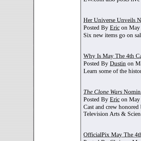
Her Universe Unveils
Posted By
Eric
on May 
Six new items go on sa
Why Is May The 4th C
Posted By
Dustin
on Ma
Learn some of the histo
The Clone Wars
Nomina
Posted By
Eric
on May 
Cast and crew honored
Television Arts & Scien
OfficialPix May The 4t