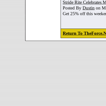
Stride Rite Celebrates 
Posted By
Dustin
on Ma
Get 25% off this weeke
Return To TheForce.N