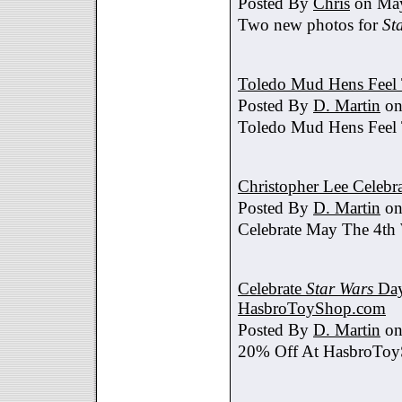
Posted By
Chris
on May
Two new photos for
St
Toledo Mud Hens Feel 
Posted By
D. Martin
on
Toledo Mud Hens Feel 
Christopher Lee Celebr
Posted By
D. Martin
on
Celebrate May The 4th
Celebrate
Star Wars
Day
HasbroToyShop.com
Posted By
D. Martin
on
20% Off At HasbroTo