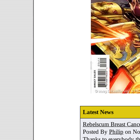
Latest News
Rebelscum Breast Cance
Posted By
Philip
on No
Thanks to everybody tha