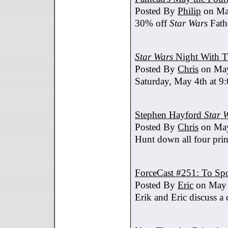
Posted By
Philip
on Ma
30% off
Star Wars
Fath
Star Wars
Night With T
Posted By
Chris
on May
Saturday, May 4th at 9
Stephen Hayford
Star 
Posted By
Chris
on May
Hunt down all four prin
ForceCast #251: To Spo
Posted By
Eric
on May 
Erik and Eric discuss a 