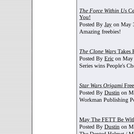
The Force Within Us
Ce
You!
Posted By
Jay
on May 3
Amazing freebies!
The Clone Wars
Takes 
Posted By
Eric
on May 
Series wins People's C
Star Wars Origami
Free
Posted By
Dustin
on Ma
Workman Publishing Po
May The FETT Be Wit
Posted By
Dustin
on Ma
The Dented Helmet /