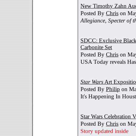
New Timothy Zahn Au
Posted By
Chris
on May
Allegiance
,
Specter of t
SDCC: Exclusive Black 
Carbonite Set
Posted By
Chris
on May
USA Today reveals Hasb
Star Wars
Art Expositi
Posted By
Philip
on Ma
It's Happening In Hous
Star Wars Celebration V
Posted By
Chris
on May
Story updated inside