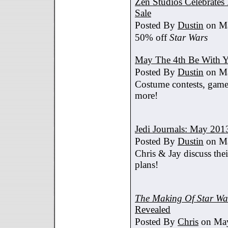
Zen Studios Celebrate
Sale
Posted By
Dustin
on Ma
50% off
Star Wars
May The 4th Be With Y
Posted By
Dustin
on Ma
Costume contests, games
more!
Jedi Journals: May 201
Posted By
Dustin
on Ma
Chris & Jay discuss th
plans!
The Making Of Star War
Revealed
Posted By
Chris
on May