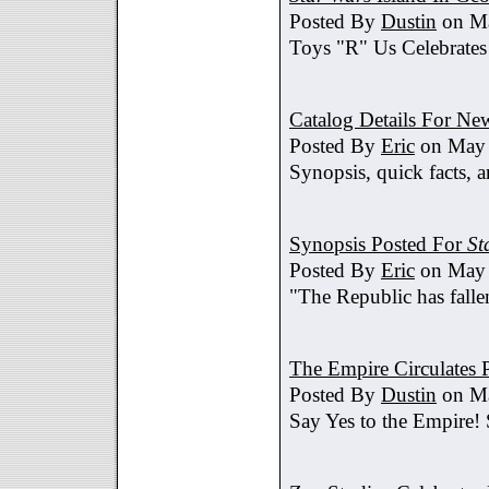
Posted By
Dustin
on Ma
Toys "R" Us Celebrates
Catalog Details For New
Posted By
Eric
on May 
Synopsis, quick facts, a
Synopsis Posted For
St
Posted By
Eric
on May 
"The Republic has fallen
The Empire Circulates
Posted By
Dustin
on Ma
Say Yes to the Empire!