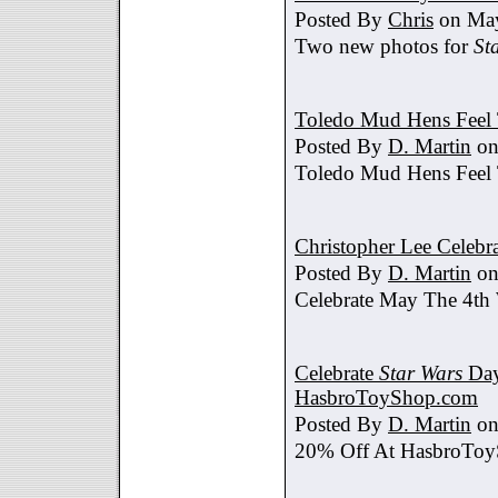
Posted By
Chris
on May
Two new photos for
St
Toledo Mud Hens Feel 
Posted By
D. Martin
on
Toledo Mud Hens Feel 
Christopher Lee Celebr
Posted By
D. Martin
on
Celebrate May The 4th
Celebrate
Star Wars
Day
HasbroToyShop.com
Posted By
D. Martin
on
20% Off At HasbroTo