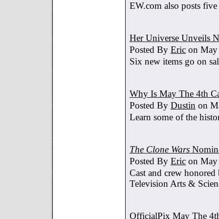
EW.com also posts five
Her Universe Unveils
Posted By
Eric
on May 
Six new items go on sa
Why Is May The 4th C
Posted By
Dustin
on Ma
Learn some of the histo
The Clone Wars
Nomina
Posted By
Eric
on May 
Cast and crew honored
Television Arts & Scien
OfficialPix May The 4t