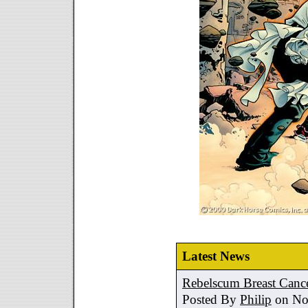
Latest News
Rebelscum Breast Cance
Posted By
Philip
on No