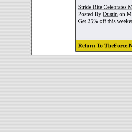
Stride Rite Celebrates 
Posted By
Dustin
on Ma
Get 25% off this weeke
Return To TheForce.N