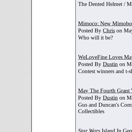
The Dented Helmet /
Mimoco: New Mimobot
Posted By
Chris
on May
Who will it be?
WeLoveFine Loves May
Posted By
Dustin
on Ma
Contest winners and t-sh
May The Fourth Grant 
Posted By
Dustin
on Ma
Gus and Duncan's Comp
Collectibles
Star Wars
Island In Geo