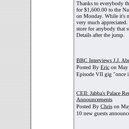
Thanks to everybody tha
for $1,600.00 to the Na
on Monday. While it's no
very much appreciated. 
store for anybody that s
Details after the jump.
BBC Interviews J.J. A
Posted By
Eric
on May 
Episode VII gig "once i
CEII: Jabba's Palace R
Announcements
Posted By
Chris
on May
10 new guests announc