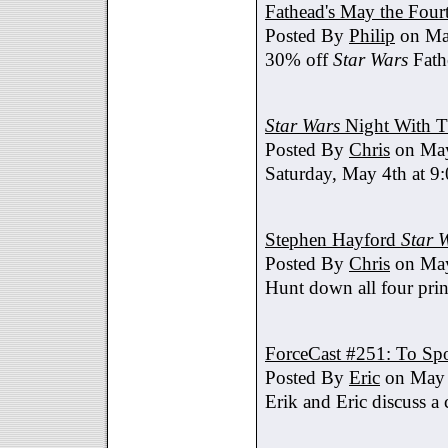
Fathead's May the Four
Posted By
Philip
on Ma
30% off
Star Wars
Fath
Star Wars
Night With T
Posted By
Chris
on May
Saturday, May 4th at 9
Stephen Hayford
Star 
Posted By
Chris
on May
Hunt down all four prin
ForceCast #251: To Spo
Posted By
Eric
on May 
Erik and Eric discuss a 