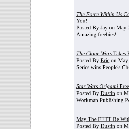
The Force Within Us
Ce
You!
Posted By
Jay
on May 3
Amazing freebies!
The Clone Wars
Takes 
Posted By
Eric
on May 
Series wins People's C
Star Wars Origami
Free
Posted By
Dustin
on Ma
Workman Publishing Po
May The FETT Be Wit
Posted By
Dustin
on Ma