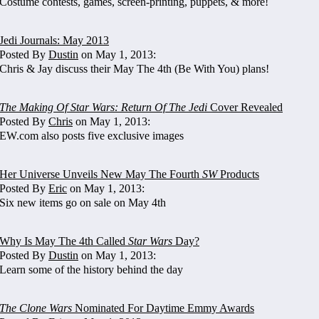
Costume contests, games, screen-printing, puppets, & more!
Jedi Journals: May 2013
Posted By
Dustin
on May 1, 2013:
Chris & Jay discuss their May The 4th (Be With You) plans!
The Making Of Star Wars: Return Of The Jedi
Cover Revealed
Posted By
Chris
on May 1, 2013:
EW.com also posts five exclusive images
Her Universe Unveils New May The Fourth
SW
Products
Posted By
Eric
on May 1, 2013:
Six new items go on sale on May 4th
Why Is May The 4th Called
Star Wars
Day?
Posted By
Dustin
on May 1, 2013:
Learn some of the history behind the day
The Clone Wars
Nominated For Daytime Emmy Awards