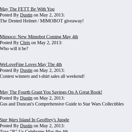
May The FETT Be With You
Posted By
Dustin
on May 2, 2013:
The Dented Helmet / MIMOBOT giveaway!
Mimoco: New Mimobot Coming May 4th
Posted By
Chris
on May 2, 2013:
Who will it be?
WeLoveFine Loves May The 4th
Posted By
Dustin
on May 2, 2013:
Contest winners and t-shirt sales all weekend!
May The Fourth Grant You Savings On A Great Book!
Posted By
Dustin
on May 2, 2013:
Gus and Duncan's Comprehensive Guide to Star Wars Collectibles
Star Wars
Island In Geoffrey's Jungle
Posted By
Dustin
on May 2, 2013:
Toys "R" Us Celebrates May the 4th