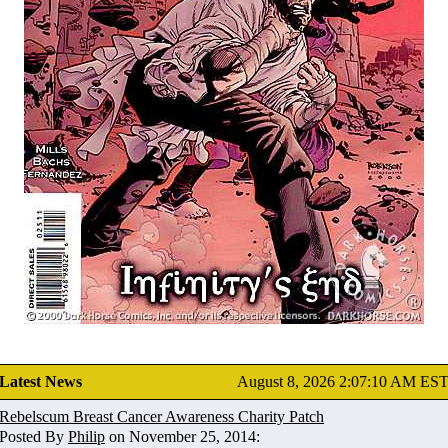
Latest News
August 8, 2026 2:07:10 AM ES
Rebelscum Breast Cancer Awareness Charity Patch
Posted By
Philip
on November 25, 2014: