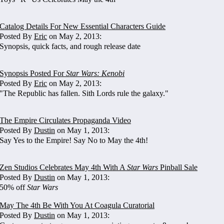
Catalog Details For New Essential Characters Guide
Posted By
Eric
on May 2, 2013:
Synopsis, quick facts, and rough release date
Synopsis Posted For
Star Wars: Kenobi
Posted By
Eric
on May 2, 2013:
"The Republic has fallen. Sith Lords rule the galaxy."
The Empire Circulates Propaganda Video
Posted By
Dustin
on May 1, 2013:
Say Yes to the Empire! Say No to May the 4th!
Zen Studios Celebrates May 4th With A
Star Wars
Pinball Sale
Posted By
Dustin
on May 1, 2013:
50% off
Star Wars
May The 4th Be With You At Coagula Curatorial
Posted By
Dustin
on May 1, 2013: