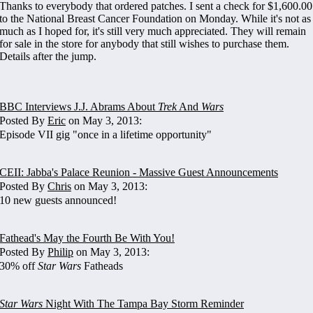
Thanks to everybody that ordered patches. I sent a check for $1,600.00
to the National Breast Cancer Foundation on Monday. While it's not as
much as I hoped for, it's still very much appreciated. They will remain
for sale in the store for anybody that still wishes to purchase them.
Details after the jump.
BBC Interviews J.J. Abrams About
Trek
And
Wars
Posted By
Eric
on May 3, 2013:
Episode VII gig "once in a lifetime opportunity"
CEII: Jabba's Palace Reunion - Massive Guest Announcements
Posted By
Chris
on May 3, 2013:
10 new guests announced!
Fathead's May the Fourth Be With You!
Posted By
Philip
on May 3, 2013:
30% off
Star Wars
Fatheads
Star Wars
Night With The Tampa Bay Storm Reminder