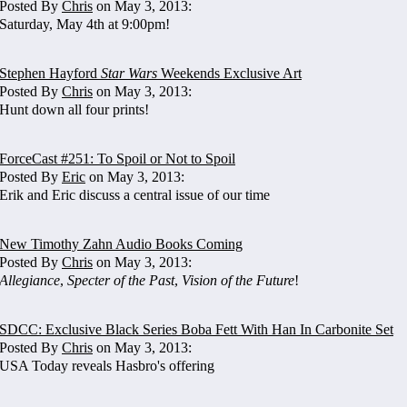
Posted By
Chris
on May 3, 2013:
Saturday, May 4th at 9:00pm!
Stephen Hayford
Star Wars
Weekends Exclusive Art
Posted By
Chris
on May 3, 2013:
Hunt down all four prints!
ForceCast #251: To Spoil or Not to Spoil
Posted By
Eric
on May 3, 2013:
Erik and Eric discuss a central issue of our time
New Timothy Zahn Audio Books Coming
Posted By
Chris
on May 3, 2013:
Allegiance
,
Specter of the Past
,
Vision of the Future
!
SDCC: Exclusive Black Series Boba Fett With Han In Carbonite Set
Posted By
Chris
on May 3, 2013:
USA Today reveals Hasbro's offering