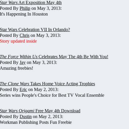
Star Wars
Art Exposition May 4th
Posted By
Philip
on May 3, 2013:
It's Happening In Houston
Star Wars Celebration VII In Orlando?
Posted By
Chris
on May 3, 2013:
Story updated inside
The Force Within Us
Celebrates May The 4th Be With You!
Posted By
Jay
on May 3, 2013:
Amazing freebies!
The Clone Wars
Takes Home Voice Acting Trophies
Posted By
Eric
on May 2, 2013:
Series wins People's Choice for Best TV Vocal Ensemble
Star Wars Origami
Free May 4th Download
Posted By
Dustin
on May 2, 2013:
Workman Publishing Posts Fun Freebie