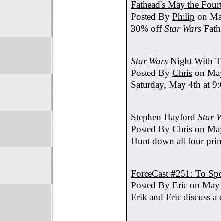
Fathead's May the Four
Posted By
Philip
on Ma
30% off
Star Wars
Fath
Star Wars
Night With T
Posted By
Chris
on May
Saturday, May 4th at 9
Stephen Hayford
Star 
Posted By
Chris
on May
Hunt down all four prin
ForceCast #251: To Spo
Posted By
Eric
on May 
Erik and Eric discuss a 