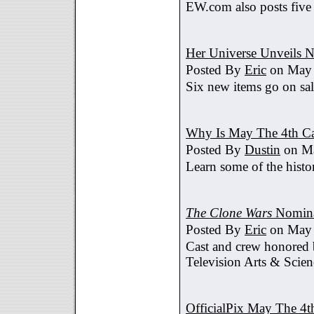
EW.com also posts five
Her Universe Unveils
Posted By
Eric
on May 
Six new items go on sa
Why Is May The 4th C
Posted By
Dustin
on Ma
Learn some of the histo
The Clone Wars
Nomina
Posted By
Eric
on May 
Cast and crew honored
Television Arts & Scien
OfficialPix May The 4t