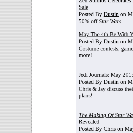
Zen Studios Celebrate
Sale
Posted By
Dustin
on Ma
50% off
Star Wars
May The 4th Be With Y
Posted By
Dustin
on Ma
Costume contests, games
more!
Jedi Journals: May 201
Posted By
Dustin
on Ma
Chris & Jay discuss th
plans!
The Making Of Star War
Revealed
Posted By
Chris
on May