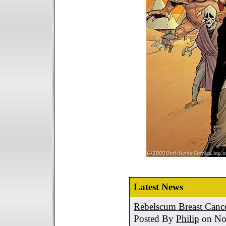
Latest News
Rebelscum Breast Cance
Posted By
Philip
on No