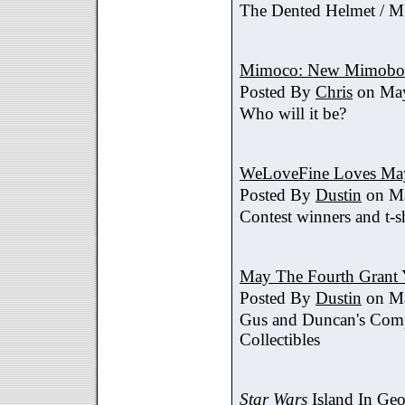
The Dented Helmet /
Mimoco: New Mimobot
Posted By
Chris
on May
Who will it be?
WeLoveFine Loves May
Posted By
Dustin
on Ma
Contest winners and t-sh
May The Fourth Grant 
Posted By
Dustin
on Ma
Gus and Duncan's Comp
Collectibles
Star Wars
Island In Geo