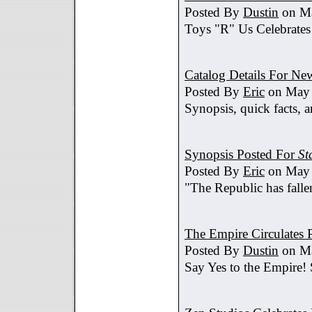
Posted By
Dustin
on Ma
Toys "R" Us Celebrates
Catalog Details For New
Posted By
Eric
on May 
Synopsis, quick facts, a
Synopsis Posted For
St
Posted By
Eric
on May 
"The Republic has fallen
The Empire Circulates
Posted By
Dustin
on Ma
Say Yes to the Empire!