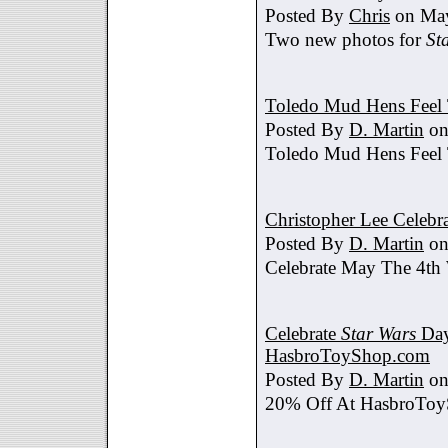
Posted By
Chris
on May
Two new photos for
St
Toledo Mud Hens Feel 
Posted By
D. Martin
on
Toledo Mud Hens Feel 
Christopher Lee Celebr
Posted By
D. Martin
on
Celebrate May The 4th
Celebrate
Star Wars
Day
HasbroToyShop.com
Posted By
D. Martin
on
20% Off At HasbroTo