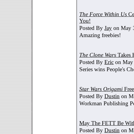
The Force Within Us
Ce
You!
Posted By
Jay
on May 3
Amazing freebies!
The Clone Wars
Takes 
Posted By
Eric
on May 
Series wins People's C
Star Wars Origami
Free
Posted By
Dustin
on Ma
Workman Publishing Po
May The FETT Be Wit
Posted By
Dustin
on Ma