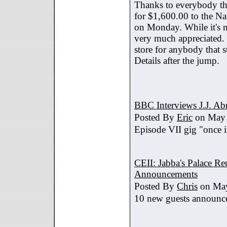
Thanks to everybody tha
for $1,600.00 to the Na
on Monday. While it's no
very much appreciated. 
store for anybody that s
Details after the jump.
BBC Interviews J.J. A
Posted By
Eric
on May 
Episode VII gig "once i
CEII: Jabba's Palace R
Announcements
Posted By
Chris
on May
10 new guests announc