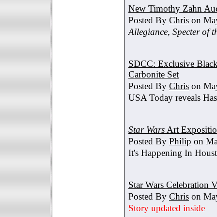
New Timothy Zahn Au
Posted By
Chris
on May
Allegiance
,
Specter of t
SDCC: Exclusive Black 
Carbonite Set
Posted By
Chris
on May
USA Today reveals Hasb
Star Wars
Art Expositi
Posted By
Philip
on Ma
It's Happening In Hous
Star Wars Celebration V
Posted By
Chris
on May
Story updated inside