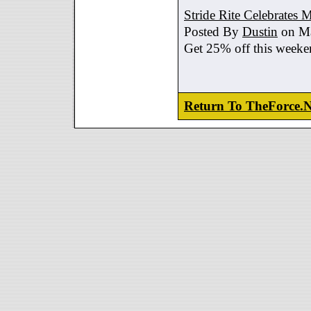
Stride Rite Celebrates 
Posted By
Dustin
on Ma
Get 25% off this weeke
Return To TheForce.N