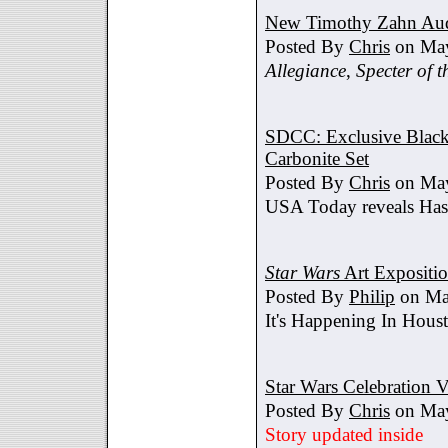
New Timothy Zahn Au
Posted By
Chris
on May
Allegiance
,
Specter of t
SDCC: Exclusive Black 
Carbonite Set
Posted By
Chris
on May
USA Today reveals Hasb
Star Wars
Art Expositi
Posted By
Philip
on Ma
It's Happening In Hous
Star Wars Celebration V
Posted By
Chris
on May
Story updated inside