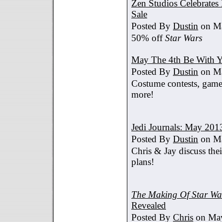
Zen Studios Celebrate
Sale
Posted By
Dustin
on Ma
50% off
Star Wars
May The 4th Be With Y
Posted By
Dustin
on Ma
Costume contests, games
more!
Jedi Journals: May 201
Posted By
Dustin
on Ma
Chris & Jay discuss th
plans!
The Making Of Star War
Revealed
Posted By
Chris
on May