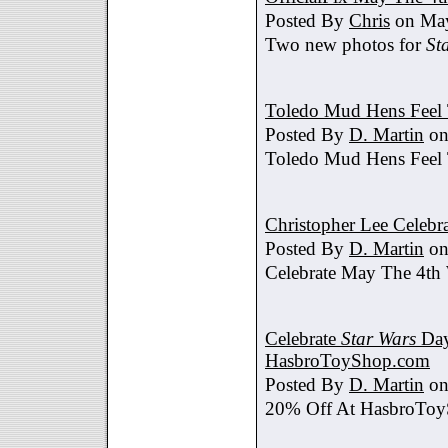
Posted By
Chris
on May
Two new photos for
St
Toledo Mud Hens Feel 
Posted By
D. Martin
on
Toledo Mud Hens Feel 
Christopher Lee Celebr
Posted By
D. Martin
on
Celebrate May The 4th
Celebrate
Star Wars
Day
HasbroToyShop.com
Posted By
D. Martin
on
20% Off At HasbroTo