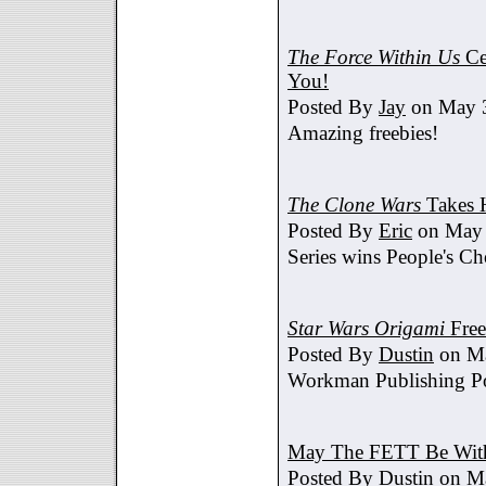
The Force Within Us
Ce
You!
Posted By
Jay
on May 3
Amazing freebies!
The Clone Wars
Takes 
Posted By
Eric
on May 
Series wins People's C
Star Wars Origami
Free
Posted By
Dustin
on Ma
Workman Publishing Po
May The FETT Be Wit
Posted By
Dustin
on Ma