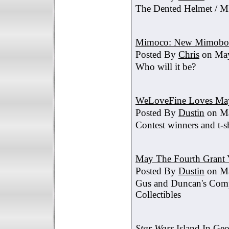
The Dented Helmet /
Mimoco: New Mimobot
Posted By
Chris
on May
Who will it be?
WeLoveFine Loves May
Posted By
Dustin
on Ma
Contest winners and t-sh
May The Fourth Grant 
Posted By
Dustin
on Ma
Gus and Duncan's Comp
Collectibles
Star Wars
Island In Geo