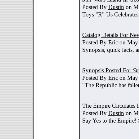
Posted By
Dustin
on Ma
Toys "R" Us Celebrates
Catalog Details For New
Posted By
Eric
on May 
Synopsis, quick facts, a
Synopsis Posted For
St
Posted By
Eric
on May 
"The Republic has fallen
The Empire Circulates
Posted By
Dustin
on Ma
Say Yes to the Empire!