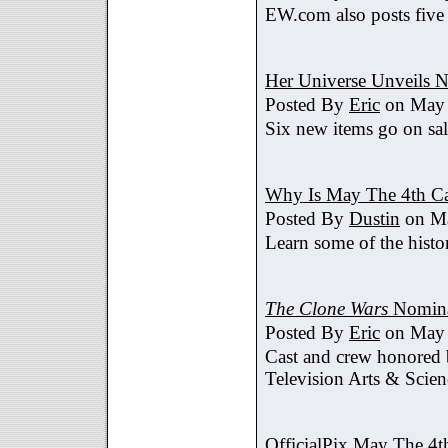
EW.com also posts five
Her Universe Unveils
Posted By
Eric
on May 
Six new items go on sa
Why Is May The 4th C
Posted By
Dustin
on Ma
Learn some of the histo
The Clone Wars
Nomina
Posted By
Eric
on May 
Cast and crew honored
Television Arts & Scien
OfficialPix May The 4t