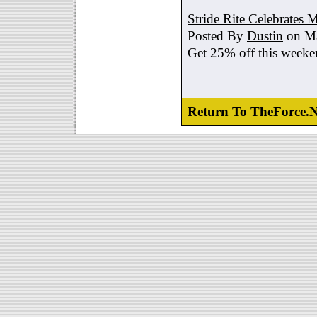
Stride Rite Celebrates 
Posted By
Dustin
on Ma
Get 25% off this weeke
Return To TheForce.N