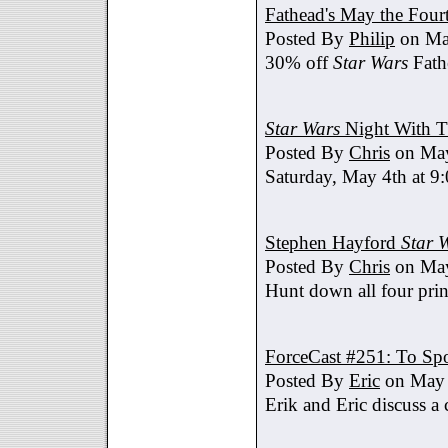
Fathead's May the Four
Posted By
Philip
on Ma
30% off
Star Wars
Fath
Star Wars
Night With T
Posted By
Chris
on May
Saturday, May 4th at 9
Stephen Hayford
Star 
Posted By
Chris
on May
Hunt down all four prin
ForceCast #251: To Spo
Posted By
Eric
on May 
Erik and Eric discuss a 