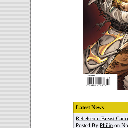
Latest News
Rebelscum Breast Cance
Posted By
Philip
on No