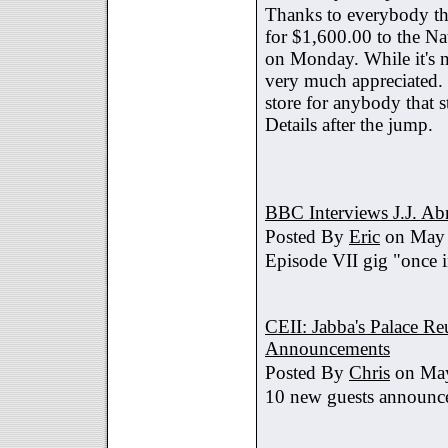
Thanks to everybody tha
for $1,600.00 to the Na
on Monday. While it's no
very much appreciated. 
store for anybody that s
Details after the jump.
BBC Interviews J.J. A
Posted By
Eric
on May 
Episode VII gig "once i
CEII: Jabba's Palace R
Announcements
Posted By
Chris
on May
10 new guests announc