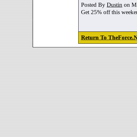
Posted By
Dustin
on Ma
Get 25% off this weeke
Return To TheForce.N