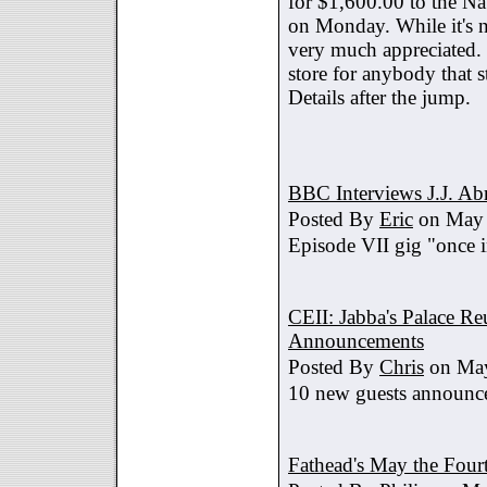
for $1,600.00 to the Na
on Monday. While it's no
very much appreciated. 
store for anybody that s
Details after the jump.
BBC Interviews J.J. A
Posted By
Eric
on May 
Episode VII gig "once i
CEII: Jabba's Palace R
Announcements
Posted By
Chris
on May
10 new guests announc
Fathead's May the Four