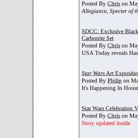
Posted By
Chris
on May
Allegiance
,
Specter of t
SDCC: Exclusive Black 
Carbonite Set
Posted By
Chris
on May
USA Today reveals Hasb
Star Wars
Art Expositi
Posted By
Philip
on Ma
It's Happening In Hous
Star Wars Celebration V
Posted By
Chris
on May
Story updated inside