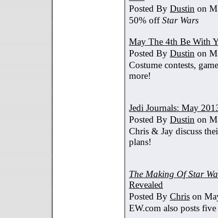
Posted By
Dustin
on Ma
50% off
Star Wars
May The 4th Be With Y
Posted By
Dustin
on Ma
Costume contests, games
more!
Jedi Journals: May 201
Posted By
Dustin
on Ma
Chris & Jay discuss th
plans!
The Making Of Star War
Revealed
Posted By
Chris
on May
EW.com also posts five