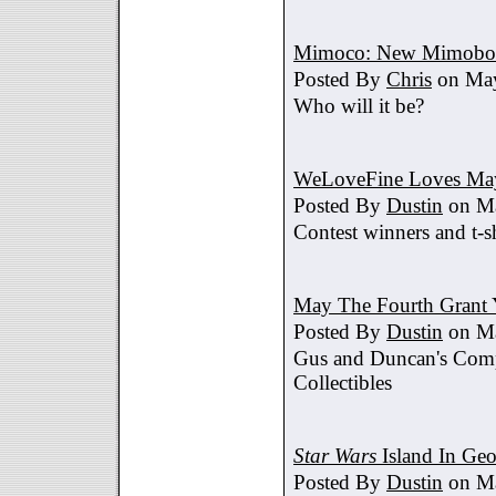
Mimoco: New Mimobot
Posted By
Chris
on May
Who will it be?
WeLoveFine Loves May
Posted By
Dustin
on Ma
Contest winners and t-sh
May The Fourth Grant 
Posted By
Dustin
on Ma
Gus and Duncan's Comp
Collectibles
Star Wars
Island In Geo
Posted By
Dustin
on Ma