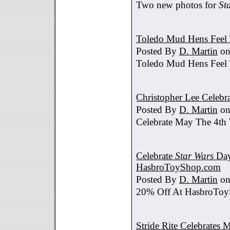
Two new photos for
St
Toledo Mud Hens Feel 
Posted By
D. Martin
on
Toledo Mud Hens Feel 
Christopher Lee Celebr
Posted By
D. Martin
on
Celebrate May The 4th
Celebrate
Star Wars
Day
HasbroToyShop.com
Posted By
D. Martin
on
20% Off At HasbroTo
Stride Rite Celebrates 