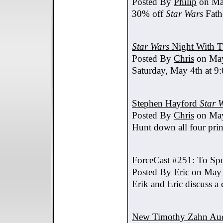
Posted By
Philip
on Ma
30% off
Star Wars
Fath
Star Wars
Night With T
Posted By
Chris
on May
Saturday, May 4th at 9
Stephen Hayford
Star 
Posted By
Chris
on May
Hunt down all four prin
ForceCast #251: To Spo
Posted By
Eric
on May 
Erik and Eric discuss a 
New Timothy Zahn Au