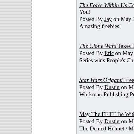
The Force Within Us
Ce
You!
Posted By
Jay
on May 3
Amazing freebies!
The Clone Wars
Takes 
Posted By
Eric
on May 
Series wins People's C
Star Wars Origami
Free
Posted By
Dustin
on Ma
Workman Publishing Po
May The FETT Be Wit
Posted By
Dustin
on Ma
The Dented Helmet /