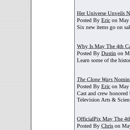
Her Universe Unveils
Posted By
Eric
on May 
Six new items go on sa
Why Is May The 4th C
Posted By
Dustin
on Ma
Learn some of the histo
The Clone Wars
Nomina
Posted By
Eric
on May 
Cast and crew honored
Television Arts & Scien
OfficialPix May The 4t
Posted By
Chris
on May