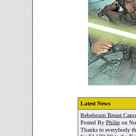
Latest News
Rebelscum Breast Cance
Posted By
Philip
on No
Thanks to everybody tha