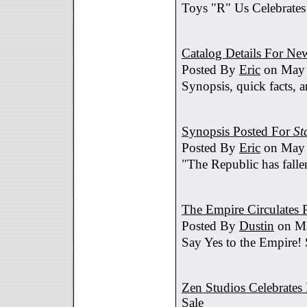
Toys "R" Us Celebrates
Catalog Details For New
Posted By
Eric
on May 
Synopsis, quick facts, a
Synopsis Posted For
St
Posted By
Eric
on May 
"The Republic has fallen
The Empire Circulates
Posted By
Dustin
on Ma
Say Yes to the Empire!
Zen Studios Celebrate
Sale