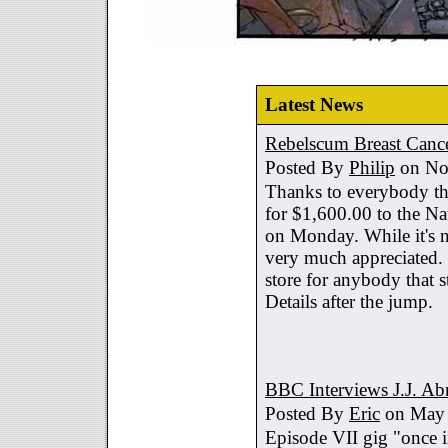
Latest News
Rebelscum Breast Cance
Posted By
Philip
on No
Thanks to everybody tha
for $1,600.00 to the Na
on Monday. While it's no
very much appreciated. 
store for anybody that s
Details after the jump.
BBC Interviews J.J. A
Posted By
Eric
on May 
Episode VII gig "once i