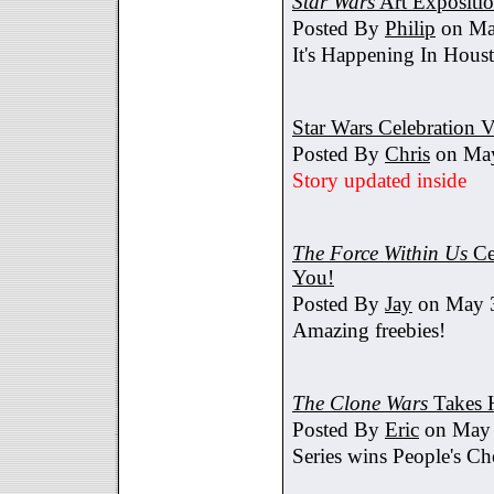
Star Wars
Art Expositi
Posted By
Philip
on Ma
It's Happening In Hous
Star Wars Celebration V
Posted By
Chris
on May
Story updated inside
The Force Within Us
Ce
You!
Posted By
Jay
on May 3
Amazing freebies!
The Clone Wars
Takes 
Posted By
Eric
on May 
Series wins People's C