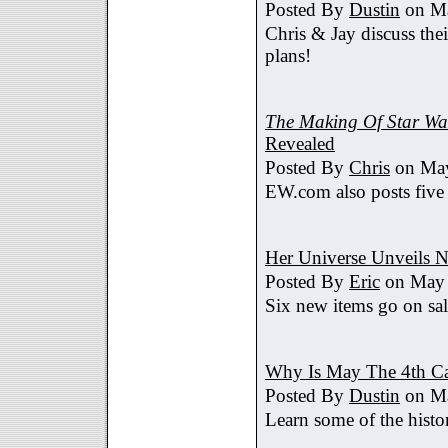
Posted By
Dustin
on Ma
Chris & Jay discuss th
plans!
The Making Of Star War
Revealed
Posted By
Chris
on May
EW.com also posts five
Her Universe Unveils
Posted By
Eric
on May 
Six new items go on sa
Why Is May The 4th C
Posted By
Dustin
on Ma
Learn some of the histo