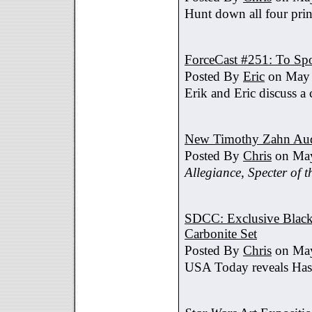
Hunt down all four prin
ForceCast #251: To Spo
Posted By
Eric
on May 
Erik and Eric discuss a 
New Timothy Zahn Au
Posted By
Chris
on May
Allegiance
,
Specter of t
SDCC: Exclusive Black 
Carbonite Set
Posted By
Chris
on May
USA Today reveals Hasb