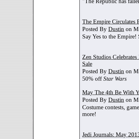
"The Republic has fallen
The Empire Circulates
Posted By
Dustin
on Ma
Say Yes to the Empire!
Zen Studios Celebrate
Sale
Posted By
Dustin
on Ma
50% off
Star Wars
May The 4th Be With Y
Posted By
Dustin
on Ma
Costume contests, games
more!
Jedi Journals: May 201