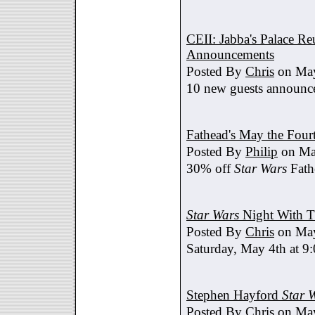
CEII: Jabba's Palace R
Announcements
Posted By
Chris
on May
10 new guests announc
Fathead's May the Four
Posted By
Philip
on Ma
30% off
Star Wars
Fath
Star Wars
Night With T
Posted By
Chris
on May
Saturday, May 4th at 9
Stephen Hayford
Star 
Posted By
Chris
on May