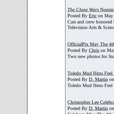
The Clone Wars
Nomina
Posted By
Eric
on May 
Cast and crew honored
Television Arts & Scien
OfficialPix May The 4t
Posted By
Chris
on May
Two new photos for
St
Toledo Mud Hens Feel 
Posted By
D. Martin
on
Toledo Mud Hens Feel 
Christopher Lee Celebr
Posted By
D. Martin
on