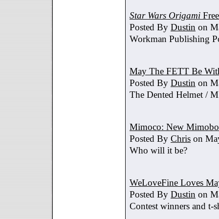
Star Wars Origami
Free
Posted By
Dustin
on Ma
Workman Publishing Po
May The FETT Be Wit
Posted By
Dustin
on Ma
The Dented Helmet /
Mimoco: New Mimobot
Posted By
Chris
on May
Who will it be?
WeLoveFine Loves May
Posted By
Dustin
on Ma
Contest winners and t-sh