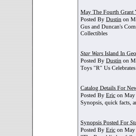
May The Fourth Grant 
Posted By
Dustin
on Ma
Gus and Duncan's Comp
Collectibles
Star Wars
Island In Geo
Posted By
Dustin
on Ma
Toys "R" Us Celebrates
Catalog Details For New
Posted By
Eric
on May 
Synopsis, quick facts, a
Synopsis Posted For
St
Posted By
Eric
on May 