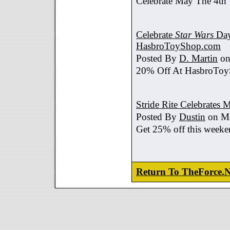
Celebrate May The 4th
Celebrate
Star Wars
Day
HasbroToyShop.com
Posted By
D. Martin
on
20% Off At HasbroTo
Stride Rite Celebrates 
Posted By
Dustin
on Ma
Get 25% off this weeke
Return To TheForce.N