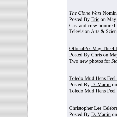
The Clone Wars
Nomina
Posted By
Eric
on May 
Cast and crew honored
Television Arts & Scien
OfficialPix May The 4t
Posted By
Chris
on May
Two new photos for
St
Toledo Mud Hens Feel 
Posted By
D. Martin
on
Toledo Mud Hens Feel 
Christopher Lee Celebr
Posted By
D. Martin
on