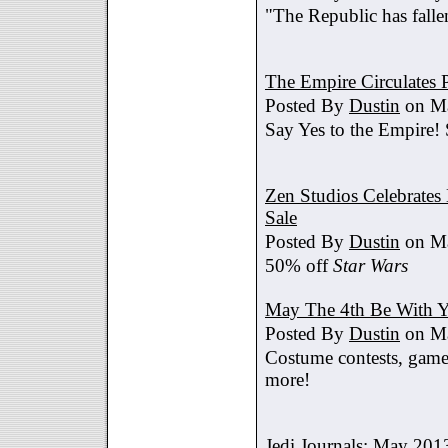
"The Republic has fallen
The Empire Circulates
Posted By
Dustin
on Ma
Say Yes to the Empire!
Zen Studios Celebrate
Sale
Posted By
Dustin
on Ma
50% off
Star Wars
May The 4th Be With Y
Posted By
Dustin
on Ma
Costume contests, games
more!
Jedi Journals: May 201