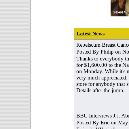
Latest News
Rebelscum Breast Cance
Posted By
Philip
on No
Thanks to everybody tha
for $1,600.00 to the Na
on Monday. While it's no
very much appreciated. 
store for anybody that s
Details after the jump.
BBC Interviews J.J. A
Posted By
Eric
on May 