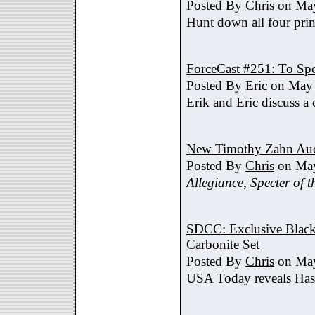
Posted By
Chris
on May
Hunt down all four prin
ForceCast #251: To Spo
Posted By
Eric
on May 
Erik and Eric discuss a 
New Timothy Zahn Au
Posted By
Chris
on May
Allegiance
,
Specter of t
SDCC: Exclusive Black 
Carbonite Set
Posted By
Chris
on May
USA Today reveals Hasb