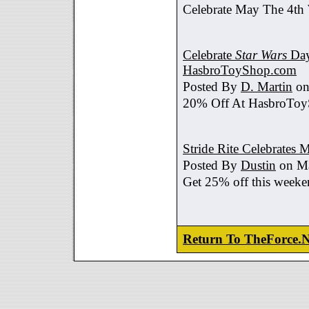
Celebrate May The 4th
Celebrate
Star Wars
Day
HasbroToyShop.com
Posted By
D. Martin
on
20% Off At HasbroTo
Stride Rite Celebrates 
Posted By
Dustin
on Ma
Get 25% off this weeke
Return To TheForce.N