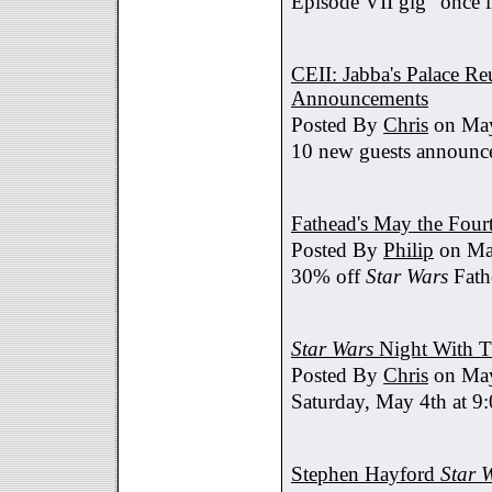
Episode VII gig "once i
CEII: Jabba's Palace R
Announcements
Posted By
Chris
on May
10 new guests announc
Fathead's May the Four
Posted By
Philip
on Ma
30% off
Star Wars
Fath
Star Wars
Night With T
Posted By
Chris
on May
Saturday, May 4th at 9
Stephen Hayford
Star 