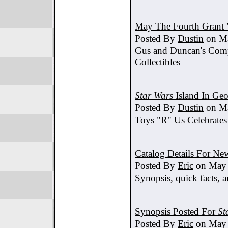
May The Fourth Grant 
Posted By
Dustin
on Ma
Gus and Duncan's Comp
Collectibles
Star Wars
Island In Geo
Posted By
Dustin
on Ma
Toys "R" Us Celebrates
Catalog Details For New
Posted By
Eric
on May 
Synopsis, quick facts, a
Synopsis Posted For
St
Posted By
Eric
on May 