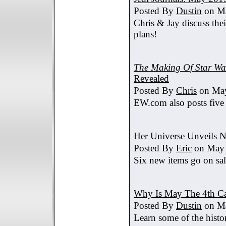
Posted By
Dustin
on Ma
Chris & Jay discuss th
plans!
The Making Of Star War
Revealed
Posted By
Chris
on May
EW.com also posts five
Her Universe Unveils
Posted By
Eric
on May 
Six new items go on sa
Why Is May The 4th C
Posted By
Dustin
on Ma
Learn some of the histo