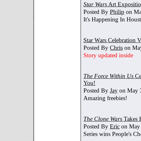
Star Wars
Art Expositi
Posted By
Philip
on Ma
It's Happening In Hous
Star Wars Celebration V
Posted By
Chris
on May
Story updated inside
The Force Within Us
Ce
You!
Posted By
Jay
on May 3
Amazing freebies!
The Clone Wars
Takes 
Posted By
Eric
on May 
Series wins People's C