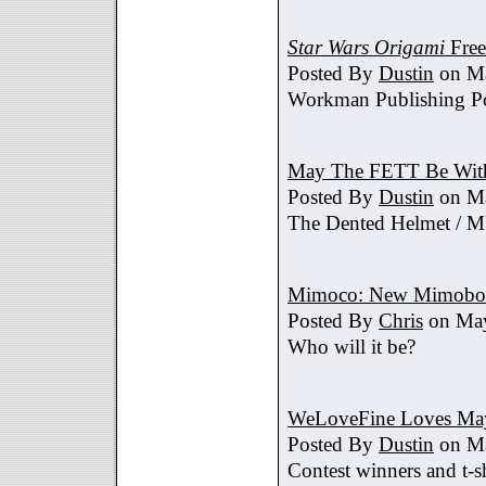
Star Wars Origami
Free
Posted By
Dustin
on Ma
Workman Publishing Po
May The FETT Be Wit
Posted By
Dustin
on Ma
The Dented Helmet /
Mimoco: New Mimobot
Posted By
Chris
on May
Who will it be?
WeLoveFine Loves May
Posted By
Dustin
on Ma
Contest winners and t-sh