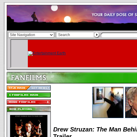
Drew Struzan: The Man Behi
Trailer