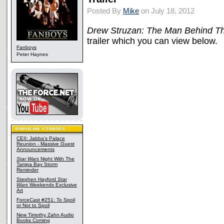
Posted By
Mike
on July 18, 2012
Drew Struzan: The Man Behind Th
trailer which you can view below.
Fanboys
Peter Haynes
CEII: Jabba's Palace
Reunion - Massive Guest
Announcements
Star Wars
Night With The
Tampa Bay Storm
Reminder
Stephen Hayford
Star
Wars
Weekends Exclusive
Art
ForceCast #251: To Spoil
or Not to Spoil
New Timothy Zahn Audio
Books Coming