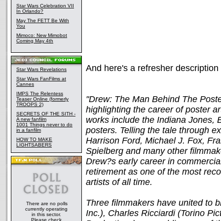
Star Wars Celebration VII
In Orlando?
May The FETT Be With
You
Mimoco: New Mimobot
Coming May 4th
And here's a refresher description
Star Wars Revelations
Star Wars FanFilms at
Cannes
IMPS The Relentess
"Drew: The Man Behind The Poster
Teaser Online (formerly
TROOPS 2)
highlighting the career of poster 
SECRETS OF THE SITH -
works include the Indiana Jones, 
A new fanfilm
1001 Things never to do
posters. Telling the tale through 
in a fanfilm
Harrison Ford, Michael J. Fox, Fr
HOW TO MAKE
LIGHTSABERS
Spielberg and many other filmmaker
Drew?s early career in commercial
retirement as one of the most reco
artists of all time.
Three filmmakers have united to bri
There are no polls
currently operating
Inc.), Charles Ricciardi (Torino Pi
in this sector.
Please check