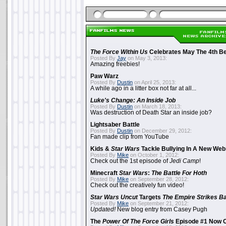
The Force Within Us
Celebrates May The 4th Be
Posted By
Jay
on May 3, 2013:
Amazing freebies!
Paw Warz
Posted By
Dustin
on April 25, 2013:
A while ago in a litter box not far at all...
Luke's Change: An Inside Job
Posted By
Dustin
on March 18, 2013:
Was destruction of Death Star an inside job?
Lightsaber Battle
Posted By
Dustin
on December 29, 2012:
Fan made clip from YouTube
Kids &
Star Wars
Tackle Bullying In A New Web
Posted By
Mike
on October 1, 2012:
Check out the 1st episode of
Jedi Camp
!
Minecraft
Star Wars
:
The Battle For Hoth
Posted By
Mike
on September 28, 2012:
Check out the creatively fun video!
Star Wars Uncut
Targets
The Empire Strikes B
Posted By
Mike
on September 21, 2012:
Updated!
New blog entry from Casey Pugh
The
Power Of The Force Girls
Episode #1 Now O