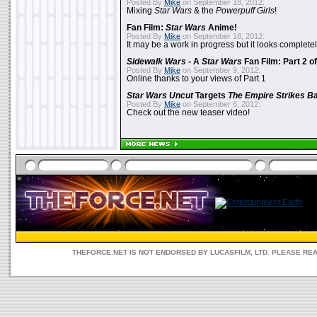
Posted By
Mike
on September 18, 2012:
Mixing
Star Wars
& the
Powerpuff Girls
!
Fan Film:
Star Wars
Anime!
Posted By
Mike
on September 18, 2012:
It may be a work in progress but it looks complet
Sidewalk Wars
- A
Star Wars
Fan Film: Part 2 of
Posted By
Mike
on September 9, 2012:
Online thanks to your views of Part 1
Star Wars Uncut
Targets
The Empire Strikes B
Posted By
Mike
on September 6, 2012:
Check out the new teaser video!
THEFORCE.NET IS NOT ENDORSED BY LUCASFILM, LTD. PLEASE RE