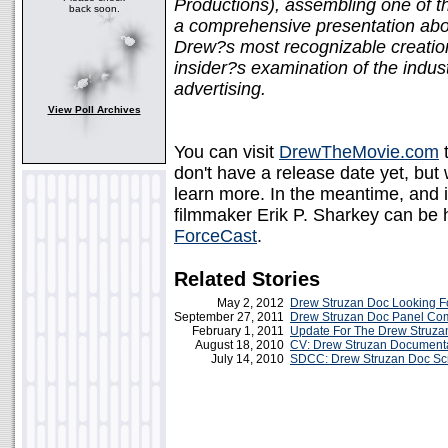
Productions), assembling one of th
back soon.
a comprehensive presentation about 
Drew?s most recognizable creation
insider?s examination of the indus
advertising.
View Poll Archives
You can visit
DrewTheMovie.com
t
don't have a release date yet, but
learn more. In the meantime, and 
filmmaker Erik P. Sharkey can be
ForceCast
.
Related Stories
May 2, 2012
Drew Struzan Doc Looking F
September 27, 2011
Drew Struzan Doc Panel C
February 1, 2011
Update For The Drew Struz
August 18, 2010
CV: Drew Struzan Document
July 14, 2010
SDCC: Drew Struzan Doc Sc