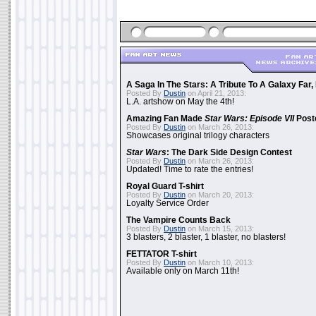
A Saga In The Stars: A Tribute To A Galaxy Far
Posted By
Dustin
on April 21, 2013:
L.A. artshow on May the 4th!
Amazing Fan Made
Star Wars: Episode VII
Poste
Posted By
Dustin
on March 26, 2013:
Showcases original trilogy characters
Star Wars
: The Dark Side Design Contest
Posted By
Dustin
on March 26, 2013:
Updated! Time to rate the entries!
Royal Guard T-shirt
Posted By
Dustin
on March 20, 2013:
Loyalty Service Order
The Vampire Counts Back
Posted By
Dustin
on March 15, 2013:
3 blasters, 2 blaster, 1 blaster, no blasters!
FETTATOR T-shirt
Posted By
Dustin
on March 10, 2013:
Available only on March 11th!