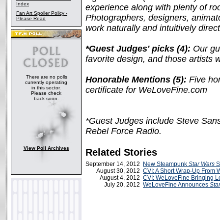
Index
experience along with plenty of ro
Fan Art Spoiler Policy -
Photographers, designers, animato
Please Read
work naturally and intuitively direc
*Guest Judges' picks (4):
Our gue
favorite design, and those artists 
There are no polls
Honorable Mentions (5):
Five hon
currently operating
in this sector.
certificate for WeLoveFine.com
Please check
back soon.
*Guest Judges include Steve Sans
Rebel Force Radio.
View Poll Archives
Related Stories
September 14, 2012
New Steampunk
Star Wars
S
August 30, 2012
CVI: A Short Wrap-Up From
August 4, 2012
CVI: WeLoveFine Bringing L
July 20, 2012
WeLoveFine Announces
Sta