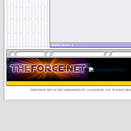
THEFORCE.NET IS NOT ENDORSED BY LUCASFILM, LTD. PLEASE RE