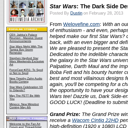
Star Wars
: The Dark Side De
Posted By
Dustin
on February 28, 2013
From
Welovefine.com
:
With an out
of enthusiasm - and even, perhaps,
CEII: Jabba's Palace
helped make our first Star Wars? 
Reunion - Massive Guest
Announcements
back, with an even bigger and defi
Star Wars
Night With The
We are pleased to present the St
Tampa Bay Storm
Reminder
Dedicated to the indelible charac
Stephen Hayford
Star
the galaxy in the Star Wars unive
Wars
Weekends Exclusive
Art
Palpatine, Darth Maul and the Impe
ForceCast #251: To Spoil
Boba Fett and his bounty hunter co
or Not to Spoil
best and most villainous designs f
New Timothy Zahn Audio
Books Coming
again, you'll be competing for a c
Star Wars Celebration VII
the opportunity to have your design
In Orlando?
Wars tee! Dazzle us, Dark Side-e
May The FETT Be With
You
GOOD LUCK! (Deadline to submit
Mimoco: New Mimobot
Coming May 4th
Grand Prize:
The Grand Prize winn
receive a
Wacom Cintiq 22HD
pen 
Welcome to the Fan Art
high-definition (1920 x 1080) LCD t
Forum and Thread/Artist