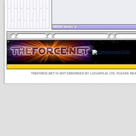
THEFORCE.NET IS NOT ENDORSED BY LUCASFILM, LTD. PLEASE RE