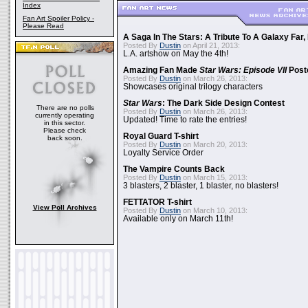
Index
Fan Art Spoiler Policy -
Please Read
A Saga In The Stars: A Tribute To A Galaxy Far
Posted By
Dustin
on April 21, 2013:
L.A. artshow on May the 4th!
Amazing Fan Made
Star Wars: Episode VII
Poste
Posted By
Dustin
on March 26, 2013:
Showcases original trilogy characters
Star Wars
: The Dark Side Design Contest
There are no polls
Posted By
Dustin
on March 26, 2013:
currently operating
Updated! Time to rate the entries!
in this sector.
Please check
Royal Guard T-shirt
back soon.
Posted By
Dustin
on March 20, 2013:
Loyalty Service Order
The Vampire Counts Back
Posted By
Dustin
on March 15, 2013:
3 blasters, 2 blaster, 1 blaster, no blasters!
FETTATOR T-shirt
View Poll Archives
Posted By
Dustin
on March 10, 2013:
Available only on March 11th!