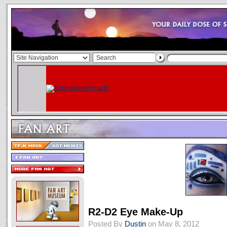
R2-D2 Eye Make-Up
Posted By
Dustin
on May 8, 2012