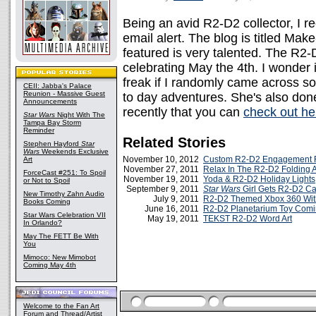
Being an avid R2-D2 collector, I r
email alert. The blog is titled Mak
featured is very talented. The R
celebrating May the 4th. I wonder 
freak if I randomly came across s
CEII: Jabba's Palace
Reunion - Massive Guest
to day adventures. She's also do
Announcements
recently that you can
check out he
Star Wars
Night With The
Tampa Bay Storm
Reminder
Related Stories
Stephen Hayford
Star
Wars
Weekends Exclusive
November 10, 2012
Custom R2-D2 Engagement 
Art
November 27, 2011
Relax In The R2-D2 Folding 
ForceCast #251: To Spoil
November 19, 2011
Yoda & R2-D2 Holiday Lights
or Not to Spoil
September 9, 2011
Star Wars
Girl Gets R2-D2 C
New Timothy Zahn Audio
July 9, 2011
R2-D2 Themed Xbox 360 With
Books Coming
June 16, 2011
R2-D2 Planetarium Toy Comi
Star Wars Celebration VII
May 19, 2011
TEKST R2-D2 Word Art
In Orlando?
May The FETT Be With
You
Mimoco: New Mimobot
Coming May 4th
Welcome to the Fan Art
Forum and Thread/Artist