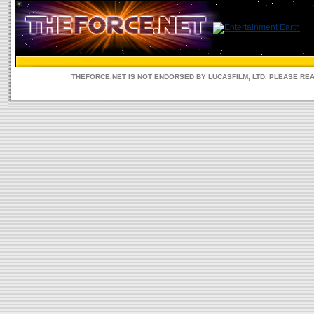
THEFORCE.NET IS NOT ENDORSED BY LUCASFILM, LTD. PLEASE RE