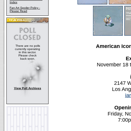
Index
Fan Art Spoiler Policy -
Please Read
American Ico
There are no polls
currently operating
in this sector.
Please check
Ex
back soon.
November 18 
2147 W
Los Ang
View Poll Archives
ia
Openin
Friday, N
7:00