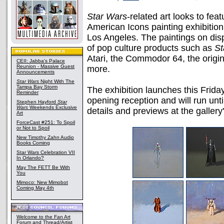
Star Wars
-related art looks to fea
American Icons painting exhibitio
Los Angeles. The paintings on disp
of pop culture products such as
St
Atari, the Commodor 64, the origi
CEII: Jabba's Palace
Reunion - Massive Guest
more.
Announcements
Star Wars
Night With The
Tampa Bay Storm
The exhibition launches this Frid
Reminder
opening reception and will run un
Stephen Hayford
Star
Wars
Weekends Exclusive
details and previews at the gallery'
Art
ForceCast #251: To Spoil
or Not to Spoil
New Timothy Zahn Audio
Books Coming
Star Wars Celebration VII
In Orlando?
May The FETT Be With
You
Mimoco: New Mimobot
Coming May 4th
Welcome to the Fan Art
Forum and Thread/Artist