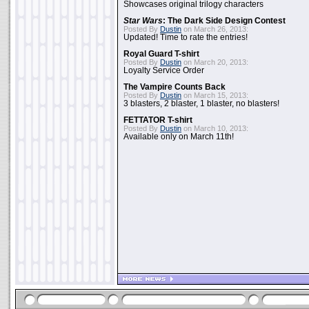
Showcases original trilogy characters
Star Wars
: The Dark Side Design Contest
Posted By
Dustin
on March 26, 2013:
Updated! Time to rate the entries!
Royal Guard T-shirt
Posted By
Dustin
on March 20, 2013:
Loyalty Service Order
The Vampire Counts Back
Posted By
Dustin
on March 15, 2013:
3 blasters, 2 blaster, 1 blaster, no blasters!
FETTATOR T-shirt
Posted By
Dustin
on March 10, 2013:
Available only on March 11th!