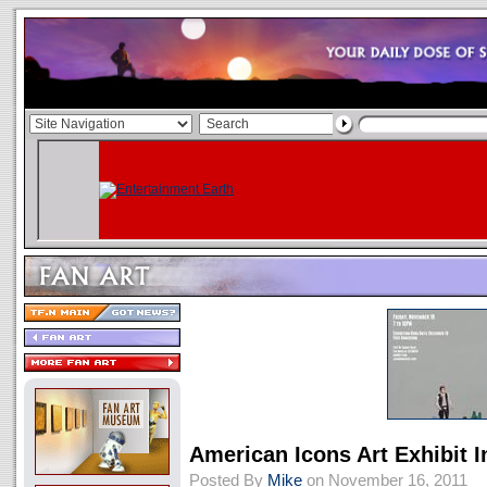
American Icons Art Exhibit 
Posted By
Mike
on November 16, 2011