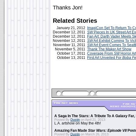
Thanks Jon!
Related Stories
January 21, 2012
ImagiCon Set To Return To 
December 12, 2011
SW
Pieces In UK Street Art Ex
December 12, 2011
Fan Art: Darth Vader Meets Sk
November 12, 2011
SW
Art Exhibit Coming To Vict
November 11, 2011
SW
Art Event Comes To Seattl
November 5, 2011
Thank The Maker Art Show
October 17, 2011
Coverage From
SW
Horror Ar
October 13, 2011
First Art Unveiled For
Boba Fe
A Saga In The Stars: A Tribute To A Galaxy Far
Posted By
Dustin
on April 21, 2013:
L.A. artshow on May the 4th!
Amazing Fan Made
Star Wars: Episode VII
Poste
Posted By
Dustin
on March 26, 2013: