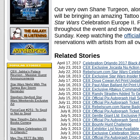
Our very own Shane Turgeon, alon
will be bringing an amazing Tatto
Star Wars
Celebration Europe II. Fa
throughout the event and show them
Sunday. Keep watching the
officia
reservations with artists from all o
Related Stories
April 17, 2017
Celebration Orlando 2017 Black &
July 23, 2013
CEII: Exclusive Jocasta Nu Actio
CEII: Jabba's Palace
July 22, 2013
Rebelscum.com
Star Wars
Celebr
Reunion - Massive Guest
July 18, 2013
CEII: Exclusive
Star Wars Insider
Announcements
July 17, 2013
CEII: Doug Cowan Art Print Upda
Star Wars
Night With The
July 16, 2013
CEII: Paul Allan Ballard Art Print 
Tampa Bay Storm
July 15, 2013
CEII: Exclusive Attakus Comman
Reminder
July 15, 2013
CEII: Randy Stradley Added To 
Stephen Hayford
Star
July 15, 2013
CEII: Official Pix Autograph Hall 
Wars
Weekends Exclusive
July 11, 2013
CEII: Official Pix Autograph Tick
Art
July 11, 2013
CEII: Rebelscum.com Name Badg
ForceCast #251: To Spoil
July 8, 2013
CEII: Official Pix Autograph Tick
or Not to Spoil
July 5, 2013
CEII: Gentle Giant Ltd. Exclusive
New Timothy Zahn Audio
July 5, 2013
CEII: Official Pix Autograph Send
Books Coming
July 3, 2013
CEII: Bounty Hunt Challenge
July 3, 2013
CEII: Exhibitor List Now Availabl
Star Wars Celebration VII
In Orlando?
July 3, 2013
CEII: Exclusive Celebration Stor
July 1, 2013
CEII: Official Pix Autograph Drop
May The FETT Be With