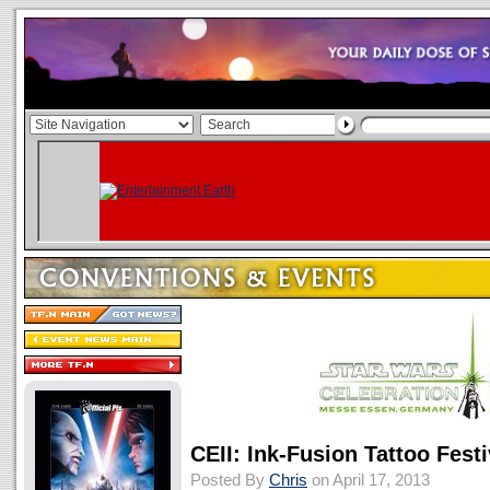
CEII: Ink-Fusion Tattoo Festi
Posted By
Chris
on April 17, 2013