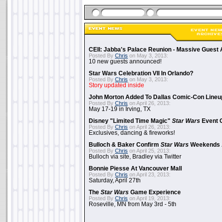
CEII: Jabba's Palace Reunion - Massive Gues
Posted By
Chris
on May 3, 2013:
10 new guests announced!
Star Wars Celebration VII In Orlando?
Posted By
Chris
on May 3, 2013:
Story updated inside
John Morton Added To Dallas Comic-Con Lineu
Posted By
Chris
on April 26, 2013:
May 17-19 in Irving, TX
Disney "Limited Time Magic"
Star Wars
Event 
Posted By
Chris
on April 26, 2013:
Exclusives, dancing & fireworks!
Bulloch & Baker Confirm
Star Wars
Weekends 
Posted By
Chris
on April 25, 2013:
Bulloch via site, Bradley via Twitter
Bonnie Piesse At Vancouver Mall
Posted By
Chris
on April 23, 2013:
Saturday, April 27th
The
Star Wars
Game Experience
Posted By
Chris
on April 19, 2013:
Roseville, MN from May 3rd - 5th