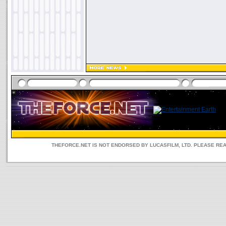
THEFORCE.NET IS NOT ENDORSED BY LUCASFILM, LTD. PLEASE RE