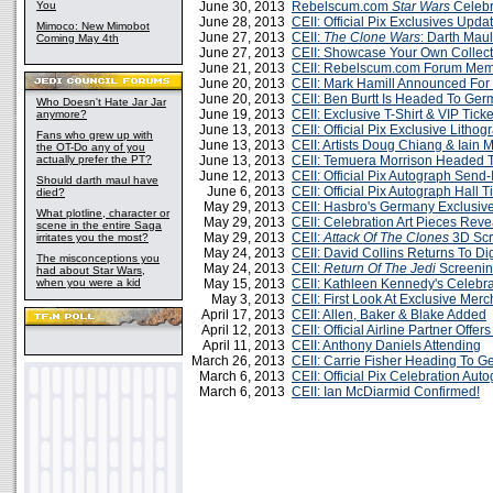
You
June 30, 2013
Rebelscum.com
Star Wars
Celebr
June 28, 2013
CEII: Official Pix Exclusives Upd
Mimoco: New Mimobot
June 27, 2013
CEII:
The Clone Wars
: Darth Maul
Coming May 4th
June 27, 2013
CEII: Showcase Your Own Collect
June 21, 2013
CEII: Rebelscum.com Forum Me
June 20, 2013
CEII: Mark Hamill Announced Fo
June 20, 2013
CEII: Ben Burtt Is Headed To Ge
Who Doesn't Hate Jar Jar
June 19, 2013
CEII: Exclusive T-Shirt & VIP Tic
anymore?
June 13, 2013
CEII: Official Pix Exclusive Lith
Fans who grew up with
June 13, 2013
CEII: Artists Doug Chiang & Iai
the OT-Do any of you
actually prefer the PT?
June 13, 2013
CEII: Temuera Morrison Headed 
June 12, 2013
CEII: Official Pix Autograph Send
Should darth maul have
June 6, 2013
CEII: Official Pix Autograph Hall 
died?
May 29, 2013
CEII: Hasbro's Germany Exclusiv
What plotline, character or
May 29, 2013
CEII: Celebration Art Pieces Rev
scene in the entire Saga
May 29, 2013
CEII:
Attack Of The Clones
3D Scr
irritates you the most?
May 24, 2013
CEII: David Collins Returns To D
The misconceptions you
May 24, 2013
CEII:
Return Of The Jedi
Screenin
had about Star Wars,
when you were a kid
May 15, 2013
CEII: Kathleen Kennedy's Celebr
May 3, 2013
CEII: First Look At Exclusive Mer
April 17, 2013
CEII: Allen, Baker & Blake Added
April 12, 2013
CEII: Official Airline Partner Offe
April 11, 2013
CEII: Anthony Daniels Attending
March 26, 2013
CEII: Carrie Fisher Heading To 
March 6, 2013
CEII: Official Pix Celebration Aut
March 6, 2013
CEII: Ian McDiarmid Confirmed!