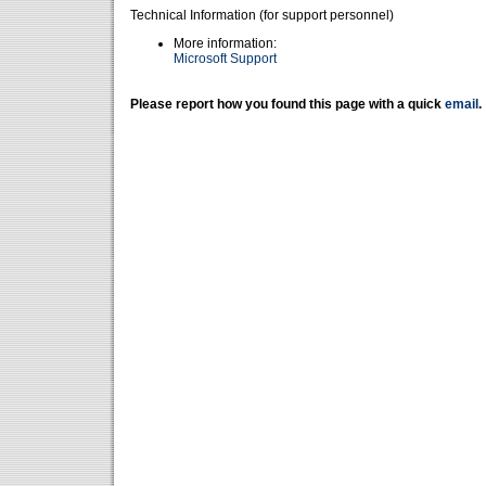
Technical Information (for support personnel)
More information:
Microsoft Support
Please report how you found this page with a quick
email
.