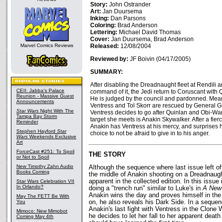
Story:
John Ostrander
Art:
Jan Duursema
Inking:
Dan Parsons
Coloring:
Brad Anderson
Lettering:
Michael David Thomas
Cover:
Jan Duursema, Brad Anderson
Marvel Comics Reviews
Released:
12/08/2004
Reviewed by:
JF Boivin (04/17/2005)
SUMMARY:
After disabling the Dreadnaught fleet at Rendili 
CEII: Jabba's Palace
command of it, the Jedi return to Coruscant with 
Reunion - Massive Guest
He is judged by the council and pardonned. Mean
Announcements
Ventress and Tol Skorr are rescued by General G
Star Wars
Night With The
Ventress decides to go after Quinlan and Obi-Wan.
Tampa Bay Storm
target she meets is Anakin Skywalker. After a fierc
Reminder
Anakin has Ventress at his mercy, and surprises h
Stephen Hayford
Star
choice to not be afraid to give in to his anger.
Wars
Weekends Exclusive
Art
ForceCast #251: To Spoil
THE STORY
or Not to Spoil
New Timothy Zahn Audio
Although the sequence where last issue left off
Books Coming
the middle of Anakin shooting on a Dreadnaught
apparent in the collected edition. In this issue 
Star Wars Celebration VII
In Orlando?
doing a "trench run" similar to Luke's in
A New
Anakin wins the day and proves himself in the 
May The FETT Be With
You
on, he also reveals his Dark Side. In a seque
Anakin's last fight with Ventress in the Clone
Mimoco: New Mimobot
he decides to let her fall to her apparent death 
Coming May 4th