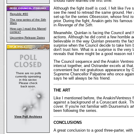
should have learned the first time.
Although the fight itself is cool, I felt like I've 
see the need to retread the same ground. Her 
Republic #80
set-up for the series
Obsession
, whose first 
The new series of the Sith
prior. During the fight, Anakin gets his famous 
Wars
in
Revenge of the Sith
.
How can I read the Marvel
comics?
Meanwhile, Quinlan is facing the Council and h
actions. Although he did comit a few horrible 
Upcoming Release Dates
believable in the way Quinlan presents the fa
surprise when the Council decide to take him b
don't trust him. What is a surprise is the very
reveals that there might be a good reason not t
The Council sequence and the Anakin Ventress
intercut together, and Ostrander excels at that
convenient but not gratuitous appearance by 
There are no polls
Supreme Chancellor Palpatine who once again
currently operating
says he will always be his friend.
in this sector.
Please check
back soon.
THE ART
Like I mentioned before, the Anakin/Ventress f
against a background of a Coruscant dusk. Th
cover. If you're not familiar with Duursema's ar
been following the series.
View Poll Archives
CONCLUSIONS
A great conclusion to a good three-parter, with 