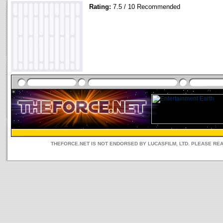
Rating:
7.5 / 10 Recommended
THEFORCE.NET IS NOT ENDORSED BY LUCASFILM, LTD. PLEASE RE