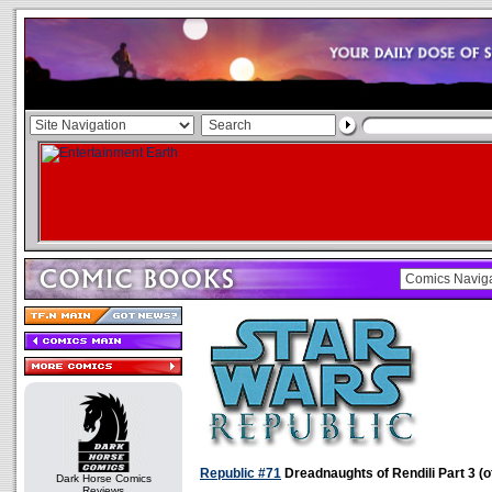
Republic #71
Dreadnaughts of Rendili Part 3 (o
Dark Horse Comics
Reviews