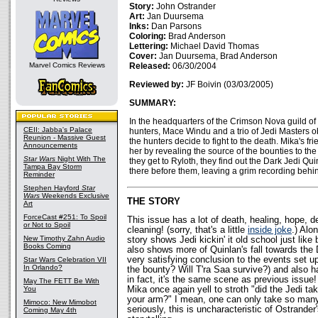
Story:
John Ostrander
Art:
Jan Duursema
Inks:
Dan Parsons
Coloring:
Brad Anderson
Lettering:
Michael David Thomas
Cover:
Jan Duursema, Brad Anderson
Marvel Comics Reviews
Released:
06/30/2004
Reviewed by:
JF Boivin (03/03/2005)
SUMMARY:
In the headquarters of the Crimson Nova guild of
CEII: Jabba's Palace
hunters, Mace Windu and a trio of Jedi Masters 
Reunion - Massive Guest
the hunters decide to fight to the death. Mika's fr
Announcements
her by revealing the source of the bounties to th
Star Wars
Night With The
they get to Ryloth, they find out the Dark Jedi Qu
Tampa Bay Storm
there before them, leaving a grim recording behin
Reminder
Stephen Hayford
Star
Wars
Weekends Exclusive
THE STORY
Art
ForceCast #251: To Spoil
This issue has a lot of death, healing, hope, de
or Not to Spoil
cleaning! (sorry, that's a little
inside joke
.) Alon
New Timothy Zahn Audio
story shows Jedi kickin' it old school just like
Books Coming
also shows more of Quinlan's fall towards the D
very satisfying conclusion to the events set up
Star Wars Celebration VII
In Orlando?
the bounty? Will T'ra Saa survive?) and also h
in fact, it's the same scene as previous issue!
May The FETT Be With
You
Mika once again yell to stroth "did the Jedi ta
your arm?" I mean, one can only take so man
Mimoco: New Mimobot
seriously, this is uncharacteristic of Ostrander
Coming May 4th