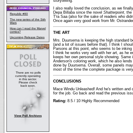
storytelling.
I also really loved the conclusion, as we fina
Depa Billaba since the novel
Shatterpoint
, the
Republic #80
T'ra Saa (also for the sake of readers who didn
The new series of the Sith
Once again very good work from Mr. Ostrander
Wars
How can I read the Marvel
comics?
THE ART
Upcoming Release Dates
Mrs. Duursema is keeping the high standard be
(and a lot of issues before that). I think I sho
Parsons at this point, who seems to be inking
I think he works very well with her art, as he 
keeps her own personal style showing. Same is
Anderson's coloring work, which he also lends
done by Duursema. Overall, some panels may b
most of the time the complete package is very
There are no polls
currently operating
in this sector.
CONCLUSIONS
Please check
back soon.
Mace Windu Unleashed! And he's written and 
for the job. Go back and read the previous issue
Rating:
8.5 / 10 Highly Recommended
View Poll Archives