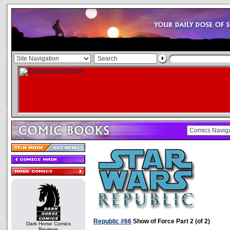
Republic #66
Show of Force Part 2 (of 2)
Dark Horse Comics
Reviews