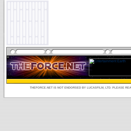
THEFORCE.NET IS NOT ENDORSED BY LUCASFILM, LTD. PLEASE RE