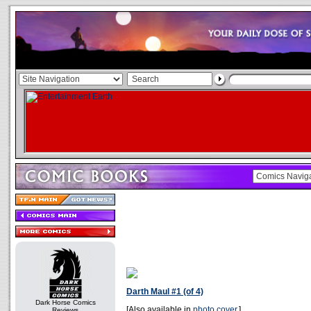
Darth Maul #1 (of 4)
Dark Horse Comics
[Also available in
photo cover
.]
Reviews