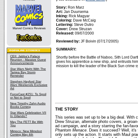
Story:
Ron Marz
Art:
Jan Duursema
Inking:
Rick Magyar
Coloring:
Dave McCaig
Lettering:
Steve Dutro
Marvel Comics Reviews
Cover:
Drew Struzan
Released:
09/07/2000
Reviewed by:
JF Boivin (07/17/2005)
SUMMARY:
CEII: Jabba's Palace
Shortly before the Battle of Naboo, Sith Lord Dar
Reunion - Massive Guest
gives his apprentice a new ship, and entrusts him
Announcements
mission to kill the leader of the Black Sun crime 
Star Wars
Night With The
Tampa Bay Storm
Reminder
Stephen Hayford
Star
Wars
Weekends Exclusive
Art
ForceCast #251: To Spoil
or Not to Spoil
New Timothy Zahn Audio
Books Coming
THE STORY
Star Wars Celebration VII
In Orlando?
This series was set up to be a big deal. With c
Drew Struzan, alternate photo covers, a groan
May The FETT Be With
You
ad campaign, and a story starring the fan-favor
Phantom Menace
. Does it succeed? Well, it's 
Mimoco: New Mimobot
only sets up the action. It starts with Maul prac
Coming May 4th