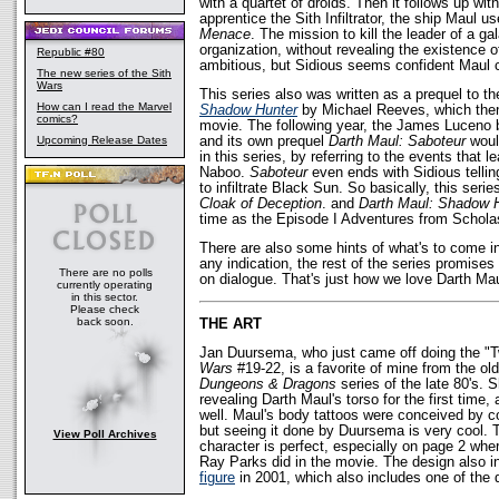
with a quartet of droids. Then it follows up wit
apprentice the Sith Infiltrator, the ship Maul us
Menace
. The mission to kill the leader of a g
organization, without revealing the existence 
Republic #80
ambitious, but Sidious seems confident Maul ca
The new series of the Sith
Wars
This series also was written as a prequel to t
How can I read the Marvel
Shadow Hunter
by Michael Reeves, which then 
comics?
movie. The following year, the James Luceno
Upcoming Release Dates
and its own prequel
Darth Maul: Saboteur
would
in this series, by referring to the events that l
Naboo.
Saboteur
even ends with Sidious tellin
to infiltrate Black Sun. So basically, this ser
Cloak of Deception
. and
Darth Maul: Shadow 
time as the Episode I Adventures from Scholas
There are also some hints of what's to come in 
any indication, the rest of the series promises 
There are no polls
on dialogue. That's just how we love Darth Mau
currently operating
in this sector.
Please check
back soon.
THE ART
Jan Duursema, who just came off doing the "Tw
Wars
#19-22, is a favorite of mine from the 
Dungeons & Dragons
series of the late 80's. 
revealing Darth Maul's torso for the first time
well. Maul's body tattoos were conceived by c
but seeing it done by Duursema is very cool. T
View Poll Archives
character is perfect, especially on page 2 whe
Ray Parks did in the movie. The design also i
figure
in 2001, which also includes one of the d