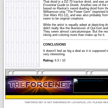
That droid is a DZ-70 tracker droid, and was p
Essential Guide to Droids
. Another one of the 
based on Raskar's sword dueling droid from t
Williamson strip "The Power Gem" (reprinted 
Star Wars
#11-12), and was also probably from
seem to be original creations.
While the artist is equally adept at depicting dr
didn't really like the likenesses of Qui-Gon a
They seem almost caricaturesque. But the rest
inking and coloring more than make up for it.
CONCLUSIONS
It doesn't feel as big a deal as it is supposed 
very interesting.
Rating:
6.5 / 10
THEFORCE.NET IS NOT ENDORSED BY LUCASFILM, LTD. PLEASE RE